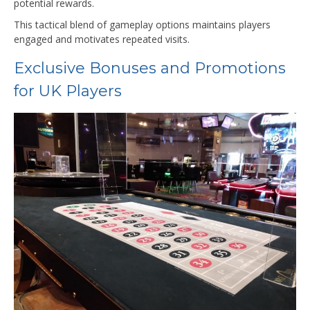
potential rewards.
This tactical blend of gameplay options maintains players
engaged and motivates repeated visits.
Exclusive Bonuses and Promotions
for UK Players