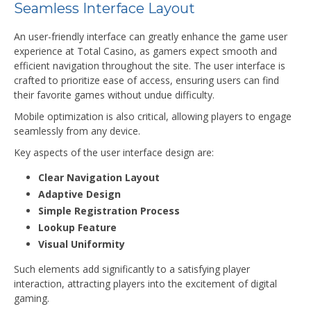
Seamless Interface Layout
An user-friendly interface can greatly enhance the game user
experience at Total Casino, as gamers expect smooth and
efficient navigation throughout the site. The user interface is
crafted to prioritize ease of access, ensuring users can find
their favorite games without undue difficulty.
Mobile optimization is also critical, allowing players to engage
seamlessly from any device.
Key aspects of the user interface design are:
Clear Navigation Layout
Adaptive Design
Simple Registration Process
Lookup Feature
Visual Uniformity
Such elements add significantly to a satisfying player
interaction, attracting players into the excitement of digital
gaming.