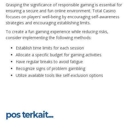
Grasping the significance of responsible gaming is essential for
ensuring a secure and fun online environment. Total Casino
focuses on players’ well-being by encouraging self-awareness
strategies and encouraging establishing limits.
To create a fun gaming experience while reducing risks,
consider implementing the following methods:
Establish time limits for each session
Allocate a specific budget for gaming activities
Have regular breaks to avoid fatigue
Recognize signs of problem gambling
Utilize available tools like self-exclusion options
pos terkait...