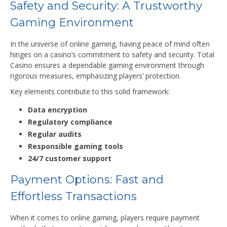
Safety and Security: A Trustworthy
Gaming Environment
In the universe of online gaming, having peace of mind often
hinges on a casino’s commitment to safety and security. Total
Casino ensures a dependable gaming environment through
rigorous measures, emphasizing players’ protection.
Key elements contribute to this solid framework:
Data encryption
Regulatory compliance
Regular audits
Responsible gaming tools
24/7 customer support
Payment Options: Fast and
Effortless Transactions
When it comes to online gaming, players require payment