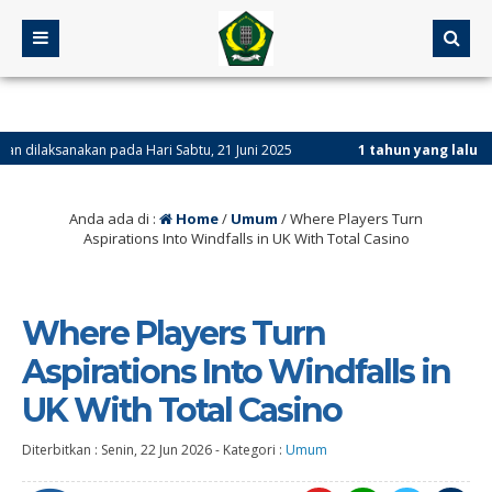
 pada Hari Sabtu, 21 Juni 2025
1 tahun yang lalu
/ Simulasi Ke-2 As
 pada tanggal 02 Juni 2025 Jam 17.00 WIB di Group WA Kelas masing-masing
Anda ada di :
Home
/
Umum
/
Where Players Turn
Aspirations Into Windfalls in UK With Total Casino
Where Players Turn
Aspirations Into Windfalls in
UK With Total Casino
Diterbitkan :
Senin, 22 Jun 2026
-
Kategori :
Umum