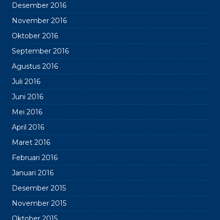
Desember 2016
November 2016
Oktober 2016
September 2016
Agustus 2016
Juli 2016
Juni 2016
Mei 2016
April 2016
Maret 2016
Februari 2016
Januari 2016
Desember 2015
November 2015
Oktober 2015