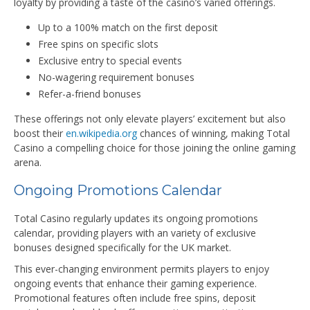
loyalty by providing a taste of the casino’s varied offerings.
Up to a 100% match on the first deposit
Free spins on specific slots
Exclusive entry to special events
No-wagering requirement bonuses
Refer-a-friend bonuses
These offerings not only elevate players’ excitement but also
boost their
en.wikipedia.org
chances of winning, making Total
Casino a compelling choice for those joining the online gaming
arena.
Ongoing Promotions Calendar
Total Casino regularly updates its ongoing promotions
calendar, providing players with an variety of exclusive
bonuses designed specifically for the UK market.
This ever-changing environment permits players to enjoy
ongoing events that enhance their gaming experience.
Promotional features often include free spins, deposit