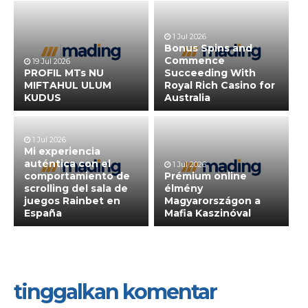
1 Jul 2026
Bonus Spins and
Commence
19 Jul 2026
PROFIL MTs NU
Succeeding With
MIFTAHUL ULUM
Royal Rich Casino for
KUDUS
Australia
1 Jul 2026
Mi experiencia
auténtica con el
1 Jul 2026
comportamiento de
Prémium online
scrolling del sala de
élmény
juegos Rainbet en
Magyarországon a
España
Mafia Kaszinóval
tinggalkan komentar