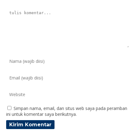
Simpan nama, email, dan situs web saya pada peramban
ini untuk komentar saya berikutnya.