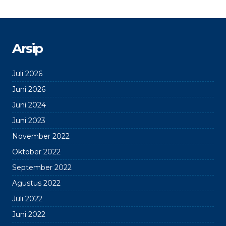
Arsip
Juli 2026
Juni 2026
Juni 2024
Juni 2023
November 2022
Oktober 2022
September 2022
Agustus 2022
Juli 2022
Juni 2022