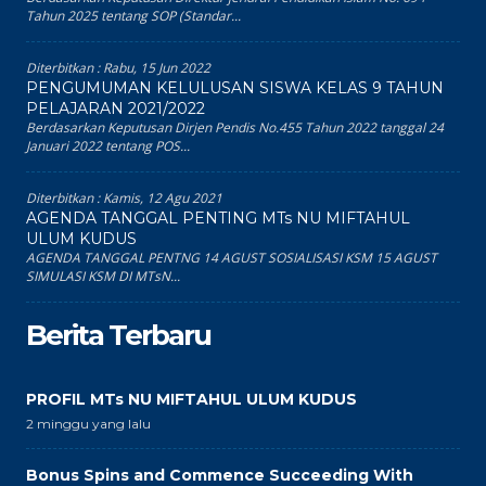
Tahun 2025 tentang SOP (Standar...
Diterbitkan :
Rabu, 15 Jun 2022
PENGUMUMAN KELULUSAN SISWA KELAS 9 TAHUN
PELAJARAN 2021/2022
Berdasarkan Keputusan Dirjen Pendis No.455 Tahun 2022 tanggal 24
Januari 2022 tentang POS...
Diterbitkan :
Kamis, 12 Agu 2021
AGENDA TANGGAL PENTING MTs NU MIFTAHUL
ULUM KUDUS
AGENDA TANGGAL PENTNG 14 AGUST SOSIALISASI KSM 15 AGUST
SIMULASI KSM DI MTsN...
Berita Terbaru
PROFIL MTs NU MIFTAHUL ULUM KUDUS
2 minggu yang lalu
Bonus Spins and Commence Succeeding With