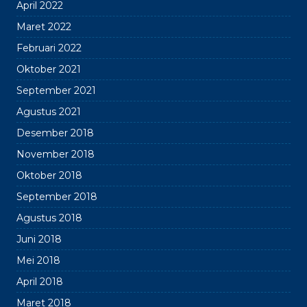
April 2022
Maret 2022
Februari 2022
Oktober 2021
September 2021
Agustus 2021
Desember 2018
November 2018
Oktober 2018
September 2018
Agustus 2018
Juni 2018
Mei 2018
April 2018
Maret 2018