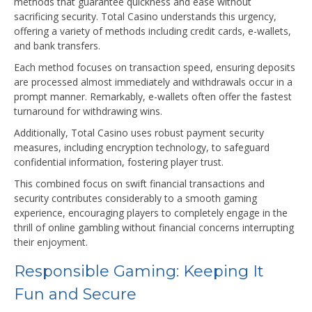
methods that guarantee quickness and ease without
sacrificing security. Total Casino understands this urgency,
offering a variety of methods including credit cards, e-wallets,
and bank transfers.
Each method focuses on transaction speed, ensuring deposits
are processed almost immediately and withdrawals occur in a
prompt manner. Remarkably, e-wallets often offer the fastest
turnaround for withdrawing wins.
Additionally, Total Casino uses robust payment security
measures, including encryption technology, to safeguard
confidential information, fostering player trust.
This combined focus on swift financial transactions and
security contributes considerably to a smooth gaming
experience, encouraging players to completely engage in the
thrill of online gambling without financial concerns interrupting
their enjoyment.
Responsible Gaming: Keeping It
Fun and Secure