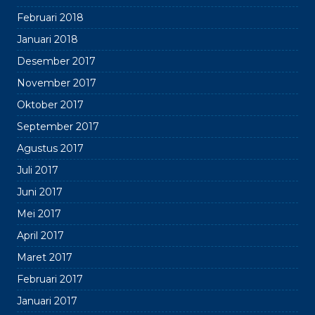
Februari 2018
Januari 2018
Desember 2017
November 2017
Oktober 2017
September 2017
Agustus 2017
Juli 2017
Juni 2017
Mei 2017
April 2017
Maret 2017
Februari 2017
Januari 2017