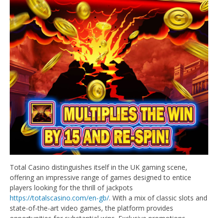
Total Casino distinguishes itself in the UK gaming scene,
offering an impressive range of games designed to entice
players looking for the thrill of jackpots
https://totalscasino.com/en-gb/
. With a mix of classic slots and
state-of-the-art video games, the platform provides