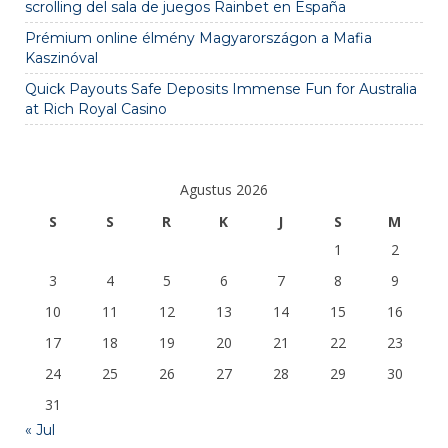
scrolling del sala de juegos Rainbet en España
Prémium online élmény Magyarországon a Mafia
Kaszinóval
Quick Payouts Safe Deposits Immense Fun for Australia
at Rich Royal Casino
Agustus 2026
S
S
R
K
J
S
M
1
2
3
4
5
6
7
8
9
10
11
12
13
14
15
16
17
18
19
20
21
22
23
24
25
26
27
28
29
30
31
« Jul