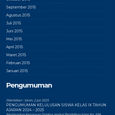
September 2015
Agustus 2015
Juli 2015
Juni 2015
Mei 2015
April 2015
Maret 2015
Februari 2015
Januari 2015
Pengumuman
Diterbitkan :
Senin, 2 Jun 2025
PENGUMUMAN KELULUSAN SISWA KELAS IX TAHUN
AJARAN 2024 – 2025
Berdasarkan Keputusan Direktur jendral Pendidikan Islam No. 694