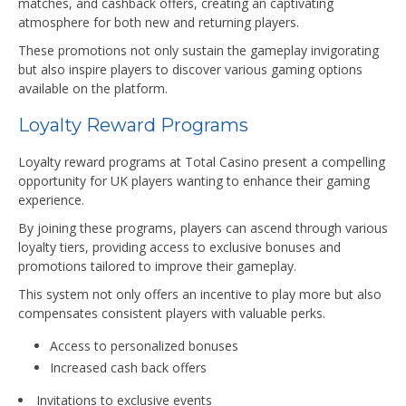
matches, and cashback offers, creating an captivating
atmosphere for both new and returning players.
These promotions not only sustain the gameplay invigorating
but also inspire players to discover various gaming options
available on the platform.
Loyalty Reward Programs
Loyalty reward programs at Total Casino present a compelling
opportunity for UK players wanting to enhance their gaming
experience.
By joining these programs, players can ascend through various
loyalty tiers, providing access to exclusive bonuses and
promotions tailored to improve their gameplay.
This system not only offers an incentive to play more but also
compensates consistent players with valuable perks.
Access to personalized bonuses
Increased cash back offers
Invitations to exclusive events