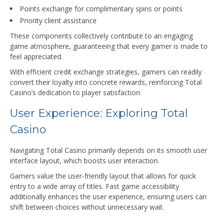
Points exchange for complimentary spins or points
Priority client assistance
These components collectively contribute to an engaging
game atmosphere, guaranteeing that every gamer is made to
feel appreciated.
With efficient credit exchange strategies, gamers can readily
convert their loyalty into concrete rewards, reinforcing Total
Casino’s dedication to player satisfaction.
User Experience: Exploring Total
Casino
Navigating Total Casino primarily depends on its smooth user
interface layout, which boosts user interaction.
Gamers value the user-friendly layout that allows for quick
entry to a wide array of titles. Fast game accessibility
additionally enhances the user experience, ensuring users can
shift between choices without unnecessary wait.