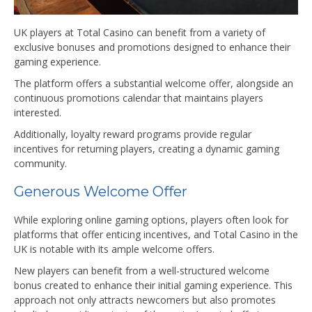
UK players at Total Casino can benefit from a variety of
exclusive bonuses and promotions designed to enhance their
gaming experience.
The platform offers a substantial welcome offer, alongside an
continuous promotions calendar that maintains players
interested.
Additionally, loyalty reward programs provide regular
incentives for returning players, creating a dynamic gaming
community.
Generous Welcome Offer
While exploring online gaming options, players often look for
platforms that offer enticing incentives, and Total Casino in the
UK is notable with its ample welcome offers.
New players can benefit from a well-structured welcome
bonus created to enhance their initial gaming experience. This
approach not only attracts newcomers but also promotes