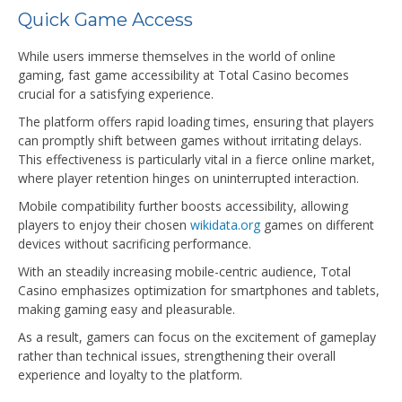
Quick Game Access
While users immerse themselves in the world of online
gaming, fast game accessibility at Total Casino becomes
crucial for a satisfying experience.
The platform offers rapid loading times, ensuring that players
can promptly shift between games without irritating delays.
This effectiveness is particularly vital in a fierce online market,
where player retention hinges on uninterrupted interaction.
Mobile compatibility further boosts accessibility, allowing
players to enjoy their chosen
wikidata.org
games on different
devices without sacrificing performance.
With an steadily increasing mobile-centric audience, Total
Casino emphasizes optimization for smartphones and tablets,
making gaming easy and pleasurable.
As a result, gamers can focus on the excitement of gameplay
rather than technical issues, strengthening their overall
experience and loyalty to the platform.