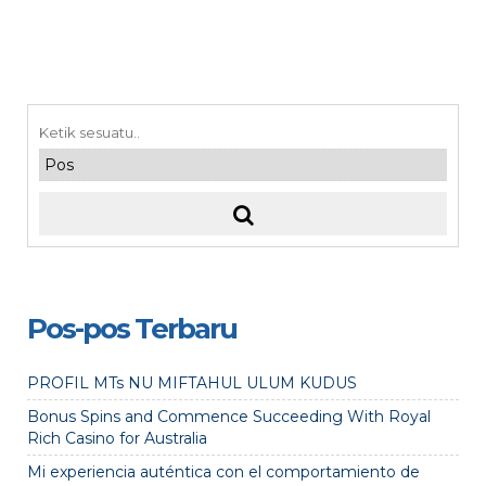
Pos-pos Terbaru
PROFIL MTs NU MIFTAHUL ULUM KUDUS
Bonus Spins and Commence Succeeding With Royal
Rich Casino for Australia
Mi experiencia auténtica con el comportamiento de