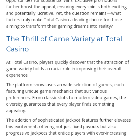
opportunities for substantial wins. Exclusive promotions
further boost the appeal, ensuring every spin is both exciting
and potentially lucrative. Yet, the question remains—what
factors truly make Total Casino a leading choice for those
aiming to transform their gaming dreams into reality?
The Thrill of Game Variety at Total
Casino
At Total Casino, players quickly discover that the attraction of
game variety holds a crucial role in improving their overall
experience.
The platform showcases an wide selection of games, each
featuring unique game mechanics that suit various
preferences. From classic slots to modern video games, the
diversity guarantees that every player finds something
appealing.
The addition of sophisticated jackpot features further elevates
this excitement, offering not just fixed payouts but also
progressive jackpots that entice players with ever-increasing