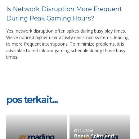
Is Network Disruption More Frequent
During Peak Gaming Hours?
Yes, network disruption often spikes during busy play times.
We’ve noticed higher user activity can strain systems, leading
to more frequent interruptions. To minimize problems, it is
advisable to rethink our gaming schedule during those busy
times.
pos terkait...
1 Jul 2026
Bonus Spins and