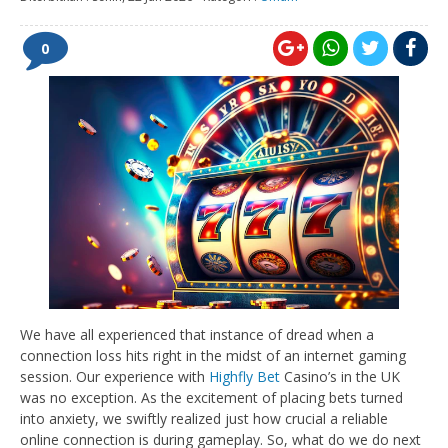
0
We have all experienced that instance of dread when a
connection loss hits right in the midst of an internet gaming
session. Our experience with
Highfly Bet
Casino’s in the UK
was no exception. As the excitement of placing bets turned
into anxiety, we swiftly realized just how crucial a reliable
online connection is during gameplay. So, what do we do next