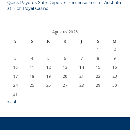
Quick Payouts Safe Deposits Immense Fun for Australia
at Rich Royal Casino
Agustus 2026
S
S
R
K
J
S
M
1
2
3
4
5
6
7
8
9
10
11
12
13
14
15
16
17
18
19
20
21
22
23
24
25
26
27
28
29
30
31
« Jul