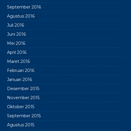
September 2016
Agustus 2016
Juli 2016
Juni 2016
Mei 2016
April 2016
Maret 2016
Februari 2016
Januari 2016
Desember 2015
November 2015
Oktober 2015
September 2015
Agustus 2015