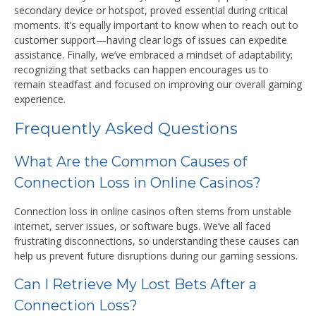
secondary device or hotspot, proved essential during critical
moments. It’s equally important to know when to reach out to
customer support—having clear logs of issues can expedite
assistance. Finally, we’ve embraced a mindset of adaptability;
recognizing that setbacks can happen encourages us to
remain steadfast and focused on improving our overall gaming
experience.
Frequently Asked Questions
What Are the Common Causes of
Connection Loss in Online Casinos?
Connection loss in online casinos often stems from unstable
internet, server issues, or software bugs. We’ve all faced
frustrating disconnections, so understanding these causes can
help us prevent future disruptions during our gaming sessions.
Can I Retrieve My Lost Bets After a
Connection Loss?