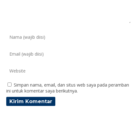
Simpan nama, email, dan situs web saya pada peramban
ini untuk komentar saya berikutnya.