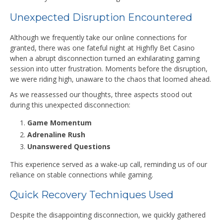
Unexpected Disruption Encountered
Although we frequently take our online connections for
granted, there was one fateful night at Highfly Bet Casino
when a abrupt disconnection turned an exhilarating gaming
session into utter frustration. Moments before the disruption,
we were riding high, unaware to the chaos that loomed ahead.
As we reassessed our thoughts, three aspects stood out
during this unexpected disconnection:
Game Momentum
Adrenaline Rush
Unanswered Questions
This experience served as a wake-up call, reminding us of our
reliance on stable connections while gaming.
Quick Recovery Techniques Used
Despite the disappointing disconnection, we quickly gathered