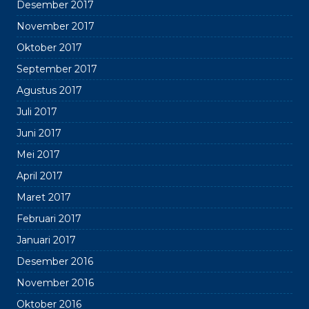
Desember 2017
November 2017
Oktober 2017
September 2017
Agustus 2017
Juli 2017
Juni 2017
Mei 2017
April 2017
Maret 2017
Februari 2017
Januari 2017
Desember 2016
November 2016
Oktober 2016