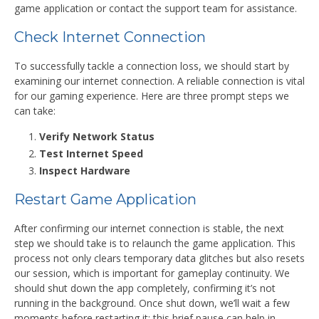
game application or contact the support team for assistance.
Check Internet Connection
To successfully tackle a connection loss, we should start by
examining our internet connection. A reliable connection is vital
for our gaming experience. Here are three prompt steps we
can take:
Verify Network Status
Test Internet Speed
Inspect Hardware
Restart Game Application
After confirming our internet connection is stable, the next
step we should take is to relaunch the game application. This
process not only clears temporary data glitches but also resets
our session, which is important for gameplay continuity. We
should shut down the app completely, confirming it’s not
running in the background. Once shut down, we’ll wait a few
moments before restarting it; this brief pause can help in