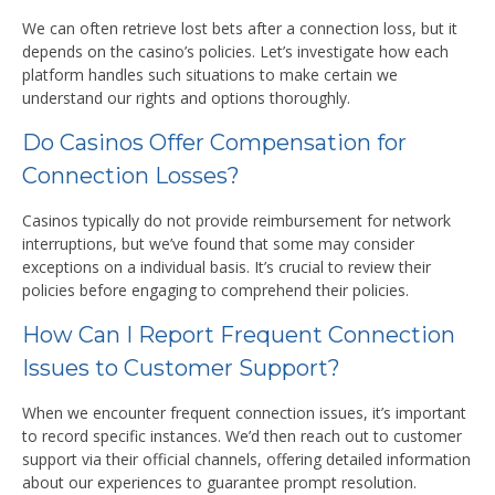
We can often retrieve lost bets after a connection loss, but it
depends on the casino’s policies. Let’s investigate how each
platform handles such situations to make certain we
understand our rights and options thoroughly.
Do Casinos Offer Compensation for
Connection Losses?
Casinos typically do not provide reimbursement for network
interruptions, but we’ve found that some may consider
exceptions on a individual basis. It’s crucial to review their
policies before engaging to comprehend their policies.
How Can I Report Frequent Connection
Issues to Customer Support?
When we encounter frequent connection issues, it’s important
to record specific instances. We’d then reach out to customer
support via their official channels, offering detailed information
about our experiences to guarantee prompt resolution.