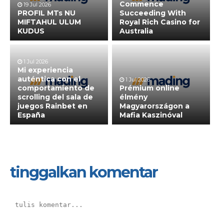
Commence
19 Jul 2026
PROFIL MTs NU
Succeeding With
MIFTAHUL ULUM
Royal Rich Casino for
KUDUS
Australia
1 Jul 2026
Mi experiencia
auténtica con el
1 Jul 2026
comportamiento de
Prémium online
scrolling del sala de
élmény
juegos Rainbet en
Magyarországon a
España
Mafia Kaszinóval
tinggalkan komentar