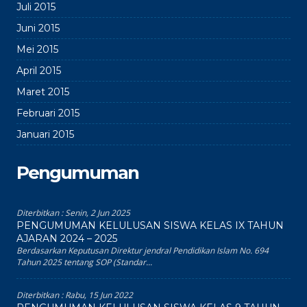
Juli 2015
Juni 2015
Mei 2015
April 2015
Maret 2015
Februari 2015
Januari 2015
Pengumuman
Diterbitkan :
Senin, 2 Jun 2025
PENGUMUMAN KELULUSAN SISWA KELAS IX TAHUN
AJARAN 2024 – 2025
Berdasarkan Keputusan Direktur jendral Pendidikan Islam No. 694
Tahun 2025 tentang SOP (Standar...
Diterbitkan :
Rabu, 15 Jun 2022