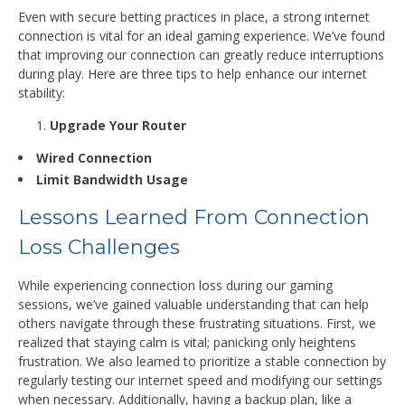
Even with secure betting practices in place, a strong internet
connection is vital for an ideal gaming experience. We’ve found
that improving our connection can greatly reduce interruptions
during play. Here are three tips to help enhance our internet
stability:
Upgrade Your Router
Wired Connection
Limit Bandwidth Usage
Lessons Learned From Connection
Loss Challenges
While experiencing connection loss during our gaming
sessions, we’ve gained valuable understanding that can help
others navigate through these frustrating situations. First, we
realized that staying calm is vital; panicking only heightens
frustration. We also learned to prioritize a stable connection by
regularly testing our internet speed and modifying our settings
when necessary. Additionally, having a backup plan, like a