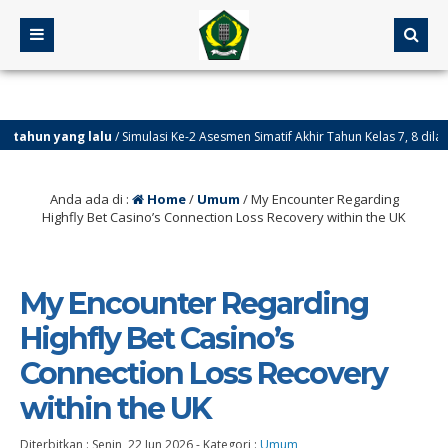
 lalu
/ Simulasi Ke-2 Asesmen Simatif Akhir Tahun Kelas 7, 8 dilaksanakan be
WA Kelas masing-masing
Anda ada di :
Home
/
Umum
/
My Encounter Regarding
Highfly Bet Casino’s Connection Loss Recovery within the UK
My Encounter Regarding
Highfly Bet Casino’s
Connection Loss Recovery
within the UK
Diterbitkan :
Senin, 22 Jun 2026
-
Kategori :
Umum