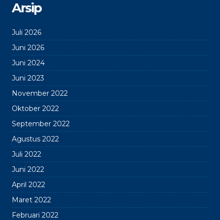
Arsip
Juli 2026
Juni 2026
Juni 2024
Juni 2023
November 2022
Oktober 2022
September 2022
Agustus 2022
Juli 2022
Juni 2022
April 2022
Maret 2022
Februari 2022