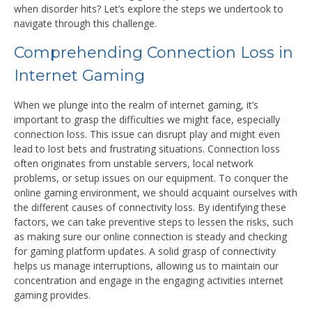
when disorder hits? Let’s explore the steps we undertook to
navigate through this challenge.
Comprehending Connection Loss in
Internet Gaming
When we plunge into the realm of internet gaming, it’s
important to grasp the difficulties we might face, especially
connection loss. This issue can disrupt play and might even
lead to lost bets and frustrating situations. Connection loss
often originates from unstable servers, local network
problems, or setup issues on our equipment. To conquer the
online gaming environment, we should acquaint ourselves with
the different causes of connectivity loss. By identifying these
factors, we can take preventive steps to lessen the risks, such
as making sure our online connection is steady and checking
for gaming platform updates. A solid grasp of connectivity
helps us manage interruptions, allowing us to maintain our
concentration and engage in the engaging activities internet
gaming provides.