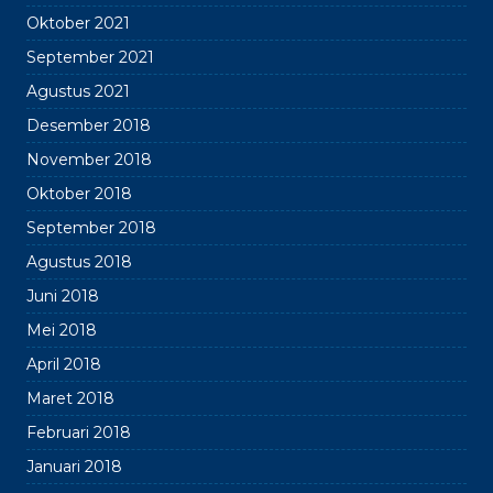
Oktober 2021
September 2021
Agustus 2021
Desember 2018
November 2018
Oktober 2018
September 2018
Agustus 2018
Juni 2018
Mei 2018
April 2018
Maret 2018
Februari 2018
Januari 2018