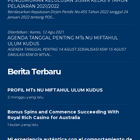
PENGUMUMAN KELULUSAN SISWA KELAS 9 TAHUN
PELAJARAN 2021/2022
Berdasarkan Keputusan Dirjen Pendis No.455 Tahun 2022 tanggal 24
Januari 2022 tentang POS...
Diterbitkan :
Kamis, 12 Agu 2021
AGENDA TANGGAL PENTING MTs NU MIFTAHUL
ULUM KUDUS
AGENDA TANGGAL PENTNG 14 AGUST SOSIALISASI KSM 15 AGUST
SIMULASI KSM DI MTsN...
Berita Terbaru
PROFIL MTs NU MIFTAHUL ULUM KUDUS
2 minggu yang lalu
Bonus Spins and Commence Succeeding With
Royal Rich Casino for Australia
1 bulan yang lalu
Mi experiencia auténtica con el comportamiento de