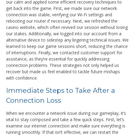
our calm and applied some efficient recovery techniques to
get back into the game. First, we made sure our network
connection was stable, verifying our Wi-Fi settings and
rebooting our router if necessary. Next, we refreshed the
casino website, which often revived our session without losing
our stakes. Additionally, we logged into our account from a
alternative device to sidestep any lingering technical issues. We
learned to keep our game sessions short, reducing the chance
of interruptions. Finally, we contacted customer support for
assistance, as they’re essential for quickly addressing
connection problems. These strategies not only helped us
recover but made us feel enabled to tackle future mishaps
with confidence.
Immediate Steps to Take After a
Connection Loss
When we encounter a network issue during our gameplay, it’s
vital to stay composed and take a few quick steps. First, let’s
examine our internet connection and make sure everything is
running smoothly. If that isn’t effective, we can restart the