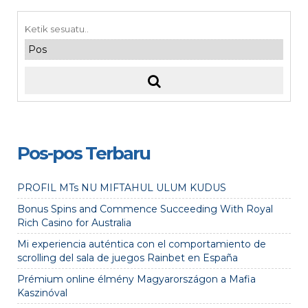
Pos-pos Terbaru
PROFIL MTs NU MIFTAHUL ULUM KUDUS
Bonus Spins and Commence Succeeding With Royal
Rich Casino for Australia
Mi experiencia auténtica con el comportamiento de
scrolling del sala de juegos Rainbet en España
Prémium online élmény Magyarországon a Mafia
Kaszinóval