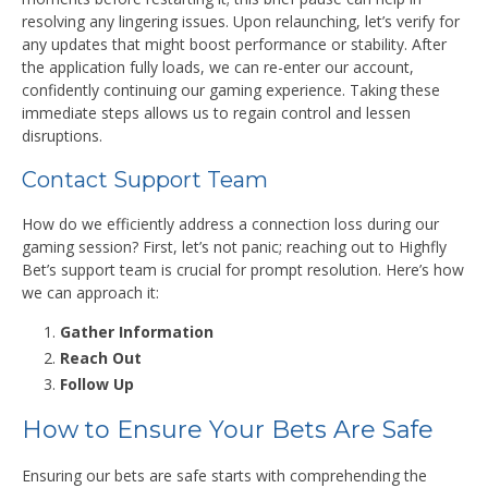
resolving any lingering issues. Upon relaunching, let’s verify for
any updates that might boost performance or stability. After
the application fully loads, we can re-enter our account,
confidently continuing our gaming experience. Taking these
immediate steps allows us to regain control and lessen
disruptions.
Contact Support Team
How do we efficiently address a connection loss during our
gaming session? First, let’s not panic; reaching out to Highfly
Bet’s support team is crucial for prompt resolution. Here’s how
we can approach it:
Gather Information
Reach Out
Follow Up
How to Ensure Your Bets Are Safe
Ensuring our bets are safe starts with comprehending the