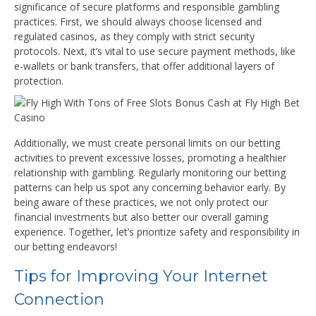
significance of secure platforms and responsible gambling
practices. First, we should always choose licensed and
regulated casinos, as they comply with strict security
protocols. Next, it’s vital to use secure payment methods, like
e-wallets or bank transfers, that offer additional layers of
protection.
Additionally, we must create personal limits on our betting
activities to prevent excessive losses, promoting a healthier
relationship with gambling. Regularly monitoring our betting
patterns can help us spot any concerning behavior early. By
being aware of these practices, we not only protect our
financial investments but also better our overall gaming
experience. Together, let’s prioritize safety and responsibility in
our betting endeavors!
Tips for Improving Your Internet
Connection