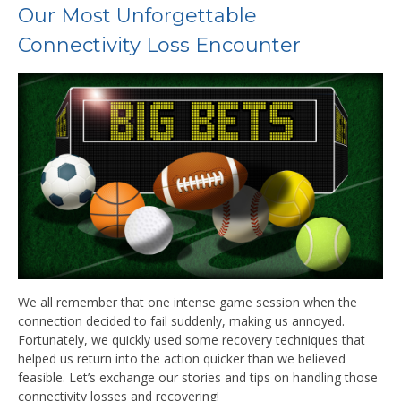
Our Most Unforgettable
Connectivity Loss Encounter
We all remember that one intense game session when the
connection decided to fail suddenly, making us annoyed.
Fortunately, we quickly used some recovery techniques that
helped us return into the action quicker than we believed
feasible. Let’s exchange our stories and tips on handling those
connectivity losses and recovering!