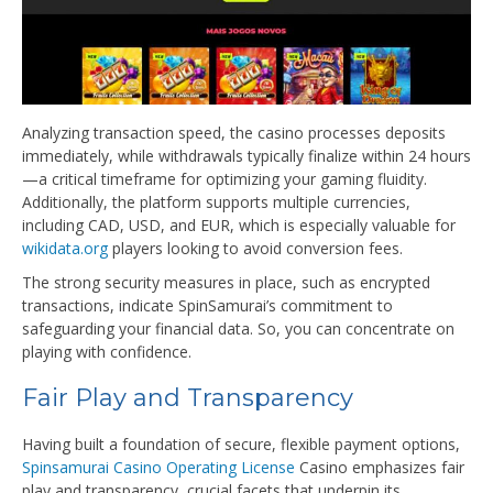
Analyzing transaction speed, the casino processes deposits
immediately, while withdrawals typically finalize within 24 hours
—a critical timeframe for optimizing your gaming fluidity.
Additionally, the platform supports multiple currencies,
including CAD, USD, and EUR, which is especially valuable for
wikidata.org
players looking to avoid conversion fees.
The strong security measures in place, such as encrypted
transactions, indicate SpinSamurai’s commitment to
safeguarding your financial data. So, you can concentrate on
playing with confidence.
Fair Play and Transparency
Having built a foundation of secure, flexible payment options,
Spinsamurai Casino Operating License
Casino emphasizes fair
play and transparency, crucial facets that underpin its