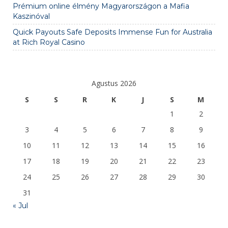
Prémium online élmény Magyarországon a Mafia
Kaszinóval
Quick Payouts Safe Deposits Immense Fun for Australia
at Rich Royal Casino
Agustus 2026
S
S
R
K
J
S
M
1
2
3
4
5
6
7
8
9
10
11
12
13
14
15
16
17
18
19
20
21
22
23
24
25
26
27
28
29
30
31
« Jul