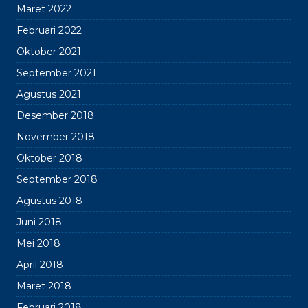
Maret 2022
Februari 2022
Oktober 2021
September 2021
Agustus 2021
Desember 2018
November 2018
Oktober 2018
September 2018
Agustus 2018
Juni 2018
Mei 2018
April 2018
Maret 2018
Februari 2018