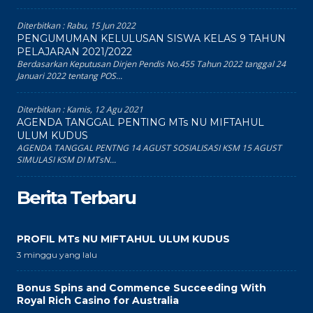
Diterbitkan :
Rabu, 15 Jun 2022
PENGUMUMAN KELULUSAN SISWA KELAS 9 TAHUN
PELAJARAN 2021/2022
Berdasarkan Keputusan Dirjen Pendis No.455 Tahun 2022 tanggal 24
Januari 2022 tentang POS...
Diterbitkan :
Kamis, 12 Agu 2021
AGENDA TANGGAL PENTING MTs NU MIFTAHUL
ULUM KUDUS
AGENDA TANGGAL PENTNG 14 AGUST SOSIALISASI KSM 15 AGUST
SIMULASI KSM DI MTsN...
Berita Terbaru
PROFIL MTs NU MIFTAHUL ULUM KUDUS
3 minggu yang lalu
Bonus Spins and Commence Succeeding With
Royal Rich Casino for Australia