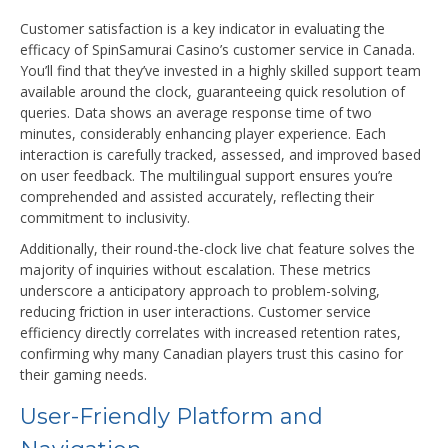
Customer satisfaction is a key indicator in evaluating the
efficacy of SpinSamurai Casino’s customer service in Canada.
You’ll find that they’ve invested in a highly skilled support team
available around the clock, guaranteeing quick resolution of
queries. Data shows an average response time of two
minutes, considerably enhancing player experience. Each
interaction is carefully tracked, assessed, and improved based
on user feedback. The multilingual support ensures you’re
comprehended and assisted accurately, reflecting their
commitment to inclusivity.
Additionally, their round-the-clock live chat feature solves the
majority of inquiries without escalation. These metrics
underscore a anticipatory approach to problem-solving,
reducing friction in user interactions. Customer service
efficiency directly correlates with increased retention rates,
confirming why many Canadian players trust this casino for
their gaming needs.
User-Friendly Platform and