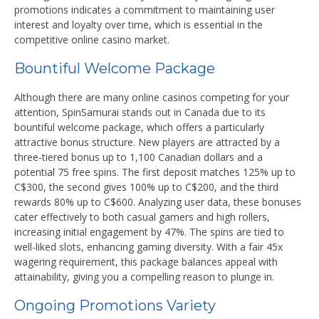
promotions indicates a commitment to maintaining user
interest and loyalty over time, which is essential in the
competitive online casino market.
Bountiful Welcome Package
Although there are many online casinos competing for your
attention, SpinSamurai stands out in Canada due to its
bountiful welcome package, which offers a particularly
attractive bonus structure. New players are attracted by a
three-tiered bonus up to 1,100 Canadian dollars and a
potential 75 free spins. The first deposit matches 125% up to
C$300, the second gives 100% up to C$200, and the third
rewards 80% up to C$600. Analyzing user data, these bonuses
cater effectively to both casual gamers and high rollers,
increasing initial engagement by 47%. The spins are tied to
well-liked slots, enhancing gaming diversity. With a fair 45x
wagering requirement, this package balances appeal with
attainability, giving you a compelling reason to plunge in.
Ongoing Promotions Variety