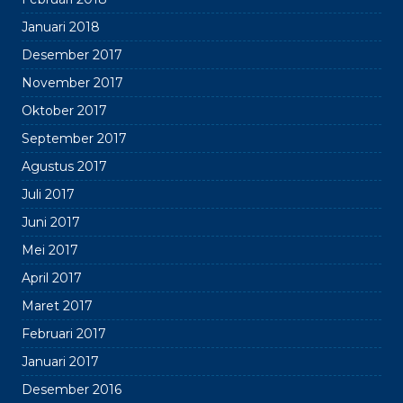
Januari 2018
Desember 2017
November 2017
Oktober 2017
September 2017
Agustus 2017
Juli 2017
Juni 2017
Mei 2017
April 2017
Maret 2017
Februari 2017
Januari 2017
Desember 2016