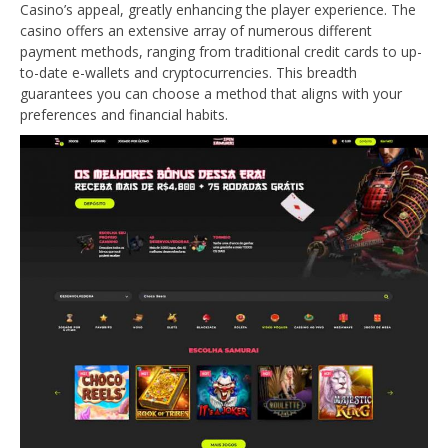
Casino’s appeal, greatly enhancing the player experience. The
casino offers an extensive array of numerous different
payment methods, ranging from traditional credit cards to up-
to-date e-wallets and cryptocurrencies. This breadth
guarantees you can choose a method that aligns with your
preferences and financial habits.