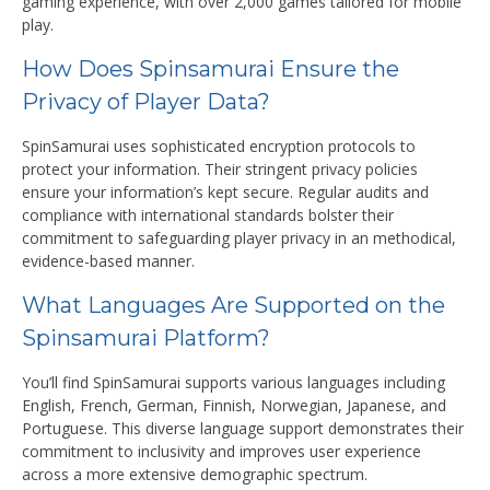
gaming experience, with over 2,000 games tailored for mobile
play.
How Does Spinsamurai Ensure the
Privacy of Player Data?
SpinSamurai uses sophisticated encryption protocols to
protect your information. Their stringent privacy policies
ensure your information’s kept secure. Regular audits and
compliance with international standards bolster their
commitment to safeguarding player privacy in an methodical,
evidence-based manner.
What Languages Are Supported on the
Spinsamurai Platform?
You’ll find SpinSamurai supports various languages including
English, French, German, Finnish, Norwegian, Japanese, and
Portuguese. This diverse language support demonstrates their
commitment to inclusivity and improves user experience
across a more extensive demographic spectrum.