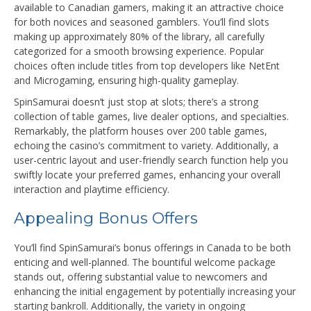
available to Canadian gamers, making it an attractive choice
for both novices and seasoned gamblers. You’ll find slots
making up approximately 80% of the library, all carefully
categorized for a smooth browsing experience. Popular
choices often include titles from top developers like NetEnt
and Microgaming, ensuring high-quality gameplay.
SpinSamurai doesn’t just stop at slots; there’s a strong
collection of table games, live dealer options, and specialties.
Remarkably, the platform houses over 200 table games,
echoing the casino’s commitment to variety. Additionally, a
user-centric layout and user-friendly search function help you
swiftly locate your preferred games, enhancing your overall
interaction and playtime efficiency.
Appealing Bonus Offers
You’ll find SpinSamurai’s bonus offerings in Canada to be both
enticing and well-planned. The bountiful welcome package
stands out, offering substantial value to newcomers and
enhancing the initial engagement by potentially increasing your
starting bankroll. Additionally, the variety in ongoing