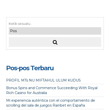
Pos-pos Terbaru
PROFIL MTs NU MIFTAHUL ULUM KUDUS
Bonus Spins and Commence Succeeding With Royal
Rich Casino for Australia
Mi experiencia auténtica con el comportamiento de
scrolling del sala de juegos Rainbet en España