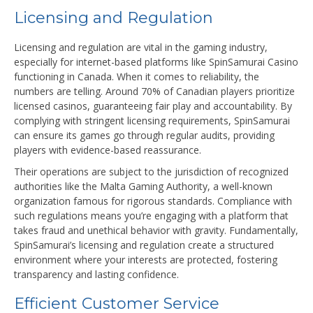
Licensing and Regulation
Licensing and regulation are vital in the gaming industry,
especially for internet-based platforms like SpinSamurai Casino
functioning in Canada. When it comes to reliability, the
numbers are telling. Around 70% of Canadian players prioritize
licensed casinos, guaranteeing fair play and accountability. By
complying with stringent licensing requirements, SpinSamurai
can ensure its games go through regular audits, providing
players with evidence-based reassurance.
Their operations are subject to the jurisdiction of recognized
authorities like the Malta Gaming Authority, a well-known
organization famous for rigorous standards. Compliance with
such regulations means you’re engaging with a platform that
takes fraud and unethical behavior with gravity. Fundamentally,
SpinSamurai’s licensing and regulation create a structured
environment where your interests are protected, fostering
transparency and lasting confidence.
Efficient Customer Service