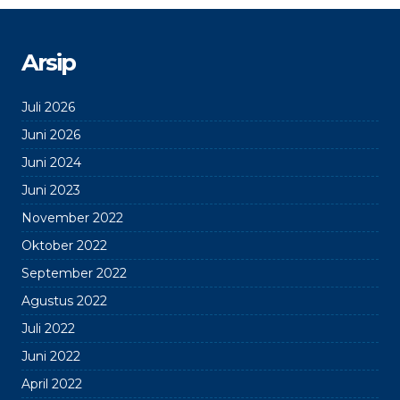
Arsip
Juli 2026
Juni 2026
Juni 2024
Juni 2023
November 2022
Oktober 2022
September 2022
Agustus 2022
Juli 2022
Juni 2022
April 2022