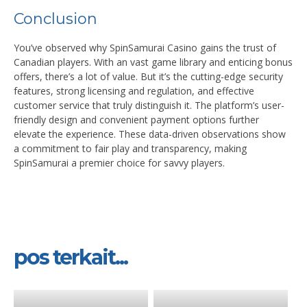
Conclusion
You’ve observed why SpinSamurai Casino gains the trust of
Canadian players. With an vast game library and enticing bonus
offers, there’s a lot of value. But it’s the cutting-edge security
features, strong licensing and regulation, and effective
customer service that truly distinguish it. The platform’s user-
friendly design and convenient payment options further
elevate the experience. These data-driven observations show
a commitment to fair play and transparency, making
SpinSamurai a premier choice for savvy players.
pos terkait...