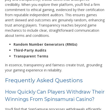
credibility. When you explore their platform, you’ll find a firm
commitment to ethical gaming, evidenced by their certification
from reputable independent auditors. This ensures games
aren’t skewed and outcomes are genuinely random, enhancing
trust among players. Transparency reaches beyond game
mechanics to include clear, straightforward communication
about terms and conditions.
Random Number Generators (RNGs)
Third-Party Audits
Transparent Terms
In essence, transparency and fairness create trust, grounding
your gaming experience in reliability.
Frequently Asked Questions
How Quickly Can Players Withdraw Their
Winnings From Spinsamurai Casino?
You’ll find that SpinSamurai processes withdrawals efficiently,