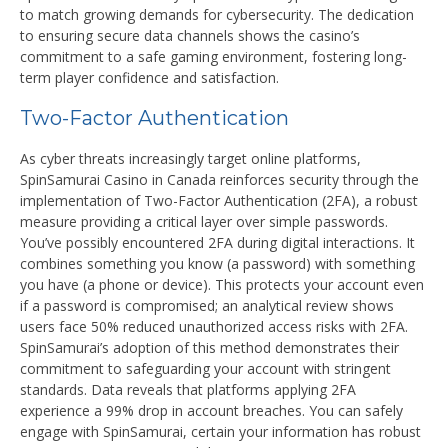
to match growing demands for cybersecurity. The dedication
to ensuring secure data channels shows the casino’s
commitment to a safe gaming environment, fostering long-
term player confidence and satisfaction.
Two-Factor Authentication
As cyber threats increasingly target online platforms,
SpinSamurai Casino in Canada reinforces security through the
implementation of Two-Factor Authentication (2FA), a robust
measure providing a critical layer over simple passwords.
You’ve possibly encountered 2FA during digital interactions. It
combines something you know (a password) with something
you have (a phone or device). This protects your account even
if a password is compromised; an analytical review shows
users face 50% reduced unauthorized access risks with 2FA.
SpinSamurai’s adoption of this method demonstrates their
commitment to safeguarding your account with stringent
standards. Data reveals that platforms applying 2FA
experience a 99% drop in account breaches. You can safely
engage with SpinSamurai, certain your information has robust