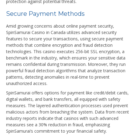
protection against potential threats.
Secure Payment Methods
Amid growing concerns about online payment security,
SpinSamurai Casino in Canada utilizes advanced security
features to secure your transactions, using secure payment
methods that combine encryption and fraud detection
technologies. This casino executes 256-bit SSL encryption, a
benchmark in the industry, which ensures your sensitive data
remains confidential during transmission. Moreover, they run
powerful fraud detection algorithms that analyze transaction
patterns, detecting anomalies in real-time to prevent
unauthorized access.
SpinSamurai offers options for payment like credit/debit cards,
digital wallets, and bank transfers, all equipped with safety
measures. The layered authentication processes used prevent
malicious actors from breaching the system. Data from recent
industry reports indicate that casinos with such advanced
measures see a 30% reduction in fraud, emphasizing
SpinSamurai’s commitment to your financial safety.