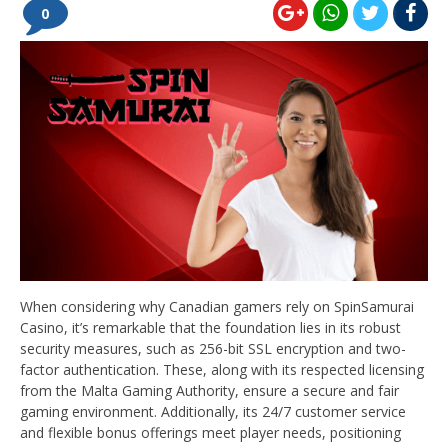
0
When considering why Canadian gamers rely on SpinSamurai
Casino, it’s remarkable that the foundation lies in its robust
security measures, such as 256-bit SSL encryption and two-
factor authentication. These, along with its respected licensing
from the Malta Gaming Authority, ensure a secure and fair
gaming environment. Additionally, its 24/7 customer service
and flexible bonus offerings meet player needs, positioning