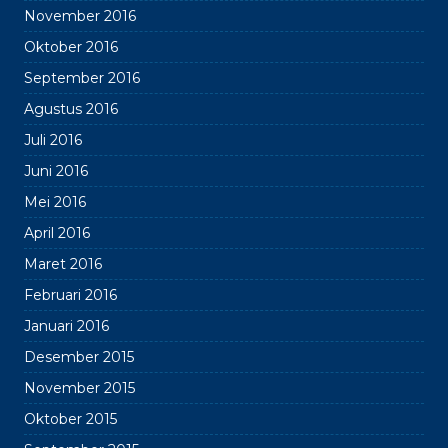
November 2016
Oktober 2016
September 2016
Agustus 2016
Juli 2016
Juni 2016
Mei 2016
April 2016
Maret 2016
Februari 2016
Januari 2016
Desember 2015
November 2015
Oktober 2015