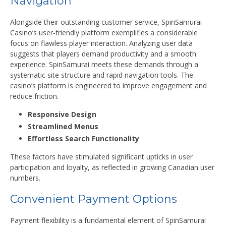
Navigation
Alongside their outstanding customer service, SpinSamurai
Casino’s user-friendly platform exemplifies a considerable
focus on flawless player interaction. Analyzing user data
suggests that players demand productivity and a smooth
experience. SpinSamurai meets these demands through a
systematic site structure and rapid navigation tools. The
casino’s platform is engineered to improve engagement and
reduce friction.
Responsive Design
Streamlined Menus
Effortless Search Functionality
These factors have stimulated significant upticks in user
participation and loyalty, as reflected in growing Canadian user
numbers.
Convenient Payment Options
Payment flexibility is a fundamental element of SpinSamurai