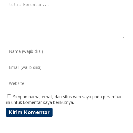
Simpan nama, email, dan situs web saya pada peramban
ini untuk komentar saya berikutnya.