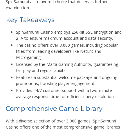
SpinSamurai as a favored choice that deserves further
examination.
Key Takeaways
SpinSamurai Casino employs 256-bit SSL encryption and
2FA to ensure maximum account and data security.
The casino offers over 3,000 games, including popular
titles from leading developers like NetEnt and
Microgaming.
Licensed by the Malta Gaming Authority, guaranteeing
fair play and regular audits.
Features a substantial welcome package and ongoing
promotions, boosting player engagement.
Provides 24/7 customer support with a two-minute
average response time for efficient query resolution.
Comprehensive Game Library
With a diverse selection of over 3,000 games, SpinSamurai
Casino offers one of the most comprehensive game libraries