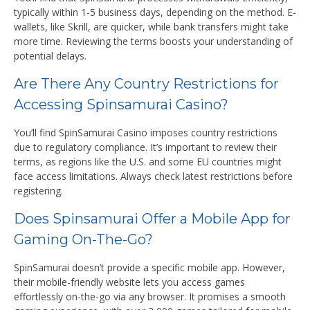
typically within 1-5 business days, depending on the method. E-
wallets, like Skrill, are quicker, while bank transfers might take
more time. Reviewing the terms boosts your understanding of
potential delays.
Are There Any Country Restrictions for
Accessing Spinsamurai Casino?
You’ll find SpinSamurai Casino imposes country restrictions
due to regulatory compliance. It’s important to review their
terms, as regions like the U.S. and some EU countries might
face access limitations. Always check latest restrictions before
registering.
Does Spinsamurai Offer a Mobile App for
Gaming On-The-Go?
SpinSamurai doesn’t provide a specific mobile app. However,
their mobile-friendly website lets you access games
effortlessly on-the-go via any browser. It promises a smooth