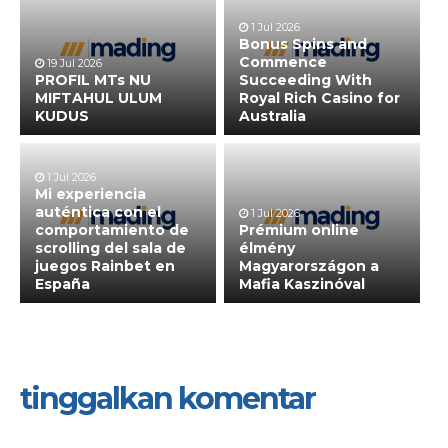
1 Jul 2026
Bonus Spins and
Commence
19 Jul 2026
PROFIL MTs NU
Succeeding With
MIFTAHUL ULUM
Royal Rich Casino for
KUDUS
Australia
1 Jul 2026
Mi experiencia
auténtica con el
1 Jul 2026
comportamiento de
Prémium online
scrolling del sala de
élmény
juegos Rainbet en
Magyarországon a
España
Mafia Kaszinóval
tinggalkan komentar