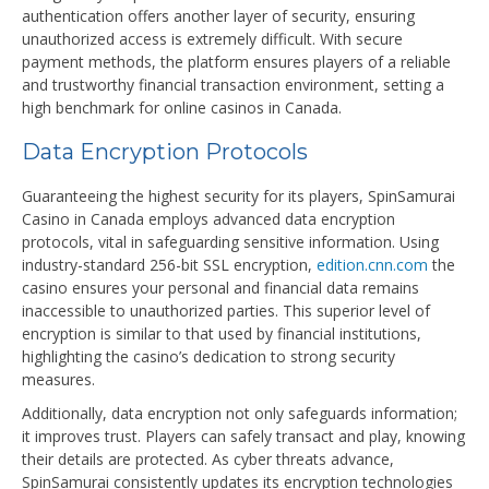
authentication offers another layer of security, ensuring
unauthorized access is extremely difficult. With secure
payment methods, the platform ensures players of a reliable
and trustworthy financial transaction environment, setting a
high benchmark for online casinos in Canada.
Data Encryption Protocols
Guaranteeing the highest security for its players, SpinSamurai
Casino in Canada employs advanced data encryption
protocols, vital in safeguarding sensitive information. Using
industry-standard 256-bit SSL encryption,
edition.cnn.com
the
casino ensures your personal and financial data remains
inaccessible to unauthorized parties. This superior level of
encryption is similar to that used by financial institutions,
highlighting the casino’s dedication to strong security
measures.
Additionally, data encryption not only safeguards information;
it improves trust. Players can safely transact and play, knowing
their details are protected. As cyber threats advance,
SpinSamurai consistently updates its encryption technologies