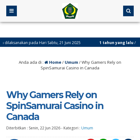
da Hari Sabtu, 21 Juni 2025
1 tahun yang lalu
/ Simulasi Ke-2 Ases
ada tanggal 02 Juni 2025 Jam 17.00 WIB di Group WA Kelas masing-masing
Anda ada di :
Home
/
Umum
/
Why Gamers Rely on
SpinSamurai Casino in Canada
Why Gamers Rely on
SpinSamurai Casino in
Canada
Diterbitkan :
Senin, 22 Jun 2026
-
Kategori :
Umum