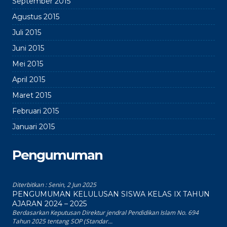
September 2015
Agustus 2015
Juli 2015
Juni 2015
Mei 2015
April 2015
Maret 2015
Februari 2015
Januari 2015
Pengumuman
Diterbitkan :
Senin, 2 Jun 2025
PENGUMUMAN KELULUSAN SISWA KELAS IX TAHUN
AJARAN 2024 – 2025
Berdasarkan Keputusan Direktur jendral Pendidikan Islam No. 694
Tahun 2025 tentang SOP (Standar...