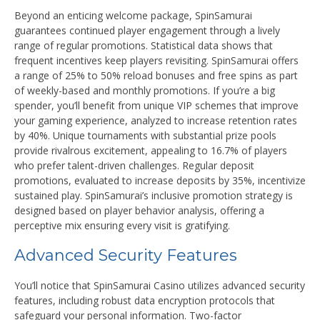
Beyond an enticing welcome package, SpinSamurai
guarantees continued player engagement through a lively
range of regular promotions. Statistical data shows that
frequent incentives keep players revisiting. SpinSamurai offers
a range of 25% to 50% reload bonuses and free spins as part
of weekly-based and monthly promotions. If you’re a big
spender, you’ll benefit from unique VIP schemes that improve
your gaming experience, analyzed to increase retention rates
by 40%. Unique tournaments with substantial prize pools
provide rivalrous excitement, appealing to 16.7% of players
who prefer talent-driven challenges. Regular deposit
promotions, evaluated to increase deposits by 35%, incentivize
sustained play. SpinSamurai’s inclusive promotion strategy is
designed based on player behavior analysis, offering a
perceptive mix ensuring every visit is gratifying.
Advanced Security Features
You’ll notice that SpinSamurai Casino utilizes advanced security
features, including robust data encryption protocols that
safeguard your personal information. Two-factor