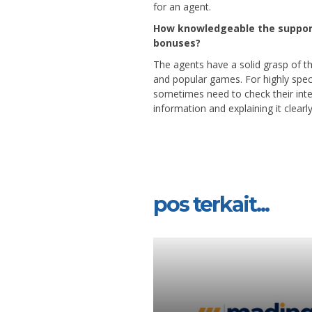
for an agent.
How knowledgeable the suppor
bonuses?
The agents have a solid grasp of 
and popular games. For highly spe
sometimes need to check their inter
information and explaining it clearl
pos terkait...