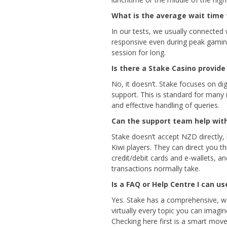
What is the average wait time f
In our tests, we usually connected 
responsive even during peak gamin
session for long.
Is there a Stake Casino provid
No, it doesn’t. Stake focuses on digi
support. This is standard for many 
and effective handling of queries.
Can the support team help wit
Stake doesn’t accept NZD directly
Kiwi players. They can direct you 
credit/debit cards and e-wallets, an
transactions normally take.
Is a FAQ or Help Centre I can u
Yes. Stake has a comprehensive, we
virtually every topic you can imagin
Checking here first is a smart mov