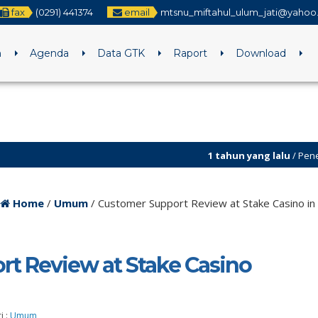
fax
(0291) 441374
email
mtsnu_miftahul_ulum_jati@yahoo.
n
Agenda
Data GTK
Raport
Download
1 tahun yang lalu
/ Penerimaan Rapor K
1 tahun yang lalu
/ Pengumuman Kelulu
Home
/
Umum
/
Customer Support Review at Stake Casino i
t Review at Stake Casino
i :
Umum