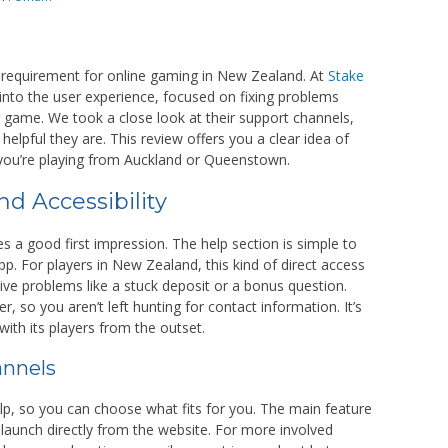
 requirement for online gaming in New Zealand. At
Stake
 into the user experience, focused on fixing problems
r game. We took a close look at their support channels,
elpful they are. This review offers you a clear idea of
f you’re playing from Auckland or Queenstown.
nd Accessibility
s a good first impression. The help section is simple to
pp. For players in New Zealand, this kind of direct access
tive problems like a stuck deposit or a bonus question.
r, so you aren’t left hunting for contact information. It’s
with its players from the outset.
annels
elp, so you can choose what fits for you. The main feature
n launch directly from the website. For more involved