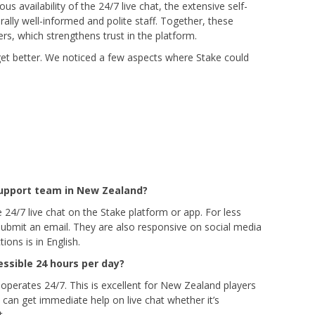
s availability of the 24/7 live chat, the extensive self-
lly well-informed and polite staff. Together, these
yers, which strengthens trust in the platform.
get better. We noticed a few aspects where Stake could
support team in New Zealand?
24/7 live chat on the Stake platform or app. For less
 submit an email. They are also responsive on social media
tions is in English.
ssible 24 hours per day?
t operates 24/7. This is excellent for New Zealand players
 can get immediate help on live chat whether it’s
t.