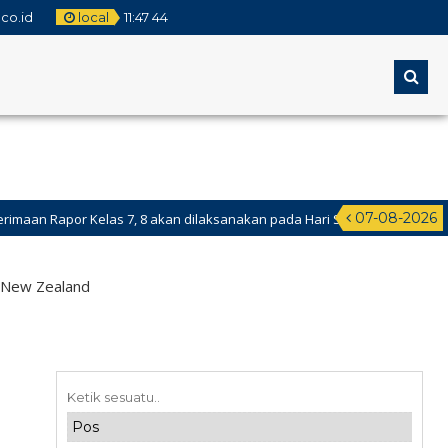
co.id
local
11
:
47
45
07-08-2026
elas 7, 8 akan dilaksanakan pada Hari Sabtu, 21 Juni 2025
1 ta
san kelas 9 akan diumumkan pada tanggal 02 Juni 2025 Jam 17.00 WIB d
n New Zealand