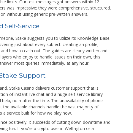
nable limits. Our test messages got answers within 12
ers was impressive; they were comprehensive, structured,
ion without using generic pre-written answers.
 Self-Service
eone, Stake suggests you to utilize its Knowledge Base.
overing just about every subject: creating an profile,
, and how to cash out. The guides are clearly written and
layers who enjoy to handle issues on their own, this
n answer most queries immediately, at any hour.
 Stake Support
and, Stake Casino delivers customer support that is
on of instant live chat and a huge self-service library
 help, no matter the time. The unavailability of phone
 the available channels handle the vast majority of
’s a service built for how we play now.
ence positively. It succeeds of cutting down downtime and
ing fun. If you’re a crypto user in Wellington or a