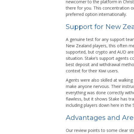
newcomer to the platform in Christ
there for you. This concentration o
preferred option internationally.
Support for New Zea
A genuine test for any support tea
New Zealand players, this often me
supported, but crypto and AUD are),
situation. Stake’s support agents c
best deposit and withdrawal meth
context for their Kiwi users.
Agents were also skilled at walking
make anyone nervous. Their instruc
everything was done correctly with
flawless, but it shows Stake has tr
including players down here in the S
Advantages and Are
Our review points to some clear st