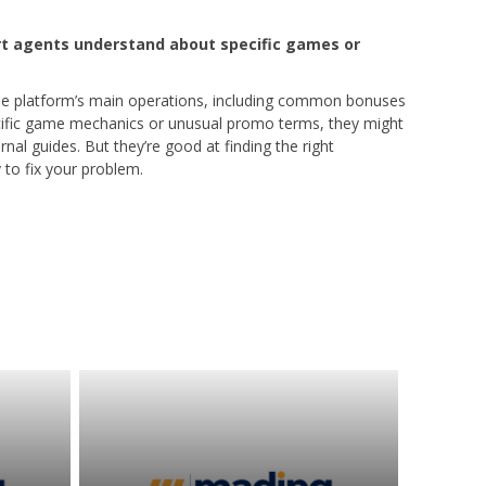
t agents understand about specific games or
the platform’s main operations, including common bonuses
cific game mechanics or unusual promo terms, they might
nal guides. But they’re good at finding the right
y to fix your problem.