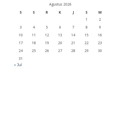
Agustus 2026
S
S
R
K
J
S
M
1
2
3
4
5
6
7
8
9
10
11
12
13
14
15
16
17
18
19
20
21
22
23
24
25
26
27
28
29
30
31
« Jul