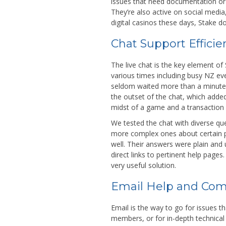
issues that need documentation or 
They’re also active on social media
digital casinos these days, Stake d
Chat Support Effici
The live chat is the key element of
various times including busy NZ ev
seldom waited more than a minute. 
the outset of the chat, which added 
midst of a game and a transaction 
We tested the chat with diverse qu
more complex ones about certain p
well. Their answers were plain and
direct links to pertinent help pages
very useful solution.
Email Help and Com
Email is the way to go for issues th
members, or for in-depth technical 