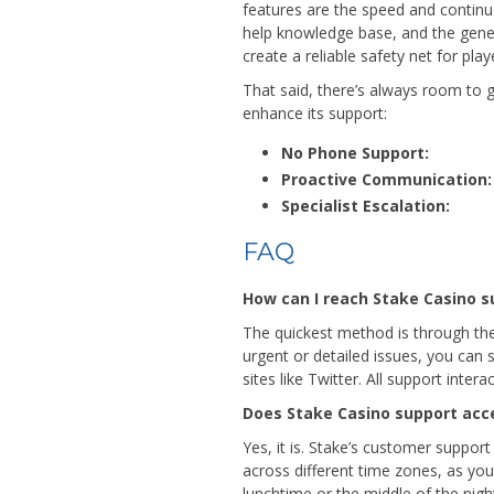
features are the speed and continuou
help knowledge base, and the genera
create a reliable safety net for pla
That said, there’s always room to 
enhance its support:
No Phone Support:
Proactive Communication:
Specialist Escalation:
FAQ
How can I reach Stake Casino 
The quickest method is through the 
urgent or detailed issues, you can
sites like Twitter. All support interac
Does Stake Casino support acce
Yes, it is. Stake’s customer suppor
across different time zones, as you
lunchtime or the middle of the nigh