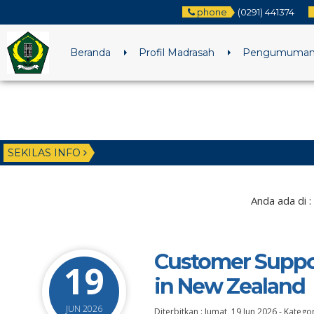
phone
(0291) 441374
Beranda
Profil Madrasah
Pengumuma
SEKILAS INFO
Anda ada di :
Customer Suppor
19
in New Zealand
JUN 2026
Diterbitkan :
Jumat, 19 Jun 2026
-
Kategor