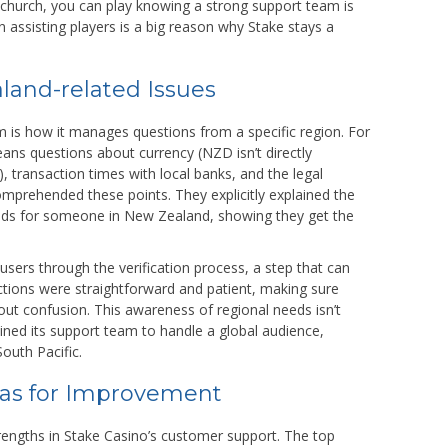
church, you can play knowing a strong support team is
n assisting players is a big reason why Stake stays a
land-related Issues
m is how it manages questions from a specific region. For
ans questions about currency (NZD isn’t directly
 transaction times with local banks, and the legal
omprehended these points. They explicitly explained the
ods for someone in New Zealand, showing they get the
 users through the verification process, a step that can
tions were straightforward and patient, making sure
out confusion. This awareness of regional needs isn’t
ained its support team to handle a global audience,
outh Pacific.
as for Improvement
rengths in Stake Casino’s customer support. The top