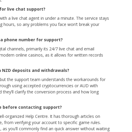
or live chat support?
with a live chat agent in under a minute. The service stays
g hours, so any problems you face won’t break your
e a phone number for support?
tal channels, primarily its 24/7 live chat and email
modern online casinos, as it allows for written records
h NZD deposits and withdrawals?
, but the support team understands the workarounds for
through using accepted cryptocurrencies or AUD with
d they’ll clarify the conversion process and how long
se before contacting support?
ll-organized Help Centre. It has thorough articles on
e, from verifying your account to specific game rules.
e, as you’ll commonly find an quick answer without waiting