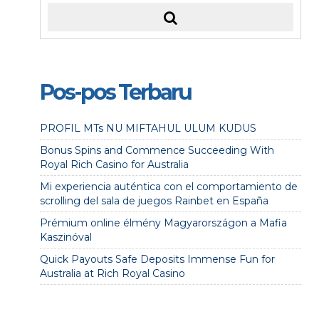
Pos-pos Terbaru
PROFIL MTs NU MIFTAHUL ULUM KUDUS
Bonus Spins and Commence Succeeding With
Royal Rich Casino for Australia
Mi experiencia auténtica con el comportamiento de
scrolling del sala de juegos Rainbet en España
Prémium online élmény Magyarországon a Mafia
Kaszinóval
Quick Payouts Safe Deposits Immense Fun for
Australia at Rich Royal Casino