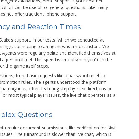
longer explanations, email support is your best bet.
, which can be useful for general questions. Like many
oes not offer traditional phone support.
ency and Reaction Times
 Stake’s support. In our tests, which we conducted at
enings, connecting to an agent was almost instant. We
Agents were regularly polite and identified themselves at
a personal feel. This speed is crucial when you’re in the
or the game itself stops.
estions, from basic requests like a password reset to
romotion rules. The agents understood the platform
 unambiguous, often featuring step-by-step directions or
. For most typical player issues, the live chat operates as a
plex Questions
at require document submissions, like verification for Kiwi
issues. The turnaround is slower than live chat, which is