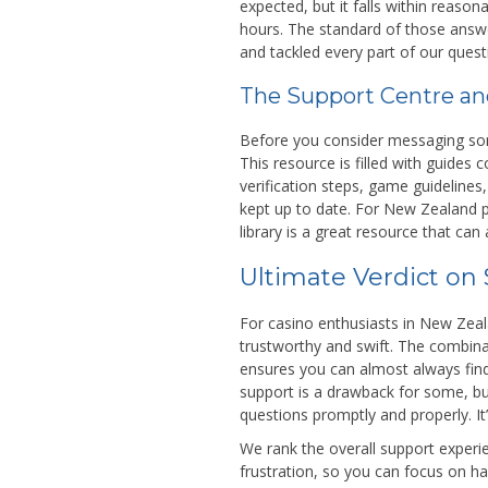
expected, but it falls within reaso
hours. The standard of those answ
and tackled every part of our quest
The Support Centre and
Before you consider messaging som
This resource is filled with guides c
verification steps, game guidelines
kept up to date. For New Zealand p
library is a great resource that ca
Ultimate Verdict on
For casino enthusiasts in New Zeal
trustworthy and swift. The combinati
ensures you can almost always find
support is a drawback for some, but
questions promptly and properly. It
We rank the overall support experi
frustration, so you can focus on hav