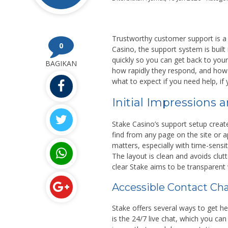
Trustworthy customer support is a
0
Casino, the support system is built
quickly so you can get back to you
BAGIKAN
how rapidly they respond, and how h
what to expect if you need help, i
Initial Impressions a
Stake Casino’s support setup create
find from any page on the site or a
matters, especially with time-sensi
The layout is clean and avoids clutte
clear Stake aims to be transparent 
Accessible Contact Ch
Stake offers several ways to get h
is the 24/7 live chat, which you ca