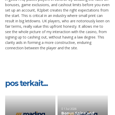
bonuses, game exclusions, and cashout limits before you even
set up an account, R2pbet creates the right expectations from
the start. This is critical in an industry where small print can
result in big letdowns. UK players, who are notoriously keen on
fair terms, really value this upfront honesty. It allows me to
see the whole picture of my interaction with the casino, from
signing up to cashing out, without having a law degree. This
clarity aids in forming a more constructive, enduring
connection between the player and the site.
pos terkait...
1 Jul 2026
Bonus Spins and