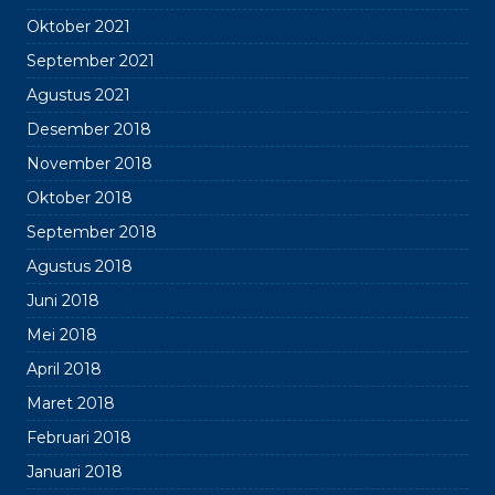
Oktober 2021
September 2021
Agustus 2021
Desember 2018
November 2018
Oktober 2018
September 2018
Agustus 2018
Juni 2018
Mei 2018
April 2018
Maret 2018
Februari 2018
Januari 2018