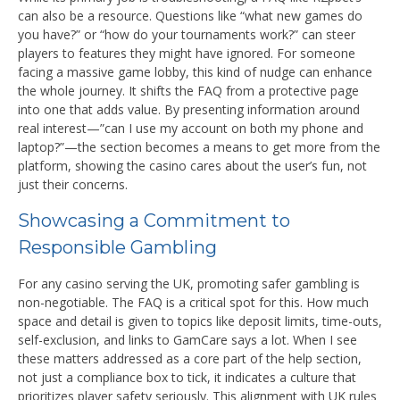
can also be a resource. Questions like “what new games do
you have?” or “how do your tournaments work?” can steer
players to features they might have ignored. For someone
facing a massive game lobby, this kind of nudge can enhance
the whole journey. It shifts the FAQ from a protective page
into one that adds value. By presenting information around
real interest—”can I use my account on both my phone and
laptop?”—the section becomes a means to get more from the
platform, showing the casino cares about the user’s fun, not
just their concerns.
Showcasing a Commitment to
Responsible Gambling
For any casino serving the UK, promoting safer gambling is
non-negotiable. The FAQ is a critical spot for this. How much
space and detail is given to topics like deposit limits, time-outs,
self-exclusion, and links to GamCare says a lot. When I see
these matters addressed as a core part of the help section,
not just a compliance box to tick, it indicates a culture that
prioritizes player safety seriously. This alignment with UK rules