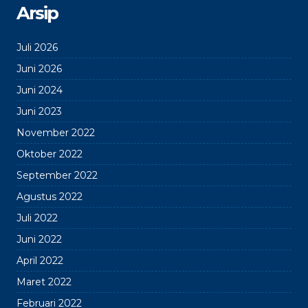
Arsip
Juli 2026
Juni 2026
Juni 2024
Juni 2023
November 2022
Oktober 2022
September 2022
Agustus 2022
Juli 2022
Juni 2022
April 2022
Maret 2022
Februari 2022