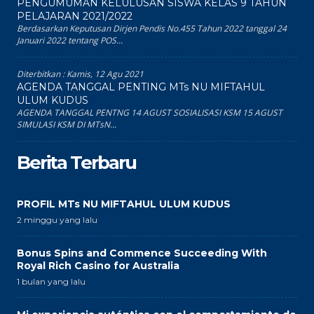
PENGUMUMAN KELULUSAN SISWA KELAS 9 TAHUN
PELAJARAN 2021/2022
Berdasarkan Keputusan Dirjen Pendis No.455 Tahun 2022 tanggal 24
Januari 2022 tentang POS...
Diterbitkan :
Kamis, 12 Agu 2021
AGENDA TANGGAL PENTING MTs NU MIFTAHUL
ULUM KUDUS
AGENDA TANGGAL PENTNG 14 AGUST SOSIALISASI KSM 15 AGUST
SIMULASI KSM DI MTsN...
Berita Terbaru
PROFIL MTs NU MIFTAHUL ULUM KUDUS
2 minggu yang lalu
Bonus Spins and Commence Succeeding With
Royal Rich Casino for Australia
1 bulan yang lalu