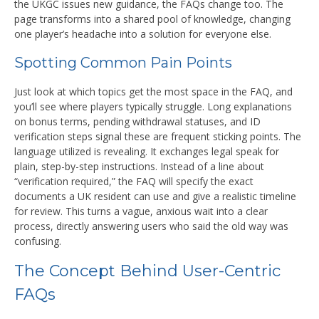
the UKGC issues new guidance, the FAQs change too. The
page transforms into a shared pool of knowledge, changing
one player’s headache into a solution for everyone else.
Spotting Common Pain Points
Just look at which topics get the most space in the FAQ, and
you’ll see where players typically struggle. Long explanations
on bonus terms, pending withdrawal statuses, and ID
verification steps signal these are frequent sticking points. The
language utilized is revealing. It exchanges legal speak for
plain, step-by-step instructions. Instead of a line about
“verification required,” the FAQ will specify the exact
documents a UK resident can use and give a realistic timeline
for review. This turns a vague, anxious wait into a clear
process, directly answering users who said the old way was
confusing.
The Concept Behind User-Centric
FAQs