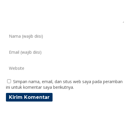
Simpan nama, email, dan situs web saya pada peramban
ini untuk komentar saya berikutnya.