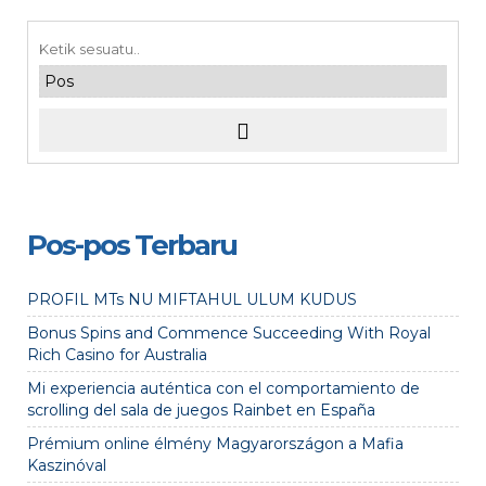
Pos-pos Terbaru
PROFIL MTs NU MIFTAHUL ULUM KUDUS
Bonus Spins and Commence Succeeding With Royal
Rich Casino for Australia
Mi experiencia auténtica con el comportamiento de
scrolling del sala de juegos Rainbet en España
Prémium online élmény Magyarországon a Mafia
Kaszinóval