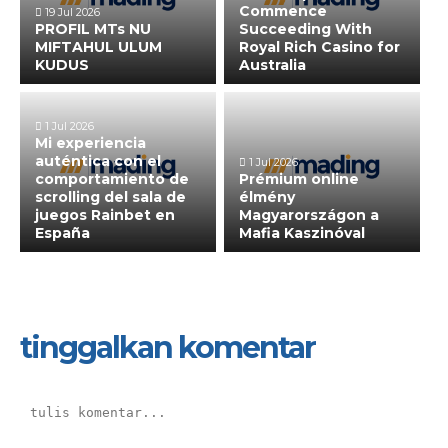
Commence
19 Jul 2026
PROFIL MTs NU
Succeeding With
MIFTAHUL ULUM
Royal Rich Casino for
KUDUS
Australia
1 Jul 2026
Mi experiencia
auténtica con el
1 Jul 2026
comportamiento de
Prémium online
scrolling del sala de
élmény
juegos Rainbet en
Magyarországon a
España
Mafia Kaszinóval
tinggalkan komentar