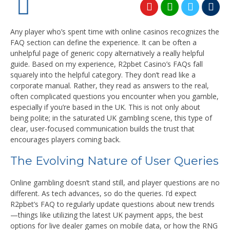
0
Any player who’s spent time with online casinos recognizes the
FAQ section can define the experience. It can be often a
unhelpful page of generic copy alternatively a really helpful
guide. Based on my experience, R2pbet Casino’s FAQs fall
squarely into the helpful category. They don’t read like a
corporate manual. Rather, they read as answers to the real,
often complicated questions you encounter when you gamble,
especially if you’re based in the UK. This is not only about
being polite; in the saturated UK gambling scene, this type of
clear, user-focused communication builds the trust that
encourages players coming back.
The Evolving Nature of User Queries
Online gambling doesn’t stand still, and player questions are no
different. As tech advances, so do the queries. I’d expect
R2pbet’s FAQ to regularly update questions about new trends
—things like utilizing the latest UK payment apps, the best
options for live dealer games on mobile data, or how the RNG