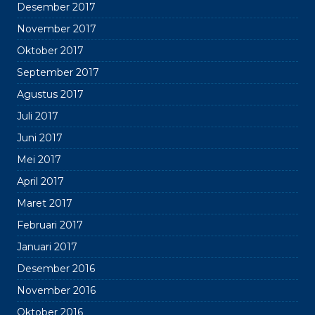
Desember 2017
November 2017
Oktober 2017
September 2017
Agustus 2017
Juli 2017
Juni 2017
Mei 2017
April 2017
Maret 2017
Februari 2017
Januari 2017
Desember 2016
November 2016
Oktober 2016