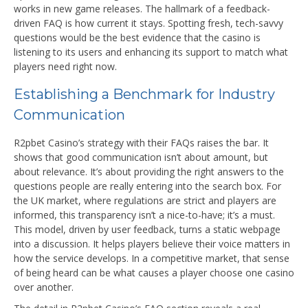
works in new game releases. The hallmark of a feedback-
driven FAQ is how current it stays. Spotting fresh, tech-savvy
questions would be the best evidence that the casino is
listening to its users and enhancing its support to match what
players need right now.
Establishing a Benchmark for Industry
Communication
R2pbet Casino’s strategy with their FAQs raises the bar. It
shows that good communication isn’t about amount, but
about relevance. It’s about providing the right answers to the
questions people are really entering into the search box. For
the UK market, where regulations are strict and players are
informed, this transparency isn’t a nice-to-have; it’s a must.
This model, driven by user feedback, turns a static webpage
into a discussion. It helps players believe their voice matters in
how the service develops. In a competitive market, that sense
of being heard can be what causes a player choose one casino
over another.