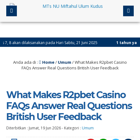
 dilaksanakan pada Hari Sabtu, 21 Juni 2025
1 tahun yang lalu
/ Sim
Anda ada di :
Home
/
Umum
/
What Makes R2pbet Casino
FAQs Answer Real Questions British User Feedback
What Makes R2pbet Casino
FAQs Answer Real Questions
British User Feedback
Diterbitkan :
Jumat, 19 Jun 2026
-
Kategori :
Umum