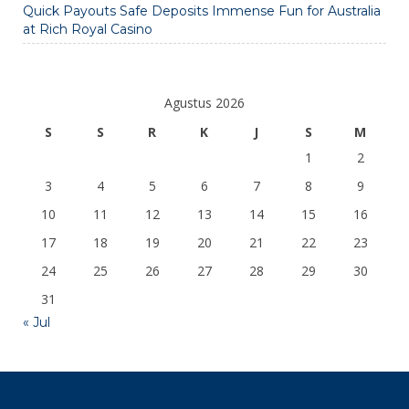
Quick Payouts Safe Deposits Immense Fun for Australia
at Rich Royal Casino
Agustus 2026
S
S
R
K
J
S
M
1
2
3
4
5
6
7
8
9
10
11
12
13
14
15
16
17
18
19
20
21
22
23
24
25
26
27
28
29
30
31
« Jul