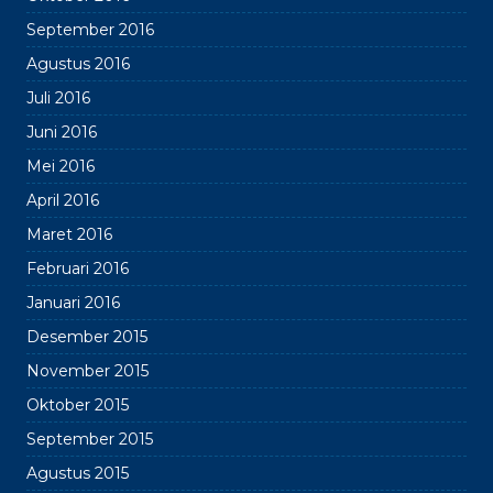
September 2016
Agustus 2016
Juli 2016
Juni 2016
Mei 2016
April 2016
Maret 2016
Februari 2016
Januari 2016
Desember 2015
November 2015
Oktober 2015
September 2015
Agustus 2015