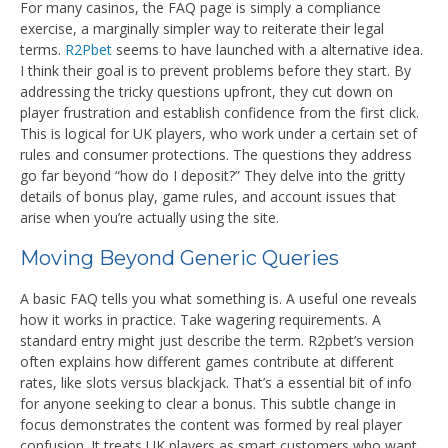
For many casinos, the FAQ page is simply a compliance
exercise, a marginally simpler way to reiterate their legal
terms.
R2Pbet
seems to have launched with a alternative idea.
I think their goal is to prevent problems before they start. By
addressing the tricky questions upfront, they cut down on
player frustration and establish confidence from the first click.
This is logical for UK players, who work under a certain set of
rules and consumer protections. The questions they address
go far beyond “how do I deposit?” They delve into the gritty
details of bonus play, game rules, and account issues that
arise when you’re actually using the site.
Moving Beyond Generic Queries
A basic FAQ tells you what something is. A useful one reveals
how it works in practice. Take wagering requirements. A
standard entry might just describe the term. R2pbet’s version
often explains how different games contribute at different
rates, like slots versus blackjack. That’s a essential bit of info
for anyone seeking to clear a bonus. This subtle change in
focus demonstrates the content was formed by real player
confusion. It treats UK players as smart customers who want