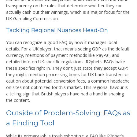
transparency on the rules that determine whether they can
actually cash out their winnings, which is a major focus for the
UK Gambling Commission.
Tackling Regional Nuances Head-On
You can recognize a good FAQ by how it manages local
details. For a UK player, that means seeing GBP as the default
currency, mentions of payment methods like PayPal, and
detailed info on UK-specific regulations. R2pbet’s FAQs bake
these specifics right in. They don’t just state they accept GBP;
they might mention processing times for UK bank transfers or
caution about potential conversion fees, a common headache
on sites not optimized for this market. This regional flavour is
a telling sign that British players have had a hand in shaping
the content.
Outside of Problem-Solving: FAQs as
a Finding Tool
While its primary job is troubleshooting, a FAQ like R2pbet’s