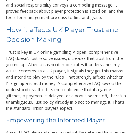
and social responsibility conveys a compelling message. It
proves feedback about player protection is acted on, and the
tools for management are easy to find and grasp.
How it affects UK Player Trust and
Decision Making
Trust is key in UK online gambling. A open, comprehensive
FAQ doesn’t just resolve issues; it creates that trust from the
ground up. When a casino demonstrates it understands my
actual concerns as a UK player, it signals they get this market
and intend to play by the rules. That strongly affects whether
I’ll sign up and add money. A comprehensive FAQ lowers the
understood risk. It offers me confidence that if a game
glitches, a payment is delayed, or a bonus seems off, there’s a
unambiguous, just policy already in place to manage it. That’s
the standard British players expect.
Empowering the Informed Player
A good FAQ places players in control. By detailing the rules on