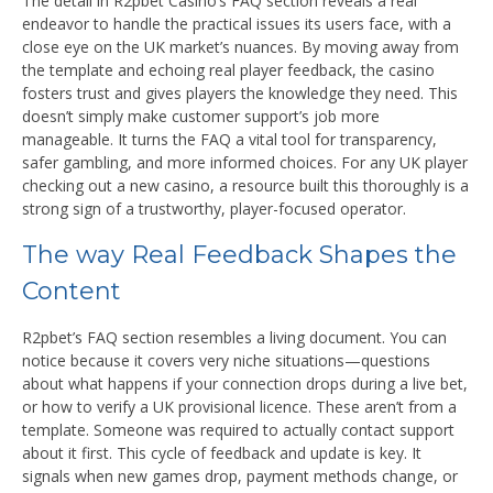
The detail in R2pbet Casino’s FAQ section reveals a real
endeavor to handle the practical issues its users face, with a
close eye on the UK market’s nuances. By moving away from
the template and echoing real player feedback, the casino
fosters trust and gives players the knowledge they need. This
doesn’t simply make customer support’s job more
manageable. It turns the FAQ a vital tool for transparency,
safer gambling, and more informed choices. For any UK player
checking out a new casino, a resource built this thoroughly is a
strong sign of a trustworthy, player-focused operator.
The way Real Feedback Shapes the
Content
R2pbet’s FAQ section resembles a living document. You can
notice because it covers very niche situations—questions
about what happens if your connection drops during a live bet,
or how to verify a UK provisional licence. These aren’t from a
template. Someone was required to actually contact support
about it first. This cycle of feedback and update is key. It
signals when new games drop, payment methods change, or