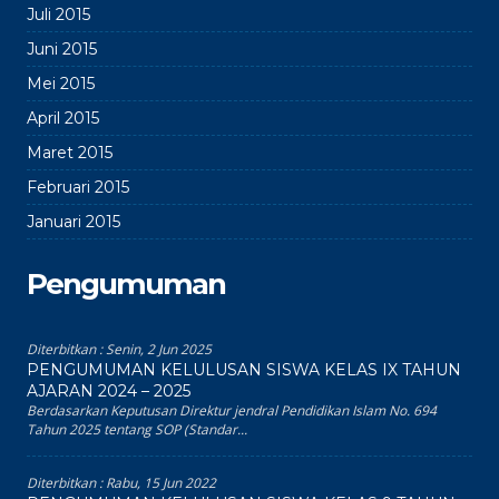
Juli 2015
Juni 2015
Mei 2015
April 2015
Maret 2015
Februari 2015
Januari 2015
Pengumuman
Diterbitkan :
Senin, 2 Jun 2025
PENGUMUMAN KELULUSAN SISWA KELAS IX TAHUN
AJARAN 2024 – 2025
Berdasarkan Keputusan Direktur jendral Pendidikan Islam No. 694
Tahun 2025 tentang SOP (Standar...
Diterbitkan :
Rabu, 15 Jun 2022