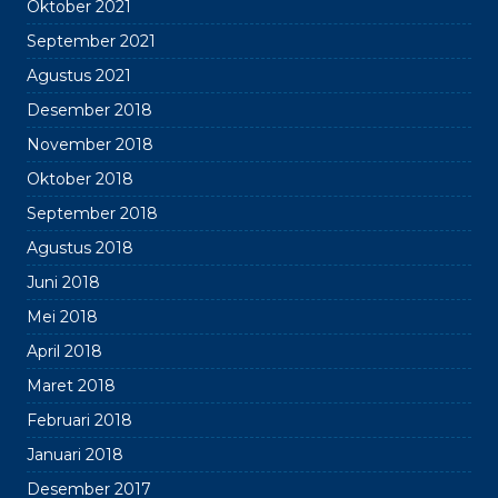
Oktober 2021
September 2021
Agustus 2021
Desember 2018
November 2018
Oktober 2018
September 2018
Agustus 2018
Juni 2018
Mei 2018
April 2018
Maret 2018
Februari 2018
Januari 2018
Desember 2017