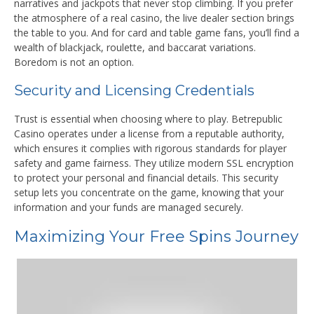
narratives and jackpots that never stop climbing. If you prefer
the atmosphere of a real casino, the live dealer section brings
the table to you. And for card and table game fans, you’ll find a
wealth of blackjack, roulette, and baccarat variations.
Boredom is not an option.
Security and Licensing Credentials
Trust is essential when choosing where to play. Betrepublic
Casino operates under a license from a reputable authority,
which ensures it complies with rigorous standards for player
safety and game fairness. They utilize modern SSL encryption
to protect your personal and financial details. This security
setup lets you concentrate on the game, knowing that your
information and your funds are managed securely.
Maximizing Your Free Spins Journey