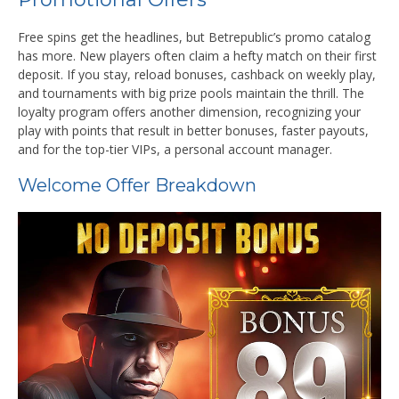
Free spins get the headlines, but Betrepublic’s promo catalog
has more. New players often claim a hefty match on their first
deposit. If you stay, reload bonuses, cashback on weekly play,
and tournaments with big prize pools maintain the thrill. The
loyalty program offers another dimension, recognizing your
play with points that result in better bonuses, faster payouts,
and for the top-tier VIPs, a personal account manager.
Welcome Offer Breakdown