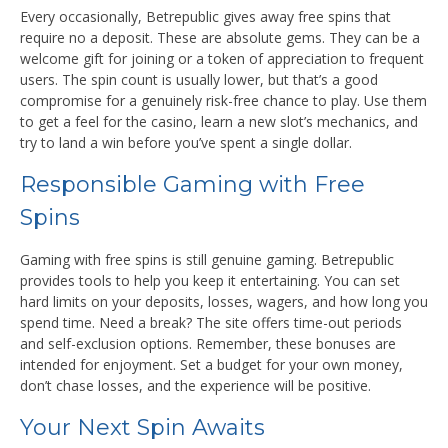
Every occasionally, Betrepublic gives away free spins that
require no a deposit. These are absolute gems. They can be a
welcome gift for joining or a token of appreciation to frequent
users. The spin count is usually lower, but that’s a good
compromise for a genuinely risk-free chance to play. Use them
to get a feel for the casino, learn a new slot’s mechanics, and
try to land a win before you’ve spent a single dollar.
Responsible Gaming with Free
Spins
Gaming with free spins is still genuine gaming. Betrepublic
provides tools to help you keep it entertaining. You can set
hard limits on your deposits, losses, wagers, and how long you
spend time. Need a break? The site offers time-out periods
and self-exclusion options. Remember, these bonuses are
intended for enjoyment. Set a budget for your own money,
don’t chase losses, and the experience will be positive.
Your Next Spin Awaits