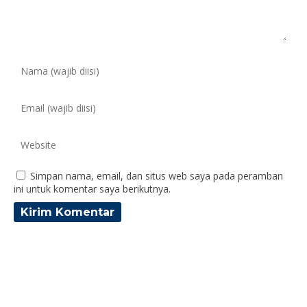
Simpan nama, email, dan situs web saya pada peramban
ini untuk komentar saya berikutnya.