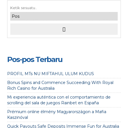
Pos-pos Terbaru
PROFIL MTs NU MIFTAHUL ULUM KUDUS
Bonus Spins and Commence Succeeding With Royal
Rich Casino for Australia
Mi experiencia auténtica con el comportamiento de
scrolling del sala de juegos Rainbet en España
Prémium online élmény Magyarországon a Mafia
Kaszinóval
Quick Payouts Safe Deposits Immense Fun for Australia