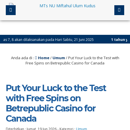
dilaksanakan pada Hari Sabtu, 21 Juni 2025
1 tahun yang lalu
/ Sim
Anda ada di :
Home
/
Umum
/
Put Your Luck to the Test with
Free Spins on Betrepublic Casino for Canada
Put Your Luck to the Test
with Free Spins on
Betrepublic Casino for
Canada
Diterbitkan :
Jumat, 19 Jun 2026
-
Kategori :
Umum