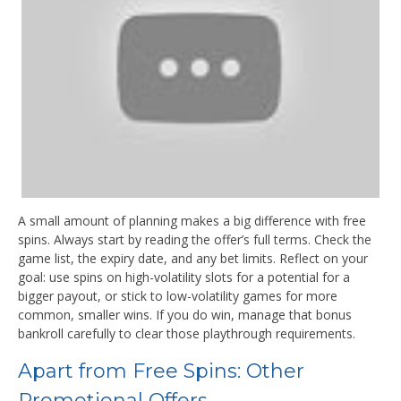
A small amount of planning makes a big difference with free
spins. Always start by reading the offer’s full terms. Check the
game list, the expiry date, and any bet limits. Reflect on your
goal: use spins on high-volatility slots for a potential for a
bigger payout, or stick to low-volatility games for more
common, smaller wins. If you do win, manage that bonus
bankroll carefully to clear those playthrough requirements.
Apart from Free Spins: Other
Promotional Offers