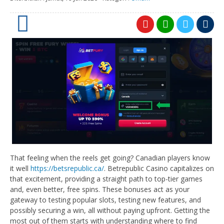
0
That feeling when the reels get going? Canadian players know
it well
https://betsrepublic.ca/
. Betrepublic Casino capitalizes on
that excitement, providing a straight path to top-tier games
and, even better, free spins. These bonuses act as your
gateway to testing popular slots, testing new features, and
possibly securing a win, all without paying upfront. Getting the
most out of them starts with understanding where to find