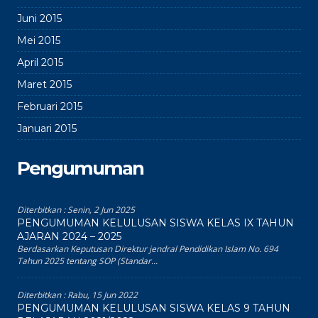
Juni 2015
Mei 2015
April 2015
Maret 2015
Februari 2015
Januari 2015
Pengumuman
Diterbitkan :
Senin, 2 Jun 2025
PENGUMUMAN KELULUSAN SISWA KELAS IX TAHUN
AJARAN 2024 – 2025
Berdasarkan Keputusan Direktur jendral Pendidikan Islam No. 694
Tahun 2025 tentang SOP (Standar...
Diterbitkan :
Rabu, 15 Jun 2022
PENGUMUMAN KELULUSAN SISWA KELAS 9 TAHUN