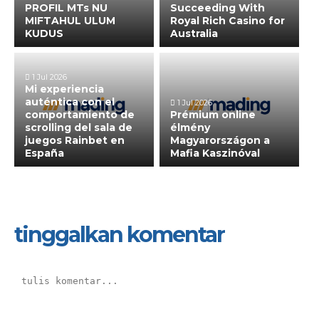
PROFIL MTs NU
Succeeding With
MIFTAHUL ULUM
Royal Rich Casino for
KUDUS
Australia
1 Jul 2026
Mi experiencia
auténtica con el
1 Jul 2026
comportamiento de
Prémium online
scrolling del sala de
élmény
juegos Rainbet en
Magyarországon a
España
Mafia Kaszinóval
tinggalkan komentar