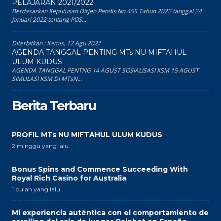
PELAJARAN 2021/2022
Berdasarkan Keputusan Dirjen Pendis No.455 Tahun 2022 tanggal 24
Januari 2022 tentang POS...
Diterbitkan :
Kamis, 12 Agu 2021
AGENDA TANGGAL PENTING MTs NU MIFTAHUL
ULUM KUDUS
AGENDA TANGGAL PENTNG 14 AGUST SOSIALISASI KSM 15 AGUST
SIMULASI KSM DI MTsN...
Berita Terbaru
PROFIL MTs NU MIFTAHUL ULUM KUDUS
2 minggu yang lalu
Bonus Spins and Commence Succeeding With
Royal Rich Casino for Australia
1 bulan yang lalu
Mi experiencia auténtica con el comportamiento de