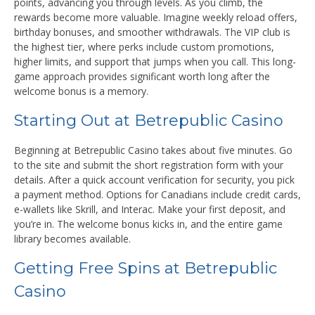
points, advancing you through levels. As you climb, the
rewards become more valuable. Imagine weekly reload offers,
birthday bonuses, and smoother withdrawals. The VIP club is
the highest tier, where perks include custom promotions,
higher limits, and support that jumps when you call. This long-
game approach provides significant worth long after the
welcome bonus is a memory.
Starting Out at Betrepublic Casino
Beginning at Betrepublic Casino takes about five minutes. Go
to the site and submit the short registration form with your
details. After a quick account verification for security, you pick
a payment method. Options for Canadians include credit cards,
e-wallets like Skrill, and Interac. Make your first deposit, and
you’re in. The welcome bonus kicks in, and the entire game
library becomes available.
Getting Free Spins at Betrepublic
Casino