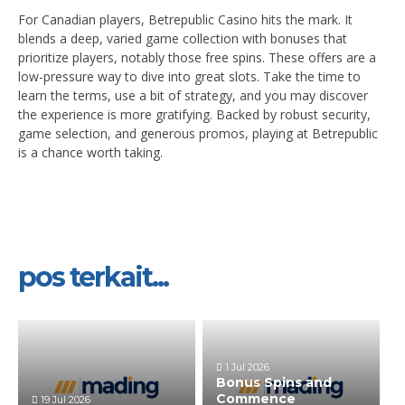
For Canadian players, Betrepublic Casino hits the mark. It
blends a deep, varied game collection with bonuses that
prioritize players, notably those free spins. These offers are a
low-pressure way to dive into great slots. Take the time to
learn the terms, use a bit of strategy, and you may discover
the experience is more gratifying. Backed by robust security,
game selection, and generous promos, playing at Betrepublic
is a chance worth taking.
pos terkait...
1 Jul 2026
Bonus Spins and
Commence
19 Jul 2026