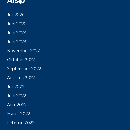
Arsip
Juli 2026
Juni 2026
Juni 2024
Juni 2023
November 2022
Oktober 2022
September 2022
Agustus 2022
Juli 2022
Juni 2022
April 2022
Maret 2022
Februari 2022