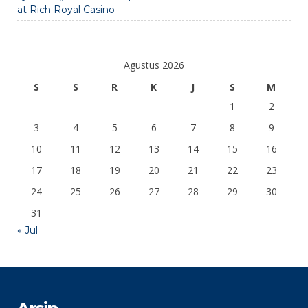
at Rich Royal Casino
Agustus 2026
S
S
R
K
J
S
M
1
2
3
4
5
6
7
8
9
10
11
12
13
14
15
16
17
18
19
20
21
22
23
24
25
26
27
28
29
30
31
« Jul