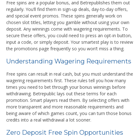
Free spins are a popular bonus, and Betrepublishes them out
regularly. You’ll find them in sign-up deals, day-to-day offers,
and special event promos. These spins generally work on
chosen slot titles, letting you gamble without using your own
deposit. Any winnings come with wagering requirements. To
secure these offers, you could need to press an opt-in button,
input a code, or simply deposit. Your smartest play is to review
the promotions page frequently so you won’t miss a thing.
Understanding Wagering Requirements
Free spins can result in real cash, but you must understand the
wagering requirements first. These rules tell you how many
times you need to bet through your bonus winnings before
withdrawing. Betrepublic lays out these terms for each
promotion. Smart players read them. By selecting offers with
more transparent and more reasonable requirements and
being aware of which games count, you can turn those bonus
credits into a real withdrawal a lot sooner.
Zero Deposit Free Spin Opportunities