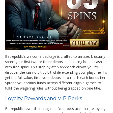
Betrepublic’s welcome package is crafted to amaze. It usually
spans your first two or three deposits, blending bonus cash
with free spins. This step-by-step approach allows you to
discover the casino bit by bit while extending your playtime. To
get the full value, time your deposits to reach each bonus tier.
Spread your bonus funds across different eligible games to
fulfill the wagering rules without being trapped on one title.
Loyalty Rewards and VIP Perks
Betrepublic rewards its regulars. Your bets accumulate loyalty