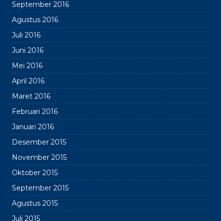
September 2016
Agustus 2016
Juli 2016
Juni 2016
Mei 2016
April 2016
Maret 2016
Februari 2016
Januari 2016
Desember 2015
November 2015
Oktober 2015
September 2015
Agustus 2015
Juli 2015