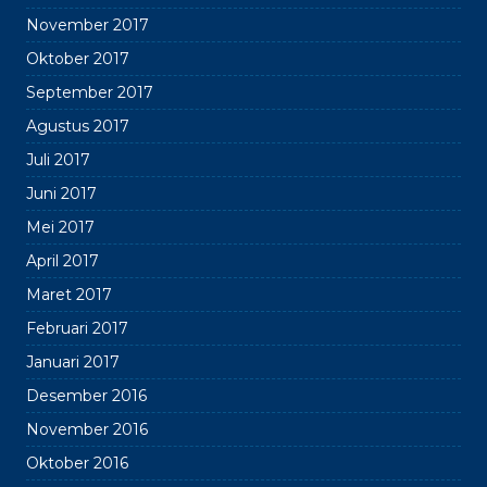
November 2017
Oktober 2017
September 2017
Agustus 2017
Juli 2017
Juni 2017
Mei 2017
April 2017
Maret 2017
Februari 2017
Januari 2017
Desember 2016
November 2016
Oktober 2016