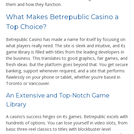
them and how they function.
What Makes Betrepublic Casino a
Top Choice?
Betrepublic Casino has made a name for itself by focusing on
what players really need. The site is sleek and intuitive, and its
game library is filled with titles from the leading developers in
the business. This translates to good graphics, fair games, and
fresh ideas. But the platform goes beyond that. You get secure
banking, support whenever required, and a site that performs
flawlessly on your phone or tablet, whether you’re based in
Toronto or Vancouver.
An Extensive and Top-Notch Game
Library
A casino’s success hinges on its games. Betrepublic excels with
hundreds of options. You can lose yourself in video slots, from
basic three-reel classics to titles with blockbuster-level