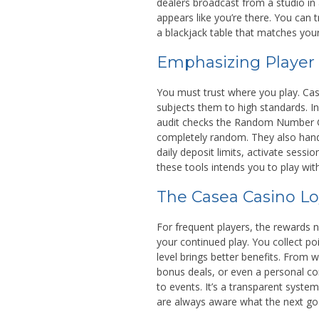
dealers broadcast from a studio in
appears like you’re there. You can 
a blackjack table that matches you
Emphasizing Player 
You must trust where you play. Case
subjects them to high standards. I
audit checks the Random Number Ge
completely random. They also handl
daily deposit limits, activate sessi
these tools intends you to play wit
The Casea Casino L
For frequent players, the rewards 
your continued play. You collect po
level brings better benefits. From 
bonus deals, or even a personal co
to events. It’s a transparent syste
are always aware what the next goa