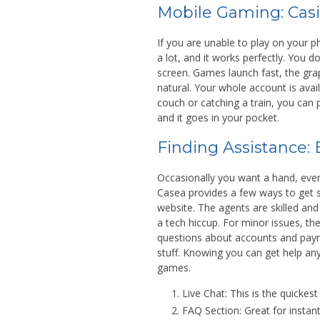
Mobile Gaming: Cas
If you are unable to play on your 
a lot, and it works perfectly. You d
screen. Games launch fast, the gra
natural. Your whole account is avai
couch or catching a train, you can p
and it goes in your pocket.
Finding Assistance:
Occasionally you want a hand, even 
Casea provides a few ways to get sup
website. The agents are skilled and
a tech hiccup. For minor issues, t
questions about accounts and paym
stuff. Knowing you can get help any
games.
Live Chat: This is the quickest
FAQ Section: Great for instan