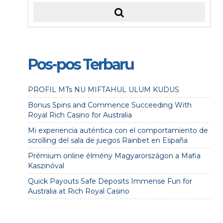
Pos-pos Terbaru
PROFIL MTs NU MIFTAHUL ULUM KUDUS
Bonus Spins and Commence Succeeding With
Royal Rich Casino for Australia
Mi experiencia auténtica con el comportamiento de
scrolling del sala de juegos Rainbet en España
Prémium online élmény Magyarországon a Mafia
Kaszinóval
Quick Payouts Safe Deposits Immense Fun for
Australia at Rich Royal Casino