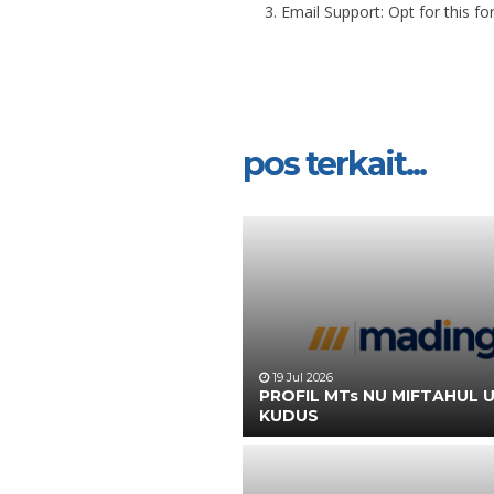
Email Support: Opt for this f
pos terkait...
19 Jul 2026
PROFIL MTs NU MIFTAHUL 
KUDUS