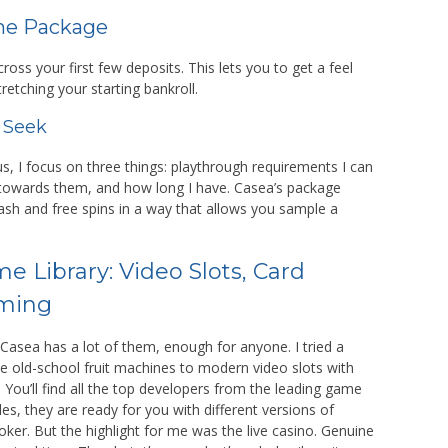
me Package
ss your first few deposits. This lets you to get a feel
tretching your starting bankroll.
 Seek
 I focus on three things: playthrough requirements I can
towards them, and how long I have. Casea’s package
 cash and free spins in a way that allows you sample a
e Library: Video Slots, Card
aming
. Casea has a lot of them, enough for anyone. I tried a
le old-school fruit machines to modern video slots with
You’ll find all the top developers from the leading game
es, they are ready for you with different versions of
poker. But the highlight for me was the live casino. Genuine