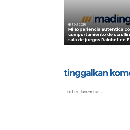
1 Jul 2026
Mi experiencia auténtica co
comportamiento de scrollin
sala de juegos Rainbet en 
tinggalkan kom