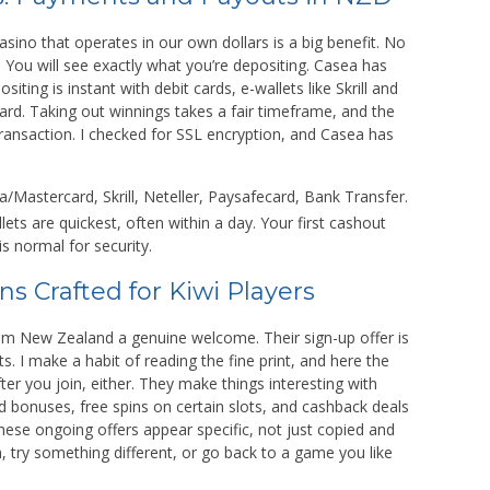
sino that operates in our own dollars is a big benefit. No
 You will see exactly what you’re depositing. Casea has
ting is instant with debit cards, e-wallets like Skrill and
ard. Taking out winnings takes a fair timeframe, and the
transaction. I checked for SSL encryption, and Casea has
/Mastercard, Skrill, Neteller, Paysafecard, Bank Transfer.
ets are quickest, often within a day. Your first cashout
is normal for security.
s Crafted for Kiwi Players
om New Zealand a genuine welcome. Their sign-up offer is
s. I make a habit of reading the fine print, and here the
ter you join, either. They make things interesting with
d bonuses, free spins on certain slots, and cashback deals
These ongoing offers appear specific, not just copied and
, try something different, or go back to a game you like