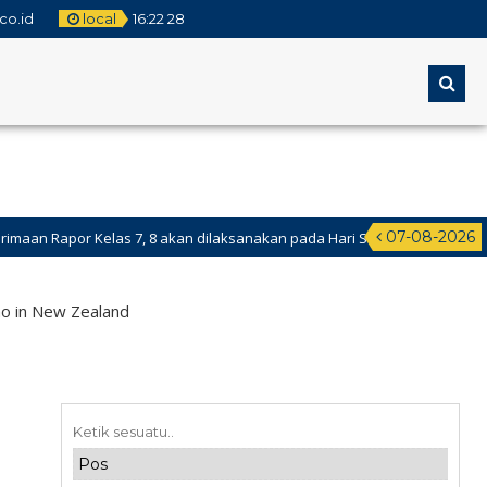
co.id
local
16
:
22
29
07-08-2026
elas 7, 8 akan dilaksanakan pada Hari Sabtu, 21 Juni 2025
1 ta
no in New Zealand