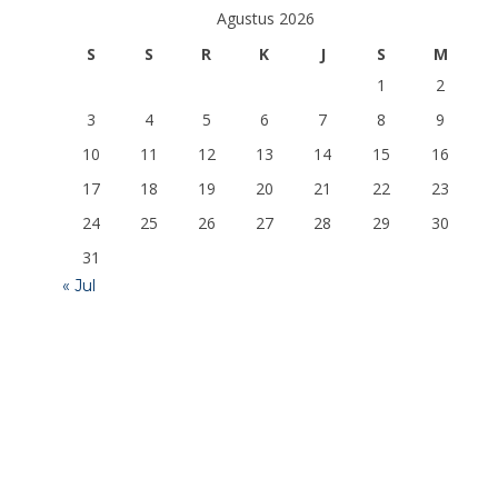
Agustus 2026
S
S
R
K
J
S
M
1
2
3
4
5
6
7
8
9
10
11
12
13
14
15
16
17
18
19
20
21
22
23
24
25
26
27
28
29
30
31
« Jul