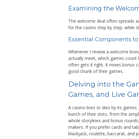
Examining the Welco
The welcome deal often spreads acro
for the casino step by step, while s
Essential Components to
Whenever I review a welcome bonus,
actually meet, which games count 
often gets it right. It mixes bonus
good chunk of their games.
Delving into the Gam
Games, and Live G
A casino lives or dies by its games
bunch of their slots, from the simp
whole storylines and bonus rounds. 
makers. If you prefer cards and tabl
blackjack, roulette, baccarat, and 