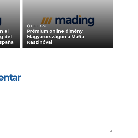
1 Jul 2026
n el
Prémium online élmény
g del
Magyarországon a Mafia
España
Kaszinóval
entar