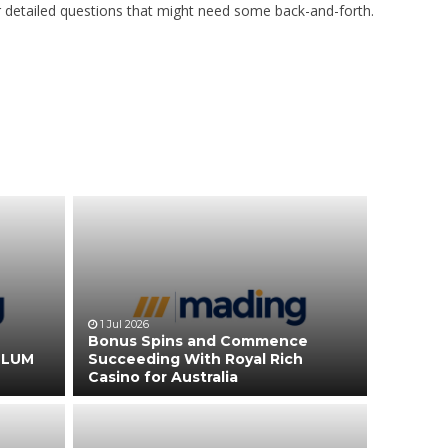
or detailed questions that might need some back-and-forth.
1 Jul 2026
Bonus Spins and Commence
ULUM
Succeeding With Royal Rich
Casino for Australia