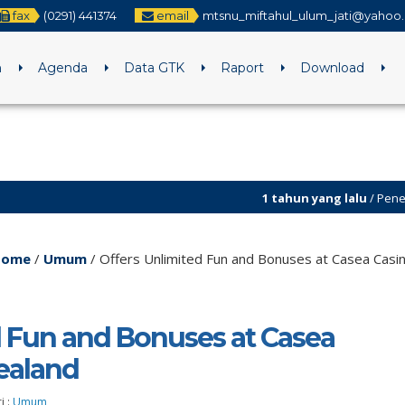
fax
(0291) 441374
email
mtsnu_miftahul_ulum_jati@yahoo.
n
Agenda
Data GTK
Raport
Download
1 tahun yang lalu
/ Penerimaan Rapor K
ome
/
Umum
/
Offers Unlimited Fun and Bonuses at Casea Casi
d Fun and Bonuses at Casea
ealand
i :
Umum