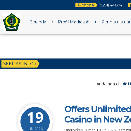
phone
(0291) 441374
Beranda
Profil Madrasah
Pengumuma
SEKILAS INFO
Anda ada di :
H
Offers Unlimite
19
Casino in New Z
JUN 2026
Diterbitkan :
Jumat, 19 Jun 2026
-
Kategor