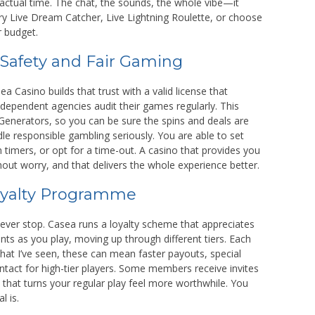
 actual time. The chat, the sounds, the whole vibe—it
try Live Dream Catcher, Live Lightning Roulette, or choose
r budget.
Safety and Fair Gaming
a Casino builds that trust with a valid license that
ndependent agencies audit their games regularly. This
nerators, so you can be sure the spins and deals are
e responsible gambling seriously. You are able to set
on timers, or opt for a time-out. A casino that provides you
hout worry, and that delivers the whole experience better.
oyalty Programme
never stop. Casea runs a loyalty scheme that appreciates
ints as you play, moving up through different tiers. Each
what I’ve seen, these can mean faster payouts, special
ntact for high-tier players. Some members receive invites
m that turns your regular play feel more worthwhile. You
l is.