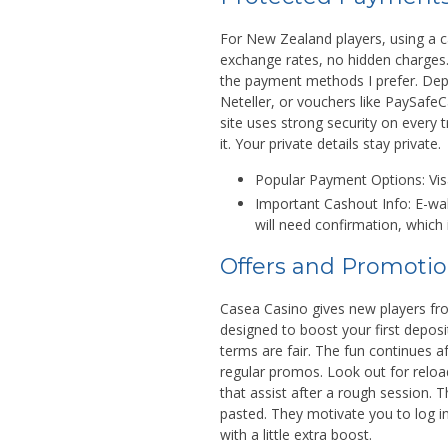
For New Zealand players, using a ca
exchange rates, no hidden charges.
the payment methods I prefer. Deposi
Neteller, or vouchers like PaySafeC
site uses strong security on every 
it. Your private details stay private.
Popular Payment Options: Visa
Important Cashout Info: E-wall
will need confirmation, which 
Offers and Promotion
Casea Casino gives new players fr
designed to boost your first deposit
terms are fair. The fun continues af
regular promos. Look out for reloa
that assist after a rough session. 
pasted. They motivate you to log in
with a little extra boost.