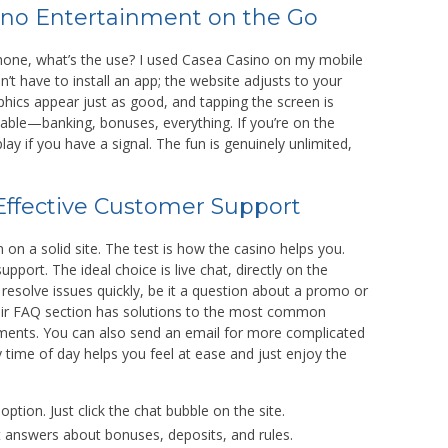
ino Entertainment on the Go
phone, what’s the use? I used Casea Casino on my mobile
on’t have to install an app; the website adjusts to your
phics appear just as good, and tapping the screen is
lable—banking, bonuses, everything. If you’re on the
lay if you have a signal. The fun is genuinely unlimited,
 Effective Customer Support
on a solid site. The test is how the casino helps you.
port. The ideal choice is live chat, directly on the
 resolve issues quickly, be it a question about a promo or
heir FAQ section has solutions to the most common
ents. You can also send an email for more complicated
 time of day helps you feel at ease and just enjoy the
 option. Just click the chat bubble on the site.
t answers about bonuses, deposits, and rules.