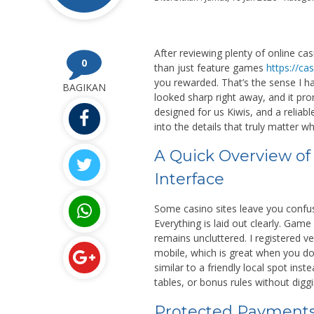
After reviewing plenty of online ca
0
than just feature games
https://c
you rewarded. That’s the sense I h
BAGIKAN
looked sharp right away, and it pr
designed for us Kiwis, and a reliabl
into the details that truly matter wh
A Quick Overview of
Interface
Some casino sites leave you confus
Everything is laid out clearly. Gam
remains uncluttered. I registered v
mobile, which is great when you do
similar to a friendly local spot inst
tables, or bonus rules without digg
Protected Payments