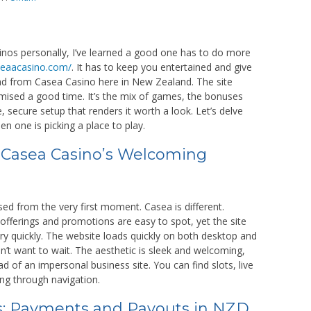
sinos personally, I’ve learned a good one has to do more
aseaacasino.com/
. It has to keep you entertained and give
ad from Casea Casino here in New Zealand. The site
omised a good time. It’s the mix of games, the bonuses
e, secure setup that renders it worth a look. Let’s delve
en one is picking a place to play.
 Casea Casino’s Welcoming
ed from the very first moment. Casea is different.
e offerings and promotions are easy to spot, yet the site
ery quickly. The website loads quickly on both desktop and
n’t want to wait. The aesthetic is sleek and welcoming,
ead of an impersonal business site. You can find slots, live
ing through navigation.
: Payments and Payouts in NZD