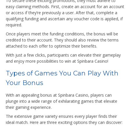
To secure these exciting promotions, they must adhere to
easy claiming methods. First, create an account for an account
or access if they’re previously a user. After that, complete a
qualifying funding and ascertain any voucher code is applied, if
required.
Once players meet the funding conditions, the bonus will be
credited to their account. They should also review the terms
attached to each offer to optimize their benefits.
With just a few clicks, participants can elevate their gameplay
and enjoy more possibilities to win at Spinbara Casino!
Types of Games You Can Play With
Your Bonus
With an appealing bonus at Spinbara Casino, players can
plunge into a wide range of exhilarating games that elevate
their gaming experience.
The extensive game variety ensures every player finds their
ideal match. Here are three exciting options they can discover: