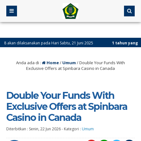
aksanakan pada Hari Sabtu, 21 Juni 2025
1 tahun yang lalu
/ Simula
Anda ada di :
Home
/
Umum
/
Double Your Funds With
Exclusive Offers at Spinbara Casino in Canada
Double Your Funds With
Exclusive Offers at Spinbara
Casino in Canada
Diterbitkan :
Senin, 22 Jun 2026
-
Kategori :
Umum