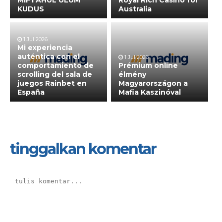
MIFTAHUL ULUM
Royal Rich Casino for
KUDUS
Australia
1 Jul 2026
Mi experiencia
auténtica con el
1 Jul 2026
comportamiento de
Prémium online
scrolling del sala de
élmény
juegos Rainbet en
Magyarországon a
España
Mafia Kaszinóval
tinggalkan komentar