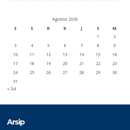
Agustus 2026
S
S
R
K
J
S
M
1
2
3
4
5
6
7
8
9
10
11
12
13
14
15
16
17
18
19
20
21
22
23
24
25
26
27
28
29
30
31
« Jul
Arsip