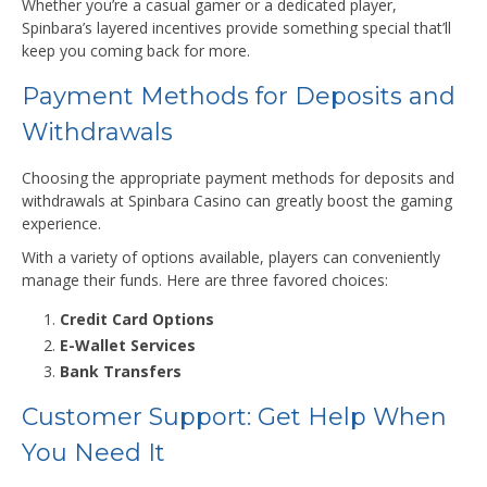
Whether you’re a casual gamer or a dedicated player,
Spinbara’s layered incentives provide something special that’ll
keep you coming back for more.
Payment Methods for Deposits and
Withdrawals
Choosing the appropriate payment methods for deposits and
withdrawals at Spinbara Casino can greatly boost the gaming
experience.
With a variety of options available, players can conveniently
manage their funds. Here are three favored choices:
Credit Card Options
E-Wallet Services
Bank Transfers
Customer Support: Get Help When
You Need It