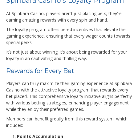
Spinbara Casino’s Loyalty Program
At Spinbara Casino, players aren’t just placing bets; they’re
earning amazing rewards with every spin and hand.
The loyalty program offers tiered incentives that elevate the
gaming experience, ensuring that every wager counts towards
special perks.
It’s not just about winning; it’s about being rewarded for your
loyalty in an captivating and thrilling way.
Rewards for Every Bet
Players can truly maximize their gaming experience at Spinbara
Casino with the attractive loyalty program that rewards every
bet placed. This comprehensive loyalty initiative aligns perfectly
with various betting strategies, enhancing player engagement
while they enjoy their preferred games.
Members can benefit greatly from this reward system, which
includes:
Points Accumulation