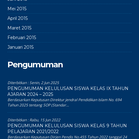
Mei 2015
April 2015
Maret 2015
Februari 2015
Januari 2015
Pengumuman
Diterbitkan :
Senin, 2 Jun 2025
PENGUMUMAN KELULUSAN SISWA KELAS IX TAHUN
AJARAN 2024 – 2025
Berdasarkan Keputusan Direktur jendral Pendidikan Islam No. 694
Tahun 2025 tentang SOP (Standar...
Diterbitkan :
Rabu, 15 Jun 2022
PENGUMUMAN KELULUSAN SISWA KELAS 9 TAHUN
PELAJARAN 2021/2022
Berdasarkan Keputusan Dirjen Pendis No.455 Tahun 2022 tanggal 24