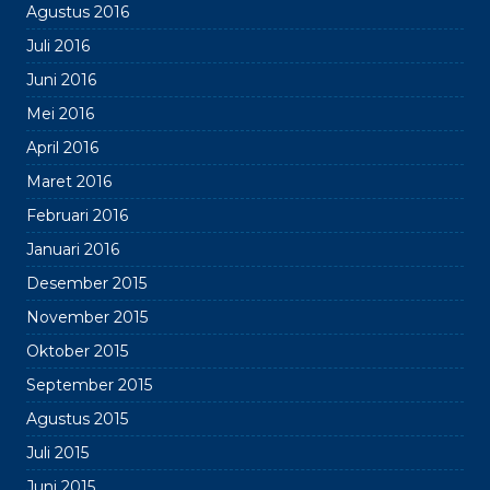
Agustus 2016
Juli 2016
Juni 2016
Mei 2016
April 2016
Maret 2016
Februari 2016
Januari 2016
Desember 2015
November 2015
Oktober 2015
September 2015
Agustus 2015
Juli 2015
Juni 2015