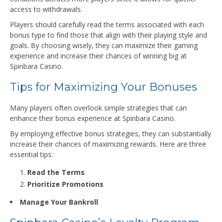
access to withdrawals.
Players should carefully read the terms associated with each
bonus type to find those that align with their playing style and
goals. By choosing wisely, they can maximize their gaming
experience and increase their chances of winning big at
Spinbara Casino.
Tips for Maximizing Your Bonuses
Many players often overlook simple strategies that can
enhance their bonus experience at Spinbara Casino.
By employing effective bonus strategies, they can substantially
increase their chances of maximizing rewards. Here are three
essential tips:
Read the Terms
Prioritize Promotions
Manage Your Bankroll