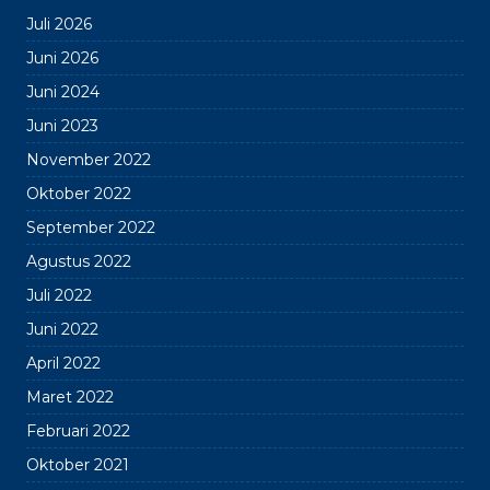
Juli 2026
Juni 2026
Juni 2024
Juni 2023
November 2022
Oktober 2022
September 2022
Agustus 2022
Juli 2022
Juni 2022
April 2022
Maret 2022
Februari 2022
Oktober 2021