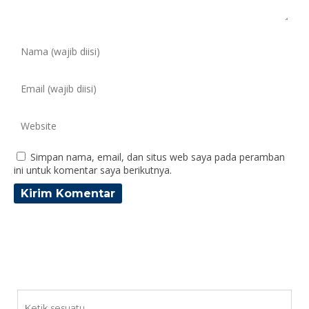
Simpan nama, email, dan situs web saya pada peramban
ini untuk komentar saya berikutnya.