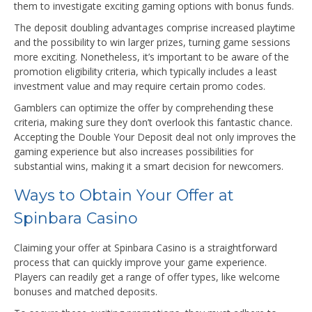
them to investigate exciting gaming options with bonus funds.
The deposit doubling advantages comprise increased playtime
and the possibility to win larger prizes, turning game sessions
more exciting. Nonetheless, it’s important to be aware of the
promotion eligibility criteria, which typically includes a least
investment value and may require certain promo codes.
Gamblers can optimize the offer by comprehending these
criteria, making sure they don’t overlook this fantastic chance.
Accepting the Double Your Deposit deal not only improves the
gaming experience but also increases possibilities for
substantial wins, making it a smart decision for newcomers.
Ways to Obtain Your Offer at
Spinbara Casino
Claiming your offer at Spinbara Casino is a straightforward
process that can quickly improve your game experience.
Players can readily get a range of offer types, like welcome
bonuses and matched deposits.