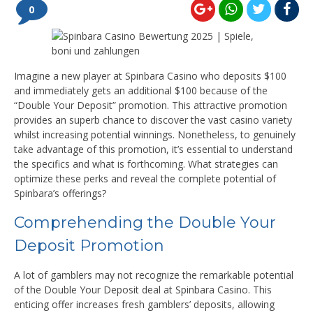
0
Imagine a new player at Spinbara Casino who deposits $100
and immediately gets an additional $100 because of the
“Double Your Deposit” promotion. This attractive promotion
provides an superb chance to discover the vast casino variety
whilst increasing potential winnings. Nonetheless, to genuinely
take advantage of this promotion, it’s essential to understand
the specifics and what is forthcoming. What strategies can
optimize these perks and reveal the complete potential of
Spinbara’s offerings?
Comprehending the Double Your
Deposit Promotion
A lot of gamblers may not recognize the remarkable potential
of the Double Your Deposit deal at Spinbara Casino. This
enticing offer increases fresh gamblers’ deposits, allowing