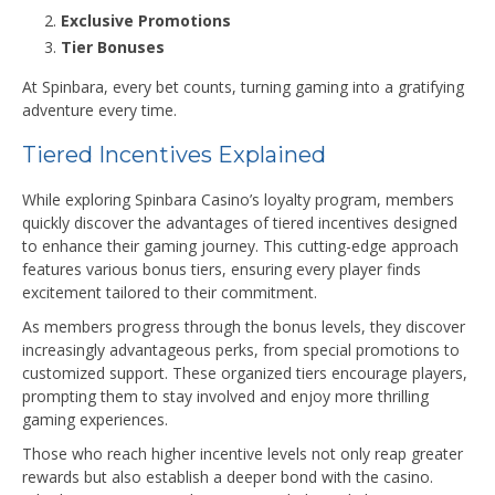
Exclusive Promotions
Tier Bonuses
At Spinbara, every bet counts, turning gaming into a gratifying
adventure every time.
Tiered Incentives Explained
While exploring Spinbara Casino’s loyalty program, members
quickly discover the advantages of tiered incentives designed
to enhance their gaming journey. This cutting-edge approach
features various bonus tiers, ensuring every player finds
excitement tailored to their commitment.
As members progress through the bonus levels, they discover
increasingly advantageous perks, from special promotions to
customized support. These organized tiers encourage players,
prompting them to stay involved and enjoy more thrilling
gaming experiences.
Those who reach higher incentive levels not only reap greater
rewards but also establish a deeper bond with the casino.