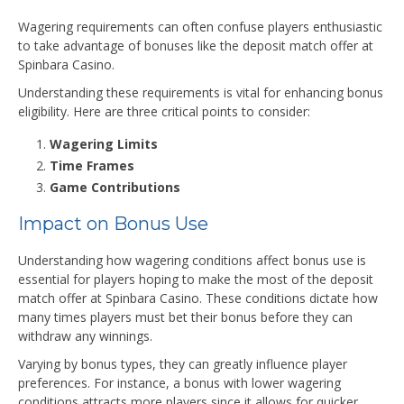
Wagering requirements can often confuse players enthusiastic
to take advantage of bonuses like the deposit match offer at
Spinbara Casino.
Understanding these requirements is vital for enhancing bonus
eligibility. Here are three critical points to consider:
Wagering Limits
Time Frames
Game Contributions
Impact on Bonus Use
Understanding how wagering conditions affect bonus use is
essential for players hoping to make the most of the deposit
match offer at Spinbara Casino. These conditions dictate how
many times players must bet their bonus before they can
withdraw any winnings.
Varying by bonus types, they can greatly influence player
preferences. For instance, a bonus with lower wagering
conditions attracts more players since it allows for quicker