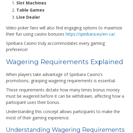
Slot Machines
Table Games
Live Dealer
Video poker fans will also find engaging options to maximize
their fun using casino bonuses
https://spinbara.eu/en-ca/
.
Spinbara Casino truly accommodates every gaming
preference!
Wagering Requirements Explained
When players take advantage of Spinbara Casino’s
promotions, grasping wagering requirements is essential.
These requirements dictate how many times bonus money
must be wagered before it can be withdrawn, affecting how a
participant uses their bonus.
Understanding this concept allows participants to make the
most of their gaming experience.
Understanding Wagering Requirements