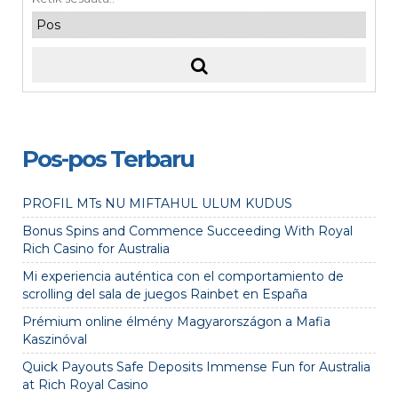
Pos-pos Terbaru
PROFIL MTs NU MIFTAHUL ULUM KUDUS
Bonus Spins and Commence Succeeding With Royal
Rich Casino for Australia
Mi experiencia auténtica con el comportamiento de
scrolling del sala de juegos Rainbet en España
Prémium online élmény Magyarországon a Mafia
Kaszinóval
Quick Payouts Safe Deposits Immense Fun for Australia
at Rich Royal Casino