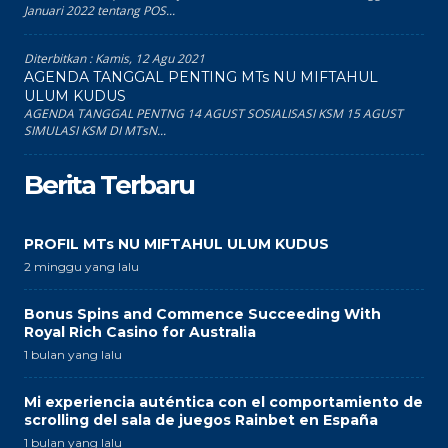
Januari 2022 tentang POS...
Diterbitkan :
Kamis, 12 Agu 2021
AGENDA TANGGAL PENTING MTs NU MIFTAHUL
ULUM KUDUS
AGENDA TANGGAL PENTNG 14 AGUST SOSIALISASI KSM 15 AGUST
SIMULASI KSM DI MTsN...
Berita Terbaru
PROFIL MTs NU MIFTAHUL ULUM KUDUS
2 minggu yang lalu
Bonus Spins and Commence Succeeding With
Royal Rich Casino for Australia
1 bulan yang lalu
Mi experiencia auténtica con el comportamiento de
scrolling del sala de juegos Rainbet en España
1 bulan yang lalu