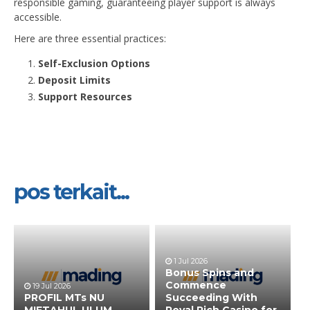
responsible gaming, guaranteeing player support is always
accessible.
Here are three essential practices:
Self-Exclusion Options
Deposit Limits
Support Resources
pos terkait...
1 Jul 2026
Bonus Spins and
Commence
19 Jul 2026
PROFIL MTs NU
Succeeding With