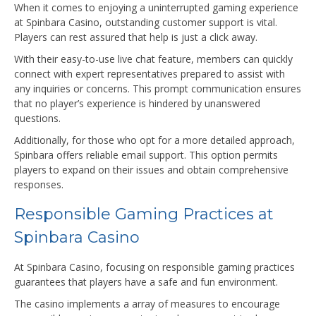
When it comes to enjoying a uninterrupted gaming experience
at Spinbara Casino, outstanding customer support is vital.
Players can rest assured that help is just a click away.
With their easy-to-use live chat feature, members can quickly
connect with expert representatives prepared to assist with
any inquiries or concerns. This prompt communication ensures
that no player’s experience is hindered by unanswered
questions.
Additionally, for those who opt for a more detailed approach,
Spinbara offers reliable email support. This option permits
players to expand on their issues and obtain comprehensive
responses.
Responsible Gaming Practices at
Spinbara Casino
At Spinbara Casino, focusing on responsible gaming practices
guarantees that players have a safe and fun environment.
The casino implements a array of measures to encourage