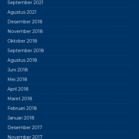
September 2021
Agustus 2021
Desember 2018
November 2018
Oktober 2018
September 2018
Agustus 2018
Juni 2018
Mei 2018
April 2018
Maret 2018
Februari 2018
Januari 2018
Desember 2017
November 2017