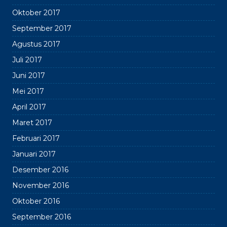
Oktober 2017
September 2017
Agustus 2017
Juli 2017
Juni 2017
Mei 2017
April 2017
Maret 2017
Februari 2017
Januari 2017
Desember 2016
November 2016
Oktober 2016
September 2016