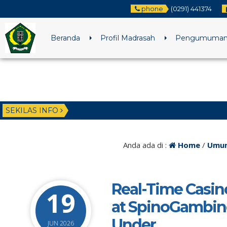
phone
(0291) 441374
Beranda
Profil Madrasah
Pengumuma
SEKILAS INFO
Anda ada di :
Home
/
Umu
Real-Time Casino
19
at SpinoGambin
Under
JUN 2026