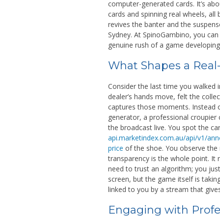
computer-generated cards. It’s abou
cards and spinning real wheels, all b
revives the banter and the suspens
Sydney. At SpinoGambino, you can 
genuine rush of a game developing in
What Shapes a Real
Consider the last time you walked i
dealer’s hands move, felt the collec
captures those moments. Instead 
generator, a professional croupier
the broadcast live. You spot the c
api.marketindex.com.au/api/v1/an
price
of the shoe. You observe the ro
transparency is the whole point. It
need to trust an algorithm; you ju
screen, but the game itself is taki
linked to you by a stream that gives 
Engaging with Profe