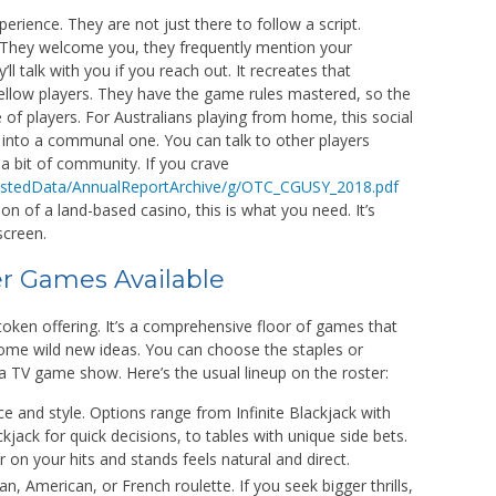
erience. They are not just there to follow a script.
 They welcome you, they frequently mention your
l talk with you if you reach out. It recreates that
fellow players. They have the game rules mastered, so the
e of players. For Australians playing from home, this social
e into a communal one. You can talk to other players
 a bit of community. If you crave
ostedData/AnnualReportArchive/g/OTC_CGUSY_2018.pdf
on of a land-based casino, this is what you need. It’s
screen.
r Games Available
 token offering. It’s a comprehensive floor of games that
 some wild new ideas. You can choose the staples or
 TV game show. Here’s the usual lineup on the roster:
ce and style. Options range from Infinite Blackjack with
kjack for quick decisions, to tables with unique side bets.
r on your hits and stands feels natural and direct.
, American, or French roulette. If you seek bigger thrills,