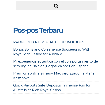
Pos-pos Terbaru
PROFIL MTs NU MIFTAHUL ULUM KUDUS
Bonus Spins and Commence Succeeding With
Royal Rich Casino for Australia
Mi experiencia auténtica con el comportamiento de
scrolling del sala de juegos Rainbet en España
Prémium online élmény Magyarországon a Mafia
Kaszinóval
Quick Payouts Safe Deposits Immense Fun for
Australia at Rich Royal Casino