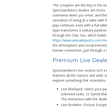
The croupiers are the key to the exp
SpinoGambino’s dealers are hosts.
username when you enter, and they’l
sensation of being at a table with 
play continues even with a full tabl
layer transforms a solitary pastim
through the chat, too, which builds
https://www.annualreports.com/H
the atmosphere and social interacti
human connection, just through a 
Premium Live Deale
SpinoGambino’s live section isn’t a
features all the classics and adds
explore something that resembles a
Live Blackjack: Select your pa
unlimited seats, to Speed Blac
The interaction with the deale
Live Roulette: Choose European