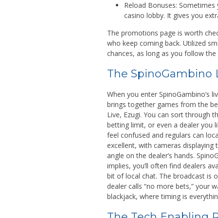
Reload Bonuses: Sometimes you’
casino lobby. It gives you extr
The promotions page is worth check
who keep coming back. Utilized sm
chances, as long as you follow the 
The SpinoGambino L
When you enter SpinoGambino’s live
brings together games from the bes
Live, Ezugi. You can sort through th
betting limit, or even a dealer you 
feel confused and regulars can locat
excellent, with cameras displaying 
angle on the dealer’s hands. Spino
implies, you’ll often find dealers av
bit of local chat. The broadcast is
dealer calls “no more bets,” your wag
blackjack, where timing is everythin
The Tech Enabling R