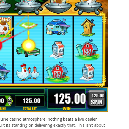
uine casino atmosphere, nothing beats a live dealer
 its standing on delivering exactly that. This isn’t about