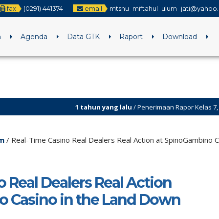
fax
(0291) 441374
email
mtsnu_miftahul_ulum_jati@yahoo.
n
Agenda
Data GTK
Raport
Download
1 tahun yang lalu
/ Penerimaan Rapor Kelas 7, 8 akan dilaksanak
1 tahun yang lalu
/ Pengumuman Kelulusan kelas 9 akan diumumk
m
/
Real-Time Casino Real Dealers Real Action at SpinoGambino 
 Real Dealers Real Action
o Casino in the Land Down