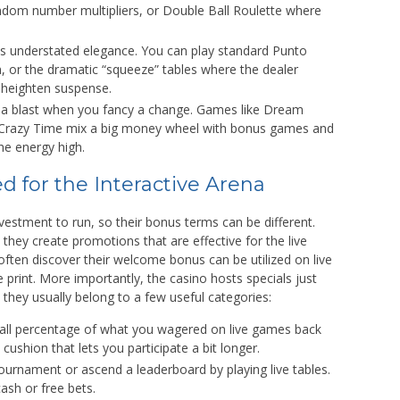
andom number multipliers, or Double Ball Roulette where
 its understated elegance. You can play standard Punto
, or the dramatic “squeeze” tables where the dealer
o heighten suspense.
 a blast when you fancy a change. Games like Dream
 Crazy Time mix a big money wheel with bonus games and
he energy high.
 for the Interactive Arena
vestment to run, so their bonus terms can be different.
hey create promotions that are effective for the live
 often discover their welcome bonus can be utilized on live
print. More importantly, the casino hosts specials just
ut they usually belong to a few useful categories:
all percentage of what you wagered on live games back
cushion that lets you participate a bit longer.
tournament or ascend a leaderboard by playing live tables.
ash or free bets.