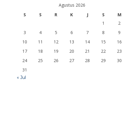
Agustus 2026
S
S
R
K
J
S
M
1
2
3
4
5
6
7
8
9
10
11
12
13
14
15
16
17
18
19
20
21
22
23
24
25
26
27
28
29
30
31
« Jul