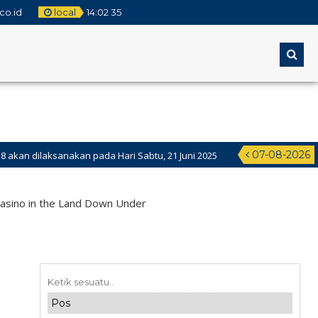
co.id
local
14
:
02
36
07-08-2026
an pada Hari Sabtu, 21 Juni 2025
1 tahun yang lalu
/ Simulasi 
an pada tanggal 02 Juni 2025 Jam 17.00 WIB di Group WA Kelas masing-
Casino in the Land Down Under