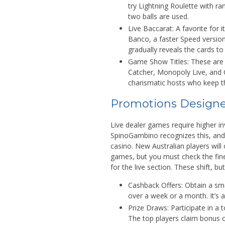
try Lightning Roulette with r
two balls are used.
Live Baccarat: A favorite for
Banco, a faster Speed version
gradually reveals the cards t
Game Show Titles: These are
Catcher, Monopoly Live, and
charismatic hosts who keep t
Promotions Designed
Live dealer games require higher in
SpinoGambino recognizes this, and t
casino. New Australian players will
games, but you must check the fine 
for the live section. These shift, b
Cashback Offers: Obtain a sm
over a week or a month. It’s a 
Prize Draws: Participate in a 
The top players claim bonus c