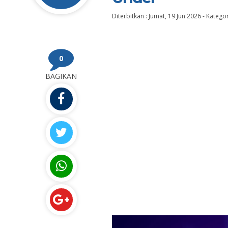
Diterbitkan :
Jumat, 19 Jun 2026
-
Kategor
0
BAGIKAN