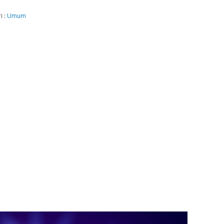
i :
Umum