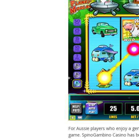
For Aussie players who enjoy a gen
game. SpinoGambino Casino has built