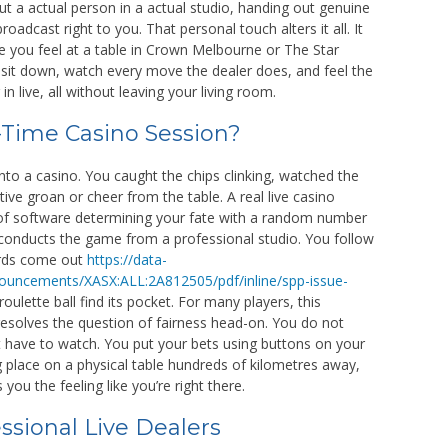
t a actual person in a actual studio, handing out genuine
roadcast right to you. That personal touch alters it all. It
e you feel at a table in Crown Melbourne or The Star
sit down, watch every move the dealer does, and feel the
 live, all without leaving your living room.
-Time Casino Session?
nto a casino. You caught the chips clinking, watched the
tive groan or cheer from the table. A real live casino
of software determining your fate with a random number
 conducts the game from a professional studio. You follow
ards come out
https://data-
nouncements/XASX:ALL:2A812505/pdf/inline/spp-issue-
ulette ball find its pocket. For many players, this
 resolves the question of fairness head-on. You do not
st have to watch. You put your bets using buttons on your
ng place on a physical table hundreds of kilometres away,
you the feeling like you’re right there.
ssional Live Dealers