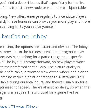
ll find a deposit bonus that’s specifically for the live
a funds to test a new roulette variant or blackjack table.
ing. New offers emerge regularly to incentivize players
artly, these bonuses can provide you more play and more
spending limits you set for yourself.
ive Casino Lobby
 casino, the options are instant and obvious. The lobby
t providers in the business: Evolution, Pragmatic Play
em easily, searching for a particular game, a specific
like. The layout is straightforward, so new players won’t
e their preferred seat quickly. The picture quality is
the entire table, a zoomed view of the wheel, and a clear
Gambino makes a point of catering to Australians. This
ailable during our local hours, and they’re usually up for a
 optimized for speed. There’s almost no delay, so when the
er is already in. That’s crucial for a game like live
g.
eal-Time Play