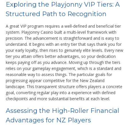
Exploring the Playjonny VIP Tiers: A
Structured Path to Recognition
A great VIP program requires a well-defined and beneficial tier
system. Playjonny Casino built a multi-level framework with
precision. The advancement is straightforward and is easy to
understand. It begins with an entry tier that says thank you for
your early loyalty, then rises to genuinely elite levels. Every new
tier you attain offers better advantages, so your dedication
keeps paying off as you advance. Moving up through the tiers
relies on your gameplay engagement, which is a standard and
reasonable way to assess things. The particular goals for
progressing appear competitive for the New Zealand
landscape. This transparent structure offers players a concrete
goal, converting regular play into a experience with defined
checkpoints and more substantial benefits at each level.
Assessing the High-Roller Financial
Advantages for NZ Players