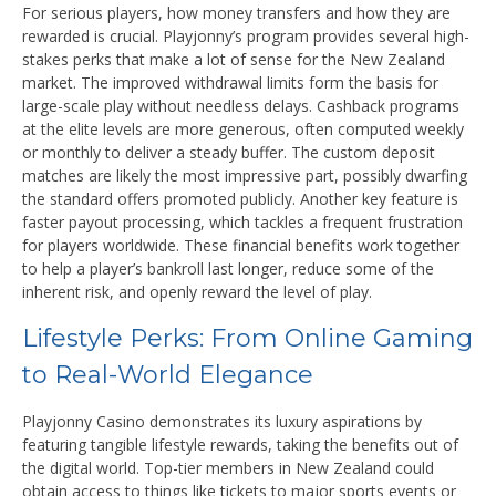
For serious players, how money transfers and how they are
rewarded is crucial. Playjonny’s program provides several high-
stakes perks that make a lot of sense for the New Zealand
market. The improved withdrawal limits form the basis for
large-scale play without needless delays. Cashback programs
at the elite levels are more generous, often computed weekly
or monthly to deliver a steady buffer. The custom deposit
matches are likely the most impressive part, possibly dwarfing
the standard offers promoted publicly. Another key feature is
faster payout processing, which tackles a frequent frustration
for players worldwide. These financial benefits work together
to help a player’s bankroll last longer, reduce some of the
inherent risk, and openly reward the level of play.
Lifestyle Perks: From Online Gaming
to Real-World Elegance
Playjonny Casino demonstrates its luxury aspirations by
featuring tangible lifestyle rewards, taking the benefits out of
the digital world. Top-tier members in New Zealand could
obtain access to things like tickets to major sports events or