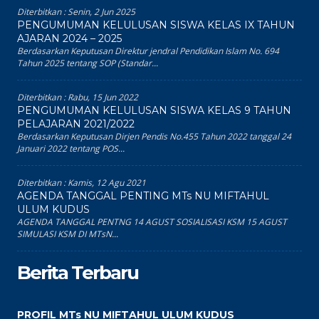
Diterbitkan :
Senin, 2 Jun 2025
PENGUMUMAN KELULUSAN SISWA KELAS IX TAHUN
AJARAN 2024 – 2025
Berdasarkan Keputusan Direktur jendral Pendidikan Islam No. 694
Tahun 2025 tentang SOP (Standar...
Diterbitkan :
Rabu, 15 Jun 2022
PENGUMUMAN KELULUSAN SISWA KELAS 9 TAHUN
PELAJARAN 2021/2022
Berdasarkan Keputusan Dirjen Pendis No.455 Tahun 2022 tanggal 24
Januari 2022 tentang POS...
Diterbitkan :
Kamis, 12 Agu 2021
AGENDA TANGGAL PENTING MTs NU MIFTAHUL
ULUM KUDUS
AGENDA TANGGAL PENTNG 14 AGUST SOSIALISASI KSM 15 AGUST
SIMULASI KSM DI MTsN...
Berita Terbaru
PROFIL MTs NU MIFTAHUL ULUM KUDUS