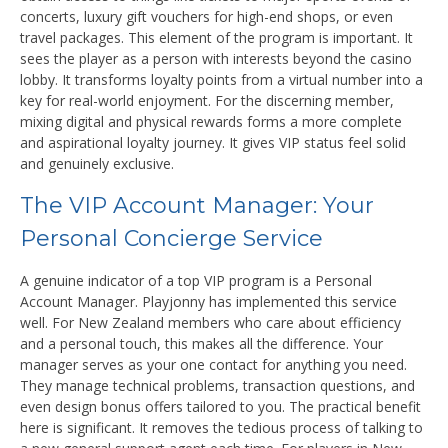
concerts, luxury gift vouchers for high-end shops, or even
travel packages. This element of the program is important. It
sees the player as a person with interests beyond the casino
lobby. It transforms loyalty points from a virtual number into a
key for real-world enjoyment. For the discerning member,
mixing digital and physical rewards forms a more complete
and aspirational loyalty journey. It gives VIP status feel solid
and genuinely exclusive.
The VIP Account Manager: Your
Personal Concierge Service
A genuine indicator of a top VIP program is a Personal
Account Manager. Playjonny has implemented this service
well. For New Zealand members who care about efficiency
and a personal touch, this makes all the difference. Your
manager serves as your one contact for anything you need.
They manage technical problems, transaction questions, and
even design bonus offers tailored to you. The practical benefit
here is significant. It removes the tedious process of talking to