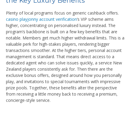
the Key Luxury Benefits
Plenty of local programs focus on generic cashback offers.
casino playjonny account verification
‘s VIP scheme aims
higher, concentrating on personalised luxury instead. The
program’s backbone is built on a few key benefits that are
notable. Members get much higher withdrawal limits. This is a
valuable perk for high-stakes players, rendering bigger
transactions smoother. At the higher tiers, personal account
management is standard. That means direct access to a
dedicated agent who can solve issues quickly, a service New
Zealand players consistently ask for. Then there are the
exclusive bonus offers, designed around how you personally
play, and invitations to special tournaments with impressive
prize pools. Together, these benefits alter the perspective
from receiving a little money back to receiving a premium,
concierge-style service.