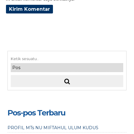
Pos-pos Terbaru
PROFIL MTs NU MIFTAHUL ULUM KUDUS