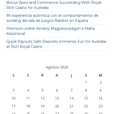
Bonus Spins and Commence Succeeding With Royal
Rich Casino for Australia
Mi experiencia auténtica con el comportamiento de
scrolling del sala de juegos Rainbet en España
Prémium online élmény Magyarországon a Mafia
Kaszinóval
Quick Payouts Safe Deposits Immense Fun for Australia
at Rich Royal Casino
Agustus 2026
S
S
R
K
J
S
M
1
2
3
4
5
6
7
8
9
10
11
12
13
14
15
16
17
18
19
20
21
22
23
24
25
26
27
28
29
30