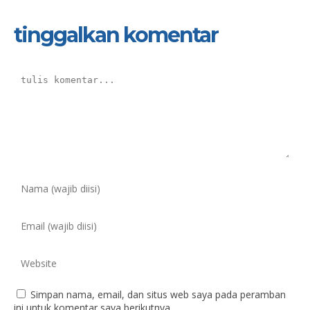
tinggalkan komentar
Simpan nama, email, dan situs web saya pada peramban
ini untuk komentar saya berikutnya.