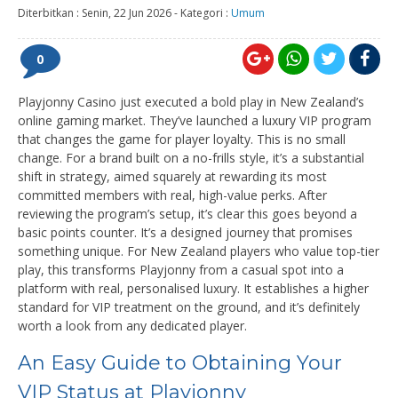
Diterbitkan :
Senin, 22 Jun 2026
-
Kategori :
Umum
0
Playjonny Casino just executed a bold play in New Zealand’s
online gaming market. They’ve launched a luxury VIP program
that changes the game for player loyalty. This is no small
change. For a brand built on a no-frills style, it’s a substantial
shift in strategy, aimed squarely at rewarding its most
committed members with real, high-value perks. After
reviewing the program’s setup, it’s clear this goes beyond a
basic points counter. It’s a designed journey that promises
something unique. For New Zealand players who value top-tier
play, this transforms Playjonny from a casual spot into a
platform with real, personalised luxury. It establishes a higher
standard for VIP treatment on the ground, and it’s definitely
worth a look from any dedicated player.
An Easy Guide to Obtaining Your
VIP Status at Playjonny