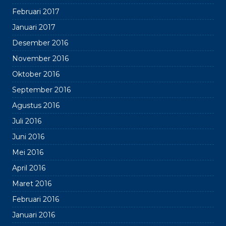
Februari 2017
Januari 2017
Desember 2016
November 2016
Oktober 2016
September 2016
Agustus 2016
Juli 2016
Juni 2016
Mei 2016
April 2016
Maret 2016
Februari 2016
Januari 2016