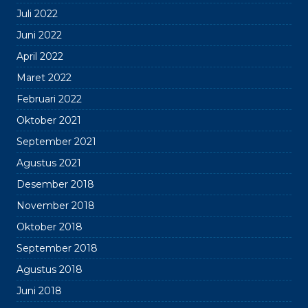
Juli 2022
Juni 2022
April 2022
Maret 2022
Februari 2022
Oktober 2021
September 2021
Agustus 2021
Desember 2018
November 2018
Oktober 2018
September 2018
Agustus 2018
Juni 2018