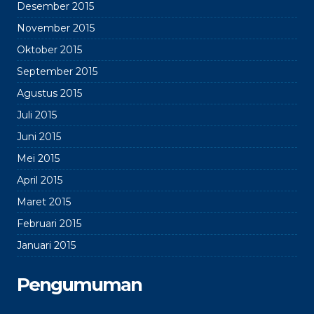
Desember 2015
November 2015
Oktober 2015
September 2015
Agustus 2015
Juli 2015
Juni 2015
Mei 2015
April 2015
Maret 2015
Februari 2015
Januari 2015
Pengumuman