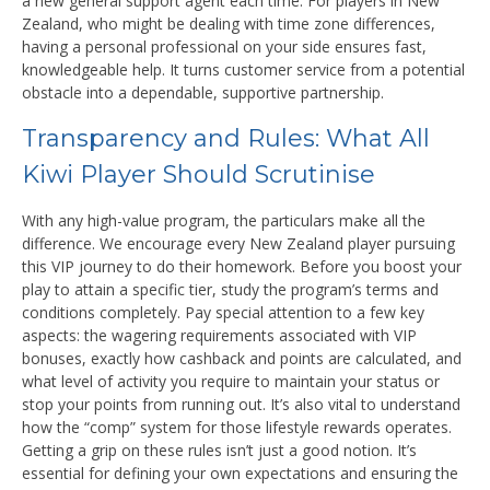
a new general support agent each time. For players in New
Zealand, who might be dealing with time zone differences,
having a personal professional on your side ensures fast,
knowledgeable help. It turns customer service from a potential
obstacle into a dependable, supportive partnership.
Transparency and Rules: What All
Kiwi Player Should Scrutinise
With any high-value program, the particulars make all the
difference. We encourage every New Zealand player pursuing
this VIP journey to do their homework. Before you boost your
play to attain a specific tier, study the program’s terms and
conditions completely. Pay special attention to a few key
aspects: the wagering requirements associated with VIP
bonuses, exactly how cashback and points are calculated, and
what level of activity you require to maintain your status or
stop your points from running out. It’s also vital to understand
how the “comp” system for those lifestyle rewards operates.
Getting a grip on these rules isn’t just a good notion. It’s
essential for defining your own expectations and ensuring the