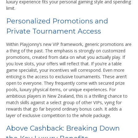
luxury experience fits your personal gaming style and spending
limit.
Personalized Promotions and
Private Tournament Access
Within Playjonny’s new VIP framework, generic promotions are
a thing of the past. The emphasis is strongly on customized
promotions, created from data on what you actually play. If
you love slots, your offers will reflect that. If you’re a table
game specialist, your incentives will correspond. Even more
enticing is the access to exclusive tournaments. These aren’t
open to everyone. They frequently come with secured prize
pools, luxury physical items, or unique experiences. For
ambitious players in New Zealand, this is a thrilling chance to
match skills against a select group of other VIPs, vying for
rewards that go far beyond ordinary bonus cash. It adds a
layer of exclusive competition to the whole package.
Above Cashback: Breaking Down