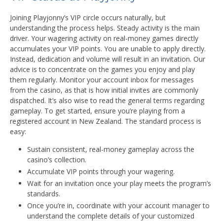
Joining Playjonny’s VIP circle occurs naturally, but
understanding the process helps. Steady activity is the main
driver. Your wagering activity on real-money games directly
accumulates your VIP points. You are unable to apply directly.
Instead, dedication and volume will result in an invitation. Our
advice is to concentrate on the games you enjoy and play
them regularly. Monitor your account inbox for messages
from the casino, as that is how initial invites are commonly
dispatched. It’s also wise to read the general terms regarding
gameplay. To get started, ensure you’re playing from a
registered account in New Zealand. The standard process is
easy:
Sustain consistent, real-money gameplay across the
casino’s collection.
Accumulate VIP points through your wagering.
Wait for an invitation once your play meets the program’s
standards.
Once you’re in, coordinate with your account manager to
understand the complete details of your customized