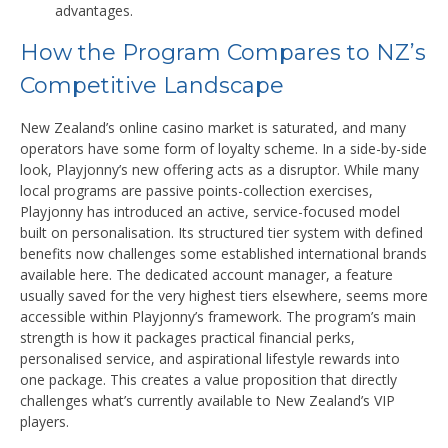
advantages.
How the Program Compares to NZ’s
Competitive Landscape
New Zealand’s online casino market is saturated, and many
operators have some form of loyalty scheme. In a side-by-side
look, Playjonny’s new offering acts as a disruptor. While many
local programs are passive points-collection exercises,
Playjonny has introduced an active, service-focused model
built on personalisation. Its structured tier system with defined
benefits now challenges some established international brands
available here. The dedicated account manager, a feature
usually saved for the very highest tiers elsewhere, seems more
accessible within Playjonny’s framework. The program’s main
strength is how it packages practical financial perks,
personalised service, and aspirational lifestyle rewards into
one package. This creates a value proposition that directly
challenges what’s currently available to New Zealand’s VIP
players.