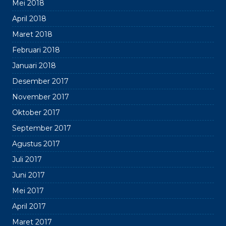
Mei 2018
April 2018
Maret 2018
Februari 2018
Januari 2018
Desember 2017
November 2017
Oktober 2017
September 2017
Agustus 2017
Juli 2017
Juni 2017
Mei 2017
April 2017
Maret 2017