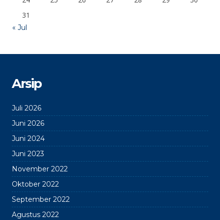
31
« Jul
Arsip
Juli 2026
Juni 2026
Juni 2024
Juni 2023
November 2022
Oktober 2022
September 2022
Agustus 2022