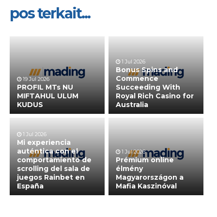
pos terkait...
1 Jul 2026
Bonus Spins and
Commence
19 Jul 2026
PROFIL MTs NU
Succeeding With
MIFTAHUL ULUM
Royal Rich Casino for
KUDUS
Australia
1 Jul 2026
Mi experiencia
auténtica con el
1 Jul 2026
comportamiento de
Prémium online
scrolling del sala de
élmény
juegos Rainbet en
Magyarországon a
España
Mafia Kaszinóval