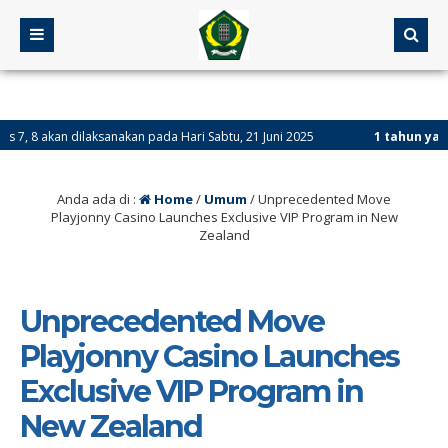
 dilaksanakan pada Hari Sabtu, 21 Juni 2025
1 tahun yang lalu
/ Si
Anda ada di :
Home
/
Umum
/
Unprecedented Move
Playjonny Casino Launches Exclusive VIP Program in New
Zealand
Unprecedented Move
Playjonny Casino Launches
Exclusive VIP Program in
New Zealand