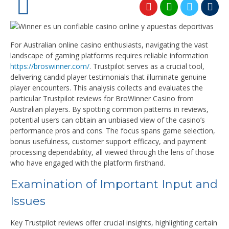
0
For Australian online casino enthusiasts, navigating the vast
landscape of gaming platforms requires reliable information
https://broswinner.com/
. Trustpilot serves as a crucial tool,
delivering candid player testimonials that illuminate genuine
player encounters. This analysis collects and evaluates the
particular Trustpilot reviews for BroWinner Casino from
Australian players. By spotting common patterns in reviews,
potential users can obtain an unbiased view of the casino’s
performance pros and cons. The focus spans game selection,
bonus usefulness, customer support efficacy, and payment
processing dependability, all viewed through the lens of those
who have engaged with the platform firsthand.
Examination of Important Input and
Issues
Key Trustpilot reviews offer crucial insights, highlighting certain