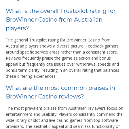
What is the overall Trustpilot rating for
BroWinner Casino from Australian
players?
The general Trustpilot rating for BroWinner Casino from
Australian players shows a diverse picture. Feedback gathers
around specific service areas rather than a consistent score.
Reviews frequently praise the game selection and bonus
appeal but frequently cite issues over withdrawal speeds and
bonus term clarity, resulting in an overall rating that balances
these differing experiences.
What are the most common praises in
BroWinner Casino reviews?
The most prevalent praises from Australian reviewers focus on
entertainment and usability. Players consistently commend the
wide library of slot and live casino games from top software
providers. The aesthetic appeal and seamless functionality of