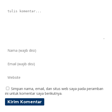
Simpan nama, email, dan situs web saya pada peramban
ini untuk komentar saya berikutnya.