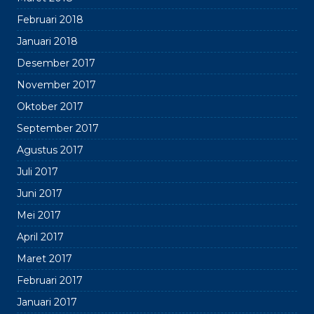
Februari 2018
Januari 2018
Desember 2017
November 2017
Oktober 2017
September 2017
Agustus 2017
Juli 2017
Juni 2017
Mei 2017
April 2017
Maret 2017
Februari 2017
Januari 2017