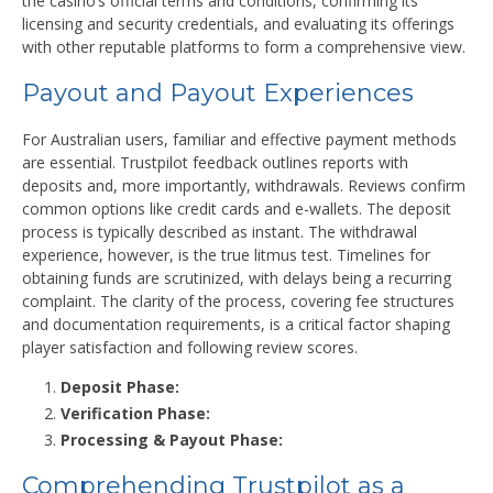
the casino’s official terms and conditions, confirming its
licensing and security credentials, and evaluating its offerings
with other reputable platforms to form a comprehensive view.
Payout and Payout Experiences
For Australian users, familiar and effective payment methods
are essential. Trustpilot feedback outlines reports with
deposits and, more importantly, withdrawals. Reviews confirm
common options like credit cards and e-wallets. The deposit
process is typically described as instant. The withdrawal
experience, however, is the true litmus test. Timelines for
obtaining funds are scrutinized, with delays being a recurring
complaint. The clarity of the process, covering fee structures
and documentation requirements, is a critical factor shaping
player satisfaction and following review scores.
Deposit Phase:
Verification Phase:
Processing & Payout Phase:
Comprehending Trustpilot as a