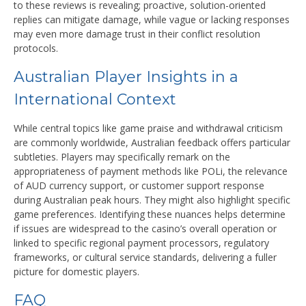
to these reviews is revealing; proactive, solution-oriented
replies can mitigate damage, while vague or lacking responses
may even more damage trust in their conflict resolution
protocols.
Australian Player Insights in a
International Context
While central topics like game praise and withdrawal criticism
are commonly worldwide, Australian feedback offers particular
subtleties. Players may specifically remark on the
appropriateness of payment methods like POLi, the relevance
of AUD currency support, or customer support response
during Australian peak hours. They might also highlight specific
game preferences. Identifying these nuances helps determine
if issues are widespread to the casino’s overall operation or
linked to specific regional payment processors, regulatory
frameworks, or cultural service standards, delivering a fuller
picture for domestic players.
FAQ