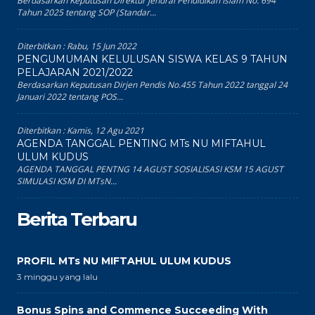
Berdasarkan Keputusan Direktur jendral Pendidikan Islam No. 694
Tahun 2025 tentang SOP (Standar...
Diterbitkan :
Rabu, 15 Jun 2022
PENGUMUMAN KELULUSAN SISWA KELAS 9 TAHUN
PELAJARAN 2021/2022
Berdasarkan Keputusan Dirjen Pendis No.455 Tahun 2022 tanggal 24
Januari 2022 tentang POS...
Diterbitkan :
Kamis, 12 Agu 2021
AGENDA TANGGAL PENTING MTs NU MIFTAHUL
ULUM KUDUS
AGENDA TANGGAL PENTNG 14 AGUST SOSIALISASI KSM 15 AGUST
SIMULASI KSM DI MTsN...
Berita Terbaru
PROFIL MTs NU MIFTAHUL ULUM KUDUS
3 minggu yang lalu
Bonus Spins and Commence Succeeding With