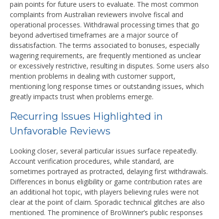
pain points for future users to evaluate. The most common
complaints from Australian reviewers involve fiscal and
operational processes. Withdrawal processing times that go
beyond advertised timeframes are a major source of
dissatisfaction. The terms associated to bonuses, especially
wagering requirements, are frequently mentioned as unclear
or excessively restrictive, resulting in disputes. Some users also
mention problems in dealing with customer support,
mentioning long response times or outstanding issues, which
greatly impacts trust when problems emerge.
Recurring Issues Highlighted in
Unfavorable Reviews
Looking closer, several particular issues surface repeatedly.
Account verification procedures, while standard, are
sometimes portrayed as protracted, delaying first withdrawals.
Differences in bonus eligibility or game contribution rates are
an additional hot topic, with players believing rules were not
clear at the point of claim. Sporadic technical glitches are also
mentioned. The prominence of BroWinner’s public responses