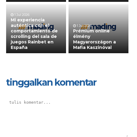
1 Jul 2026
Mi experiencia
auténtica con el
1 Jul 2026
comportamiento de
Prémium online
scrolling del sala de
élmény
juegos Rainbet en
Magyarországon a
España
Mafia Kaszinóval
tinggalkan komentar