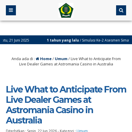
 2025
1 tahun yang lalu
/ Simulasi Ke-2 Asesmen Simatif Akhir Tahu
Anda ada di :
Home
/
Umum
/
Live What to Anticipate From
Live Dealer Games at Astromania Casino in Australia
Live What to Anticipate From
Live Dealer Games at
Astromania Casino in
Australia
Diterbitkan :
Senin, 22 Jun 2026
-
Kategori :
Umum