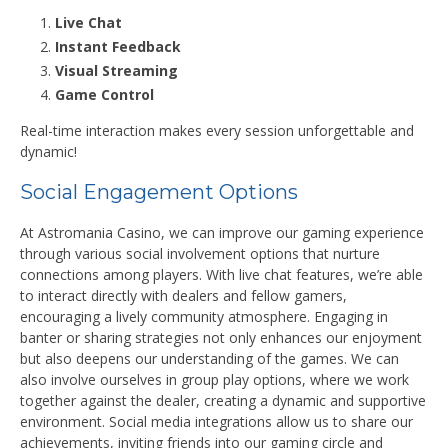
Live Chat
Instant Feedback
Visual Streaming
Game Control
Real-time interaction makes every session unforgettable and
dynamic!
Social Engagement Options
At Astromania Casino, we can improve our gaming experience
through various social involvement options that nurture
connections among players. With live chat features, we’re able
to interact directly with dealers and fellow gamers,
encouraging a lively community atmosphere. Engaging in
banter or sharing strategies not only enhances our enjoyment
but also deepens our understanding of the games. We can
also involve ourselves in group play options, where we work
together against the dealer, creating a dynamic and supportive
environment. Social media integrations allow us to share our
achievements, inviting friends into our gaming circle and