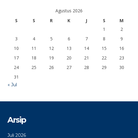
Agustus 2026
S
S
R
K
J
S
M
1
2
3
4
5
6
7
8
9
10
11
12
13
14
15
16
17
18
19
20
21
22
23
24
25
26
27
28
29
30
31
« Jul
Arsip
Juli 2026