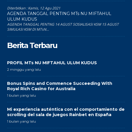
Diterbitkan :
Kamis, 12 Agu 2021
AGENDA TANGGAL PENTING MTs NU MIFTAHUL
ULUM KUDUS
AGENDA TANGGAL PENTNG 14 AGUST SOSIALISASI KSM 15 AGUST
SIMULASI KSM DI MTsN...
Berita Terbaru
PROFIL MTs NU MIFTAHUL ULUM KUDUS
2 minggu yang lalu
Bonus Spins and Commence Succeeding With
Royal Rich Casino for Australia
1 bulan yang lalu
Mi experiencia auténtica con el comportamiento de
scrolling del sala de juegos Rainbet en España
1 bulan yang lalu