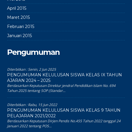
April 2015
Maret 2015
Februari 2015
Januari 2015
Pengumuman
Diterbitkan :
Senin, 2 Jun 2025
PENGUMUMAN KELULUSAN SISWA KELAS IX TAHUN
AJARAN 2024 – 2025
Berdasarkan Keputusan Direktur jendral Pendidikan Islam No. 694
Tahun 2025 tentang SOP (Standar...
Diterbitkan :
Rabu, 15 Jun 2022
PENGUMUMAN KELULUSAN SISWA KELAS 9 TAHUN
PELAJARAN 2021/2022
Berdasarkan Keputusan Dirjen Pendis No.455 Tahun 2022 tanggal 24
Januari 2022 tentang POS...