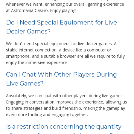
whenever we want, enhancing our overall gaming experience
at Astromania Casino. Enjoy playing!
Do I Need Special Equipment for Live
Dealer Games?
We don’t need special equipment for live dealer games. A
stable internet connection, a device like a computer or
smartphone, and a suitable browser are all we require to fully
enjoy the immersive experience.
Can I Chat With Other Players During
Live Games?
Absolutely, we can chat with other players during live games!
Engaging in conversation improves the experience, allowing us
to share strategies and build friendship, making the gameplay
even more thrilling and engaging together.
Is a restriction concerning the quantity