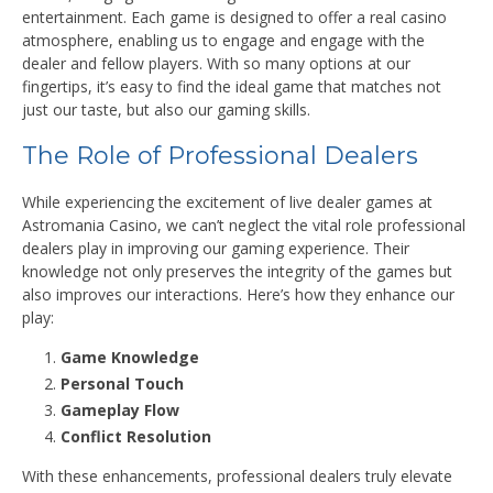
entertainment. Each game is designed to offer a real casino
atmosphere, enabling us to engage and engage with the
dealer and fellow players. With so many options at our
fingertips, it’s easy to find the ideal game that matches not
just our taste, but also our gaming skills.
The Role of Professional Dealers
While experiencing the excitement of live dealer games at
Astromania Casino, we can’t neglect the vital role professional
dealers play in improving our gaming experience. Their
knowledge not only preserves the integrity of the games but
also improves our interactions. Here’s how they enhance our
play:
Game Knowledge
Personal Touch
Gameplay Flow
Conflict Resolution
With these enhancements, professional dealers truly elevate