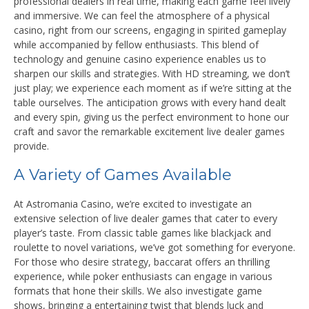
professional dealers in real time, making each game feel lively
and immersive. We can feel the atmosphere of a physical
casino, right from our screens, engaging in spirited gameplay
while accompanied by fellow enthusiasts. This blend of
technology and genuine casino experience enables us to
sharpen our skills and strategies. With HD streaming, we don’t
just play; we experience each moment as if we’re sitting at the
table ourselves. The anticipation grows with every hand dealt
and every spin, giving us the perfect environment to hone our
craft and savor the remarkable excitement live dealer games
provide.
A Variety of Games Available
At Astromania Casino, we’re excited to investigate an
extensive selection of live dealer games that cater to every
player’s taste. From classic table games like blackjack and
roulette to novel variations, we’ve got something for everyone.
For those who desire strategy, baccarat offers an thrilling
experience, while poker enthusiasts can engage in various
formats that hone their skills. We also investigate game
shows, bringing a entertaining twist that blends luck and