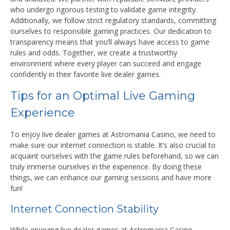
who undergo rigorous testing to validate game integrity.
Additionally, we follow strict regulatory standards, committing
ourselves to responsible gaming practices. Our dedication to
transparency means that you’ll always have access to game
rules and odds. Together, we create a trustworthy
environment where every player can succeed and engage
confidently in their favorite live dealer games.
Tips for an Optimal Live Gaming
Experience
To enjoy live dealer games at Astromania Casino, we need to
make sure our internet connection is stable. It’s also crucial to
acquaint ourselves with the game rules beforehand, so we can
truly immerse ourselves in the experience. By doing these
things, we can enhance our gaming sessions and have more
fun!
Internet Connection Stability
While enjoying live dealer games at Astromania Casino,