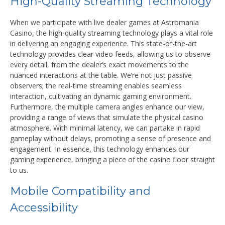
High-Quality Streaming Technology
When we participate with live dealer games at Astromania
Casino, the high-quality streaming technology plays a vital role
in delivering an engaging experience. This state-of-the-art
technology provides clear video feeds, allowing us to observe
every detail, from the dealer’s exact movements to the
nuanced interactions at the table. We’re not just passive
observers; the real-time streaming enables seamless
interaction, cultivating an dynamic gaming environment.
Furthermore, the multiple camera angles enhance our view,
providing a range of views that simulate the physical casino
atmosphere. With minimal latency, we can partake in rapid
gameplay without delays, promoting a sense of presence and
engagement. In essence, this technology enhances our
gaming experience, bringing a piece of the casino floor straight
to us.
Mobile Compatibility and
Accessibility