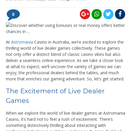
0
At
Astromania
Casino in Australia, we’re excited to explore the
thrilling world of live dealer games collectively. These games
not only offer a distinct blend of classic casino vibes but also
deliver a seamless online experience. As we take a closer look
at what to expect, we’ll uncover the variety of games we can
enjoy, the professional dealers behind the tables, and much
more that enriches our gaming adventure. So, let’s get started.
The Excitement of Live Dealer
Games
When we explore the world of live dealer games at Astromania
Casino, it’s hard not to feel a rush of excitement. There’s
something distinctively thrilling about interacting with