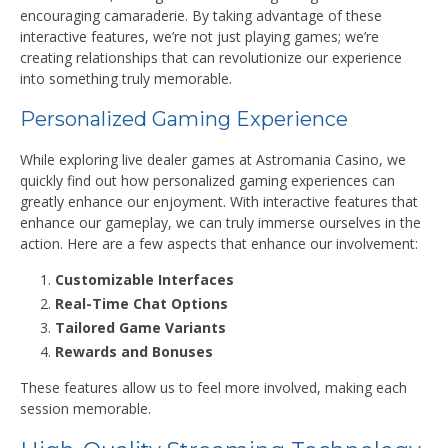
encouraging camaraderie. By taking advantage of these
interactive features, we’re not just playing games; we’re
creating relationships that can revolutionize our experience
into something truly memorable.
Personalized Gaming Experience
While exploring live dealer games at Astromania Casino, we
quickly find out how personalized gaming experiences can
greatly enhance our enjoyment. With interactive features that
enhance our gameplay, we can truly immerse ourselves in the
action. Here are a few aspects that enhance our involvement:
Customizable Interfaces
Real-Time Chat Options
Tailored Game Variants
Rewards and Bonuses
These features allow us to feel more involved, making each
session memorable.