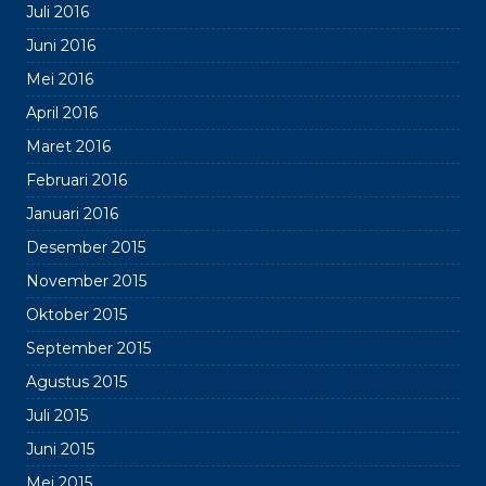
Juli 2016
Juni 2016
Mei 2016
April 2016
Maret 2016
Februari 2016
Januari 2016
Desember 2015
November 2015
Oktober 2015
September 2015
Agustus 2015
Juli 2015
Juni 2015
Mei 2015