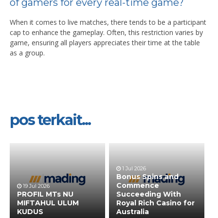
of gamers for every real-time game?
When it comes to live matches, there tends to be a participant
cap to enhance the gameplay. Often, this restriction varies by
game, ensuring all players appreciates their time at the table
as a group.
pos terkait...
1 Jul 2026
Bonus Spins and
Commence
19 Jul 2026
PROFIL MTs NU
Succeeding With
MIFTAHUL ULUM
Royal Rich Casino for
KUDUS
Australia