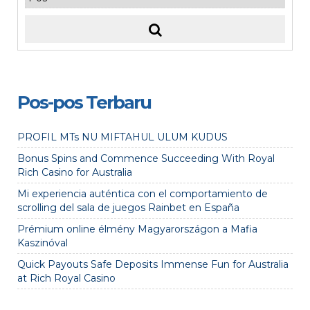
Pos-pos Terbaru
PROFIL MTs NU MIFTAHUL ULUM KUDUS
Bonus Spins and Commence Succeeding With Royal
Rich Casino for Australia
Mi experiencia auténtica con el comportamiento de
scrolling del sala de juegos Rainbet en España
Prémium online élmény Magyarországon a Mafia
Kaszinóval
Quick Payouts Safe Deposits Immense Fun for Australia
at Rich Royal Casino