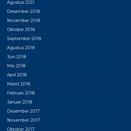
Agustus 2021
Desember 2018
November 2018
Oktober 2018
September 2018
Agustus 2018
Juni 2018
Mei 2018
April 2018
Maret 2018
Februari 2018
Januari 2018
Desember 2017
November 2017
Oktober 2017