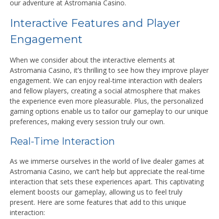
our adventure at Astromania Casino.
Interactive Features and Player
Engagement
When we consider about the interactive elements at
Astromania Casino, it’s thrilling to see how they improve player
engagement. We can enjoy real-time interaction with dealers
and fellow players, creating a social atmosphere that makes
the experience even more pleasurable. Plus, the personalized
gaming options enable us to tailor our gameplay to our unique
preferences, making every session truly our own.
Real-Time Interaction
As we immerse ourselves in the world of live dealer games at
Astromania Casino, we can’t help but appreciate the real-time
interaction that sets these experiences apart. This captivating
element boosts our gameplay, allowing us to feel truly
present. Here are some features that add to this unique
interaction: