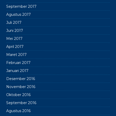
September 2017
Agustus 2017
Juli 2017
Juni 2017
Mei 2017
April 2017
Maret 2017
Februari 2017
Januari 2017
Desember 2016
November 2016
Oktober 2016
September 2016
Agustus 2016