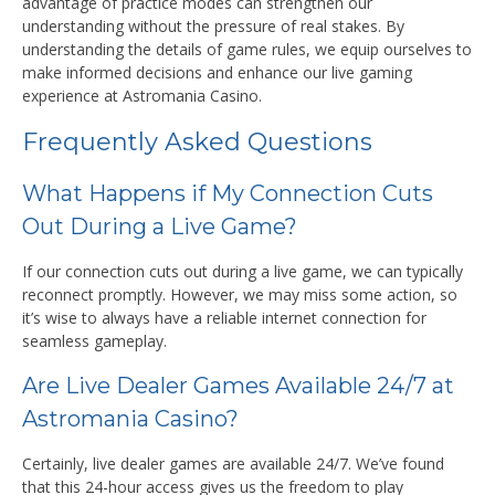
advantage of practice modes can strengthen our
understanding without the pressure of real stakes. By
understanding the details of game rules, we equip ourselves to
make informed decisions and enhance our live gaming
experience at Astromania Casino.
Frequently Asked Questions
What Happens if My Connection Cuts
Out During a Live Game?
If our connection cuts out during a live game, we can typically
reconnect promptly. However, we may miss some action, so
it’s wise to always have a reliable internet connection for
seamless gameplay.
Are Live Dealer Games Available 24/7 at
Astromania Casino?
Certainly, live dealer games are available 24/7. We’ve found
that this 24-hour access gives us the freedom to play