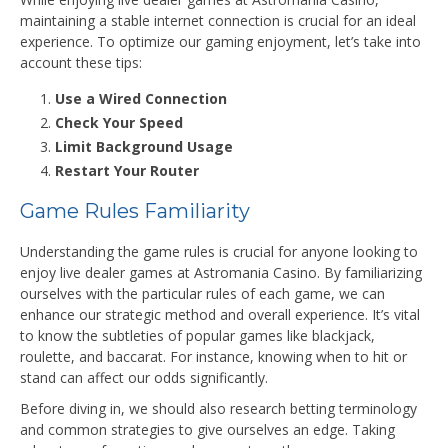
maintaining a stable internet connection is crucial for an ideal
experience. To optimize our gaming enjoyment, let’s take into
account these tips:
Use a Wired Connection
Check Your Speed
Limit Background Usage
Restart Your Router
Game Rules Familiarity
Understanding the game rules is crucial for anyone looking to
enjoy live dealer games at Astromania Casino. By familiarizing
ourselves with the particular rules of each game, we can
enhance our strategic method and overall experience. It’s vital
to know the subtleties of popular games like blackjack,
roulette, and baccarat. For instance, knowing when to hit or
stand can affect our odds significantly.
Before diving in, we should also research betting terminology
and common strategies to give ourselves an edge. Taking