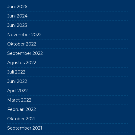
Juni 2026
Juni 2024
Juni 2023
November 2022
Oktober 2022
September 2022
Agustus 2022
Juli 2022
Juni 2022
April 2022
Maret 2022
Februari 2022
Oktober 2021
September 2021