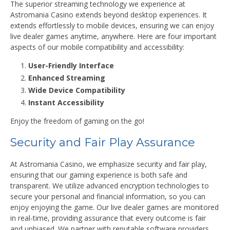
The superior streaming technology we experience at
Astromania Casino extends beyond desktop experiences. It
extends effortlessly to mobile devices, ensuring we can enjoy
live dealer games anytime, anywhere. Here are four important
aspects of our mobile compatibility and accessibility:
User-Friendly Interface
Enhanced Streaming
Wide Device Compatibility
Instant Accessibility
Enjoy the freedom of gaming on the go!
Security and Fair Play Assurance
At Astromania Casino, we emphasize security and fair play,
ensuring that our gaming experience is both safe and
transparent. We utilize advanced encryption technologies to
secure your personal and financial information, so you can
enjoy enjoying the game. Our live dealer games are monitored
in real-time, providing assurance that every outcome is fair
and unbiased. We partner with reputable software providers