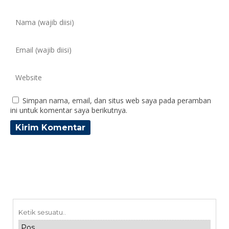
Simpan nama, email, dan situs web saya pada peramban
ini untuk komentar saya berikutnya.