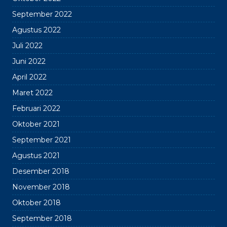
September 2022
Agustus 2022
Juli 2022
Juni 2022
April 2022
Maret 2022
Februari 2022
Oktober 2021
September 2021
Agustus 2021
Desember 2018
November 2018
Oktober 2018
September 2018