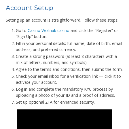
Account Setup
Setting up an account is straightforward. Follow these steps:
Go to
Casino Wolinak casino
and click the “Register” or
“Sign Up” button.
Fill in your personal details: full name, date of birth, email
address, and preferred currency.
Create a strong password (at least 8 characters with a
mix of letters, numbers, and symbols).
Agree to the terms and conditions, then submit the form.
Check your email inbox for a verification link — click it to
activate your account.
Log in and complete the mandatory KYC process by
uploading a photo of your ID and a proof of address.
Set up optional 2FA for enhanced security.