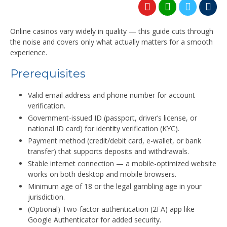
Online casinos vary widely in quality — this guide cuts through
the noise and covers only what actually matters for a smooth
experience.
Prerequisites
Valid email address and phone number for account
verification.
Government-issued ID (passport, driver’s license, or
national ID card) for identity verification (KYC).
Payment method (credit/debit card, e-wallet, or bank
transfer) that supports deposits and withdrawals.
Stable internet connection — a mobile-optimized website
works on both desktop and mobile browsers.
Minimum age of 18 or the legal gambling age in your
jurisdiction.
(Optional) Two-factor authentication (2FA) app like
Google Authenticator for added security.