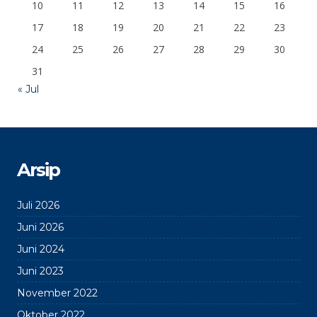
10
11
12
13
14
15
16
17
18
19
20
21
22
23
24
25
26
27
28
29
30
31
« Jul
Arsip
Juli 2026
Juni 2026
Juni 2024
Juni 2023
November 2022
Oktober 2022