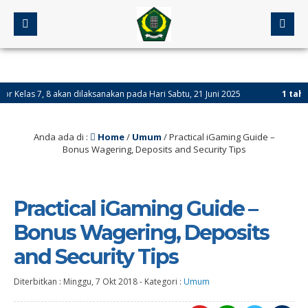
8 akan dilaksanakan pada Hari Sabtu, 21 Juni 2025
1 tahun yang lal
s 9 akan diumumkan pada tanggal 02 Juni 2025 Jam 17.00 WIB di Group WA Ke
Anda ada di :
Home
/
Umum
/
Practical iGaming Guide –
Bonus Wagering, Deposits and Security Tips
Practical iGaming Guide –
Bonus Wagering, Deposits
and Security Tips
Diterbitkan :
Minggu, 7 Okt 2018
-
Kategori :
Umum