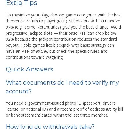
Extra Tips
To maximize your play, choose game categories with the best
theoretical return to player (RTP). Video slots with RTP above
97% (e.g., some NetEnt titles) give you the best chance. Avoid
progressive jackpot slots — their base RTP can drop below
92% because the jackpot contribution reduces the standard
payout. Table games like blackjack with basic strategy can
have an RTP of 99.5%, but check the specific rules and
contributions toward wagering.
Quick Answers
What documents do I need to verify my
account?
You need a government-issued photo ID (passport, driver’s
license, or national ID) and a recent proof of address (utility bill
or bank statement dated within the last three months).
How long do withdrawals take?