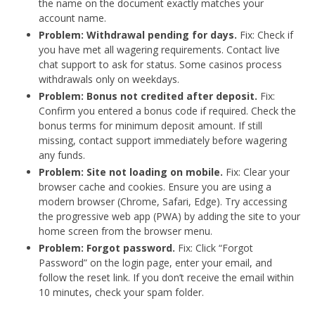
the name on the document exactly matches your
account name.
Problem: Withdrawal pending for days.
Fix: Check if
you have met all wagering requirements. Contact live
chat support to ask for status. Some casinos process
withdrawals only on weekdays.
Problem: Bonus not credited after deposit.
Fix:
Confirm you entered a bonus code if required. Check the
bonus terms for minimum deposit amount. If still
missing, contact support immediately before wagering
any funds.
Problem: Site not loading on mobile.
Fix: Clear your
browser cache and cookies. Ensure you are using a
modern browser (Chrome, Safari, Edge). Try accessing
the progressive web app (PWA) by adding the site to your
home screen from the browser menu.
Problem: Forgot password.
Fix: Click “Forgot
Password” on the login page, enter your email, and
follow the reset link. If you don’t receive the email within
10 minutes, check your spam folder.