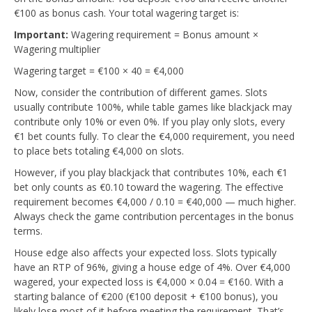
€100 as bonus cash. Your total wagering target is:
Important:
Wagering requirement = Bonus amount ×
Wagering multiplier
Wagering target = €100 × 40 = €4,000
Now, consider the contribution of different games. Slots
usually contribute 100%, while table games like blackjack may
contribute only 10% or even 0%. If you play only slots, every
€1 bet counts fully. To clear the €4,000 requirement, you need
to place bets totaling €4,000 on slots.
However, if you play blackjack that contributes 10%, each €1
bet only counts as €0.10 toward the wagering. The effective
requirement becomes €4,000 / 0.10 = €40,000 — much higher.
Always check the game contribution percentages in the bonus
terms.
House edge also affects your expected loss. Slots typically
have an RTP of 96%, giving a house edge of 4%. Over €4,000
wagered, your expected loss is €4,000 × 0.04 = €160. With a
starting balance of €200 (€100 deposit + €100 bonus), you
likely lose most of it before meeting the requirement. That’s