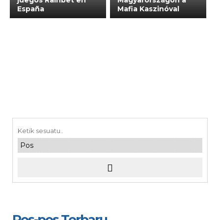
juegos Rainbet en
Magyarországon a
España
Mafia Kaszinóval
Pos-pos Terbaru