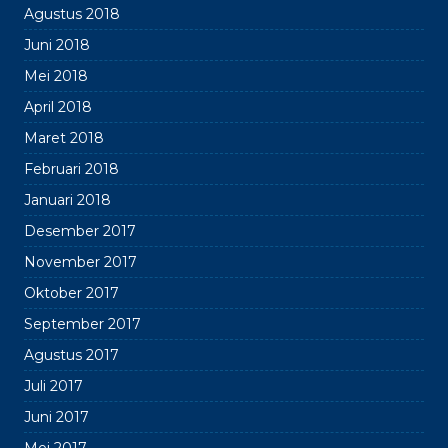
Agustus 2018
Juni 2018
Mei 2018
April 2018
Maret 2018
Februari 2018
Januari 2018
Desember 2017
November 2017
Oktober 2017
September 2017
Agustus 2017
Juli 2017
Juni 2017