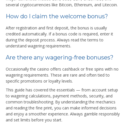
several cryptocurrencies like Bitcoin, Ethereum, and Litecoin.
How do I claim the welcome bonus?
After registration and first deposit, the bonus is usually
credited automatically. If a bonus code is required, enter it
during the deposit process. Always read the terms to
understand wagering requirements.
Are there any wagering-free bonuses?
Occasionally the casino offers cashback or free spins with no
wagering requirements. These are rare and often tied to
specific promotions or loyalty levels.
This guide has covered the essentials — from account setup
to wagering calculations, payment methods, security, and
common troubleshooting. By understanding the mechanics
and reading the fine print, you can make informed decisions
and enjoy a smoother experience. Always gamble responsibly
and set limits before you start.