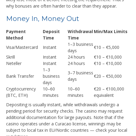
why bonuses are often harder to clear than they appear.
Money In, Money Out
Payment
Deposit
Withdrawal
Min/Max Limits
Method
Time
Time
1–3 business
Visa/Mastercard
Instant
€10 – €5,000
days
Skrill
Instant
24 hours
€10 – €10,000
Neteller
Instant
24 hours
€10 – €10,000
1–3
3–7 business
Bank Transfer
business
€20 – €50,000
days
days
Cryptocurrency
10–60
10–60
€20 – €100,000
(BTC, ETH)
minutes
minutes
equivalent
Depositing is usually instant, while withdrawals undergo a
pending period for security checks. The casino may request
additional documentation for large payouts. Note that if the
casino operates under a Curacao license, winnings may be
subject to local tax in EU/Nordic countries — check your local