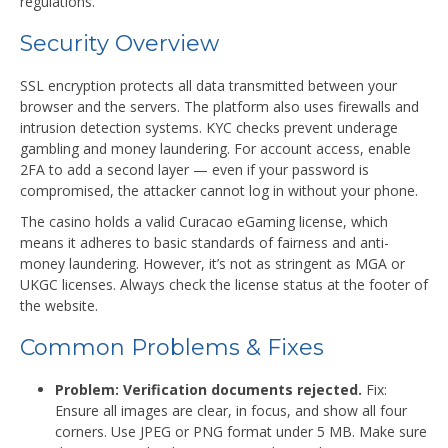
regulations.
Security Overview
SSL encryption protects all data transmitted between your
browser and the servers. The platform also uses firewalls and
intrusion detection systems. KYC checks prevent underage
gambling and money laundering. For account access, enable
2FA to add a second layer — even if your password is
compromised, the attacker cannot log in without your phone.
The casino holds a valid Curacao eGaming license, which
means it adheres to basic standards of fairness and anti-
money laundering. However, it’s not as stringent as MGA or
UKGC licenses. Always check the license status at the footer of
the website.
Common Problems & Fixes
Problem: Verification documents rejected.
Fix:
Ensure all images are clear, in focus, and show all four
corners. Use JPEG or PNG format under 5 MB. Make sure