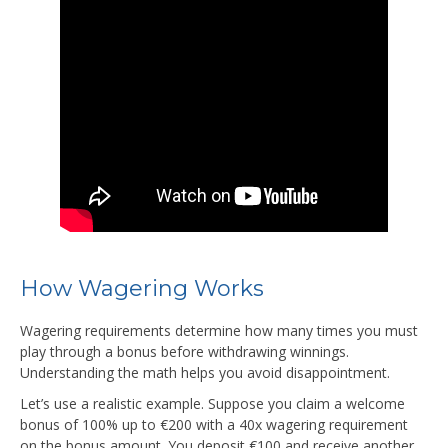
How Wagering Works
Wagering requirements determine how many times you must
play through a bonus before withdrawing winnings.
Understanding the math helps you avoid disappointment.
Let’s use a realistic example. Suppose you claim a welcome
bonus of 100% up to €200 with a 40x wagering requirement
on the bonus amount. You deposit €100 and receive another