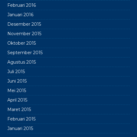
Februari 2016
Januari 2016
Desember 2015
November 2015
Oktober 2015
September 2015
Agustus 2015
Juli 2015
Juni 2015
Mei 2015
April 2015
Maret 2015
Februari 2015
Januari 2015