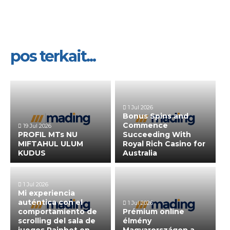
pos terkait...
1 Jul 2026
Bonus Spins and
Commence
19 Jul 2026
PROFIL MTs NU
Succeeding With
MIFTAHUL ULUM
Royal Rich Casino for
KUDUS
Australia
1 Jul 2026
Mi experiencia
auténtica con el
1 Jul 2026
comportamiento de
Prémium online
scrolling del sala de
élmény