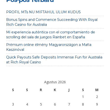
PROFIL MTs NU MIFTAHUL ULUM KUDUS
Bonus Spins and Commence Succeeding With Royal
Rich Casino for Australia
Mi experiencia auténtica con el comportamiento de
scrolling del sala de juegos Rainbet en España
Prémium online élmény Magyarországon a Mafia
Kaszinóval
Quick Payouts Safe Deposits Immense Fun for Australia
at Rich Royal Casino
Agustus 2026
S
S
R
K
J
S
M
1
2
3
4
5
6
7
8
9