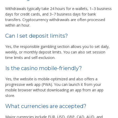
Withdrawals typically take 24 hours for e-wallets, 1–3 business
days for credit cards, and 3–7 business days for bank
transfers. Cryptocurrency withdrawals are often processed
within an hour.
Can I set deposit limits?
Yes, the responsible gambling section allows you to set daily,
weekly, or monthly deposit limits. You can also set session
time limits and self-exclusion.
Is the casino mobile-friendly?
Yes, the website is mobile-optimized and also offers a
progressive web app (PWA). You can launch it from your
mobile browser without downloading an app from an app
store.
What currencies are accepted?
Major currencies include EUR, USD, GBP, CAD, AUD, and