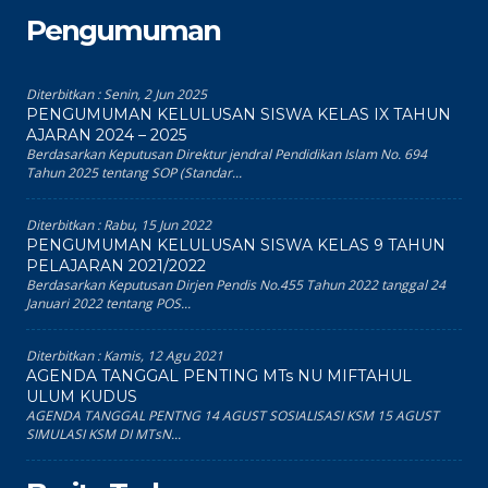
Pengumuman
Diterbitkan :
Senin, 2 Jun 2025
PENGUMUMAN KELULUSAN SISWA KELAS IX TAHUN
AJARAN 2024 – 2025
Berdasarkan Keputusan Direktur jendral Pendidikan Islam No. 694
Tahun 2025 tentang SOP (Standar...
Diterbitkan :
Rabu, 15 Jun 2022
PENGUMUMAN KELULUSAN SISWA KELAS 9 TAHUN
PELAJARAN 2021/2022
Berdasarkan Keputusan Dirjen Pendis No.455 Tahun 2022 tanggal 24
Januari 2022 tentang POS...
Diterbitkan :
Kamis, 12 Agu 2021
AGENDA TANGGAL PENTING MTs NU MIFTAHUL
ULUM KUDUS
AGENDA TANGGAL PENTNG 14 AGUST SOSIALISASI KSM 15 AGUST
SIMULASI KSM DI MTsN...