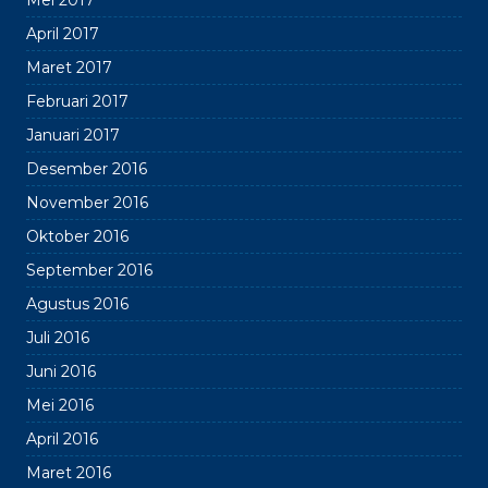
Mei 2017
April 2017
Maret 2017
Februari 2017
Januari 2017
Desember 2016
November 2016
Oktober 2016
September 2016
Agustus 2016
Juli 2016
Juni 2016
Mei 2016
April 2016
Maret 2016