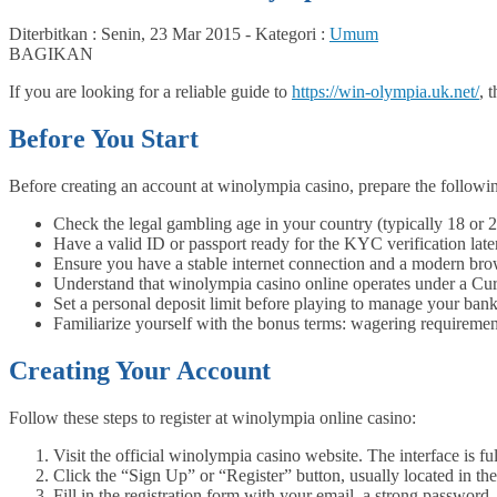
Diterbitkan :
Senin, 23 Mar 2015
-
Kategori :
Umum
BAGIKAN
If you are looking for a reliable guide to
https://win-olympia.uk.net/
, 
Before You Start
Before creating an account at winolympia casino, prepare the followi
Check the legal gambling age in your country (typically 18 or 2
Have a valid ID or passport ready for the KYC verification later
Ensure you have a stable internet connection and a modern bro
Understand that winolympia casino online operates under a Cura
Set a personal deposit limit before playing to manage your bank
Familiarize yourself with the bonus terms: wagering requireme
Creating Your Account
Follow these steps to register at winolympia online casino:
Visit the official winolympia casino website. The interface is f
Click the “Sign Up” or “Register” button, usually located in the
Fill in the registration form with your email, a strong password