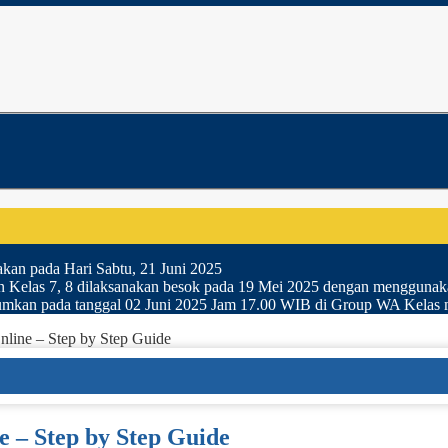
akan pada Hari Sabtu, 21 Juni 2025
n Kelas 7, 8 dilaksanakan besok pada 19 Mei 2025 dengan menggunak
mkan pada tanggal 02 Juni 2025 Jam 17.00 WIB di Group WA Kelas 
nline – Step by Step Guide
 – Step by Step Guide