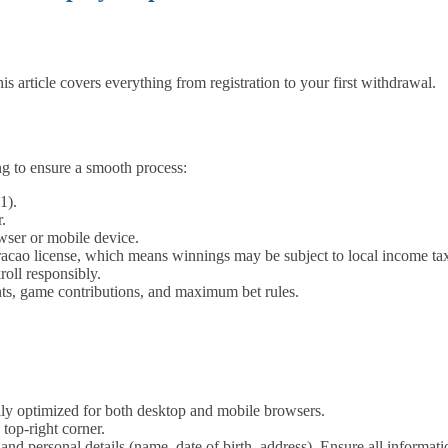
this article covers everything from registration to your first withdrawal.
ng to ensure a smooth process:
1).
.
wser or mobile device.
cao license, which means winnings may be subject to local income tax in
roll responsibly.
nts, game contributions, and maximum bet rules.
ully optimized for both desktop and mobile browsers.
 top-right corner.
, and personal details (name, date of birth, address). Ensure all informa