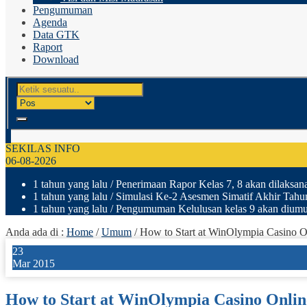
Pengumuman
Agenda
Data GTK
Raport
Download
SEKILAS INFO
06-08-2026
1 tahun yang lalu
/ Penerimaan Rapor Kelas 7, 8 akan dilaksan
1 tahun yang lalu
/ Simulasi Ke-2 Asesmen Simatif Akhir Tahu
1 tahun yang lalu
/ Pengumuman Kelulusan kelas 9 akan diumu
Anda ada di :
Home
/
Umum
/
How to Start at WinOlympia Casino O
23
Mar 2015
How to Start at WinOlympia Casino Online