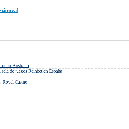
zinóval
o for Australia
l sala de juegos Rainbet en España
ch Royal Casino