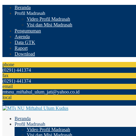
Beranda
Profil Madrasah
Video Profil Madrasah
Visi dan Misi Madrasah
Pengumuman
Agenda
Data GTK
Raport
Download
phone
(0291) 441374
fax
(0291) 441374
email
mtsnu_miftahul_ulum_jati@yahoo.co.id
local
:
Beranda
Profil Madrasah
Video Profil Madrasah
Visi dan Misi Madrasah