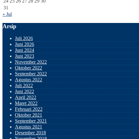
24
25
26
27
28
29
30
31
« Jul
Arsip
Juli 2026
Juni 2026
Juni 2024
Juni 2023
November 2022
Oktober 2022
September 2022
Agustus 2022
Juli 2022
Juni 2022
April 2022
Maret 2022
Februari 2022
Oktober 2021
September 2021
Agustus 2021
Desember 2018
November 2018