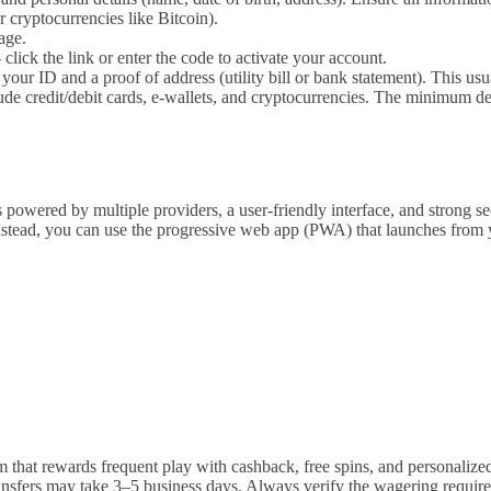
 cryptocurrencies like Bitcoin).
age.
click the link or enter the code to activate your account.
r ID and a proof of address (utility bill or bank statement). This usua
de credit/debit cards, e-wallets, and cryptocurrencies. The minimum depos
s powered by multiple providers, a user-friendly interface, and strong 
; instead, you can use the progressive web app (PWA) that launches from
m that rewards frequent play with cashback, free spins, and personalize
ransfers may take 3–5 business days. Always verify the wagering requir