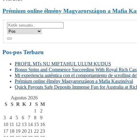
Prémium online élmény Magyarországon a Mafia Kas
Pos-pos Terbaru
PROFIL MTs NU MIFTAHUL ULUM KUDUS
Bonus Spins and Commence Succeeding With Royal Rich Casin
Mi experiencia auténtica con el comportamiento de scrolling de
Prémium online élmény Magyarországon a Mafia Kaszinóval
Quick Payouts Safe Deposits Immense Fun for Australia at Ri
Agustus 2026
S
S
R
K
J
S
M
1
2
3
4
5
6
7
8
9
10
11
12
13
14
15
16
17
18
19
20
21
22
23