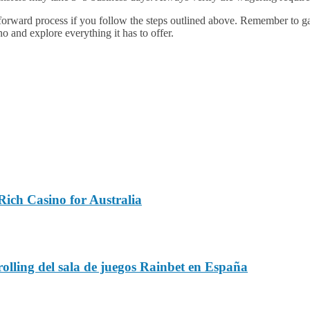
ghtforward process if you follow the steps outlined above. Remember to g
no and explore everything it has to offer.
ch Casino for Australia
rolling del sala de juegos Rainbet en España