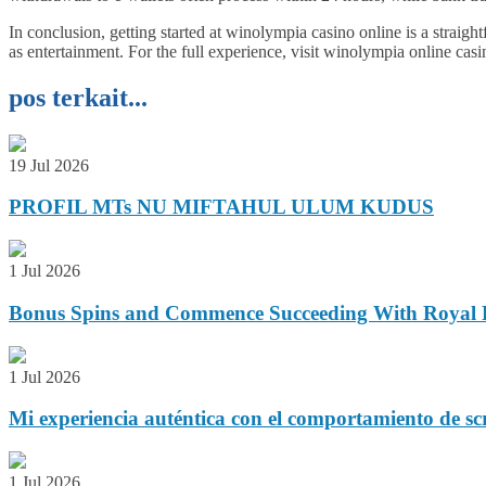
In conclusion, getting started at winolympia casino online is a strai
as entertainment. For the full experience, visit winolympia online casi
pos terkait...
19 Jul 2026
PROFIL MTs NU MIFTAHUL ULUM KUDUS
1 Jul 2026
Bonus Spins and Commence Succeeding With Royal Ri
1 Jul 2026
Mi experiencia auténtica con el comportamiento de sc
1 Jul 2026