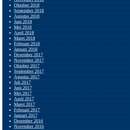
Oktober 2018
September 2018
Agustus 2018
Juni 2018
Mei 2018
April 2018
Maret 2018
Februari 2018
Januari 2018
Desember 2017
November 2017
Oktober 2017
September 2017
Agustus 2017
Juli 2017
Juni 2017
Mei 2017
April 2017
Maret 2017
Februari 2017
Januari 2017
Desember 2016
November 2016