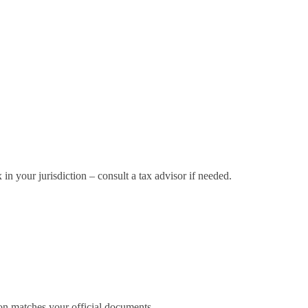
 your jurisdiction – consult a tax advisor if needed.
tion matches your official documents.