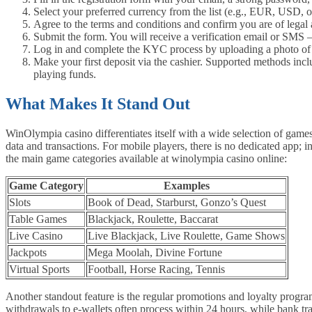
Select your preferred currency from the list (e.g., EUR, USD, or
Agree to the terms and conditions and confirm you are of legal 
Submit the form. You will receive a verification email or SMS – 
Log in and complete the KYC process by uploading a photo of you
Make your first deposit via the cashier. Supported methods inclu
playing funds.
What Makes It Stand Out
WinOlympia casino differentiates itself with a wide selection of game
data and transactions. For mobile players, there is no dedicated app
the main game categories available at winolympia casino online:
Game Category
Examples
Slots
Book of Dead, Starburst, Gonzo’s Quest
Table Games
Blackjack, Roulette, Baccarat
Live Casino
Live Blackjack, Live Roulette, Game Shows
Jackpots
Mega Moolah, Divine Fortune
Virtual Sports
Football, Horse Racing, Tennis
Another standout feature is the regular promotions and loyalty progra
withdrawals to e-wallets often process within 24 hours, while bank t