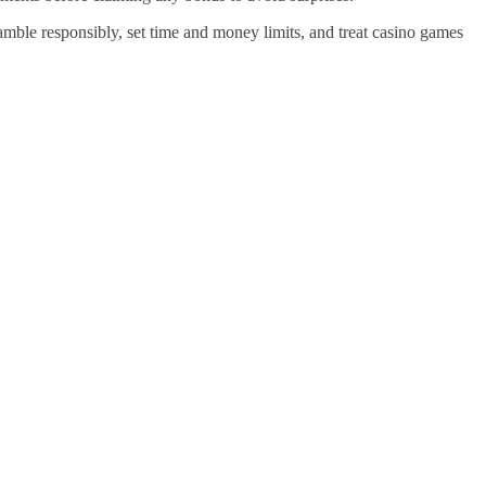
amble responsibly, set time and money limits, and treat casino games