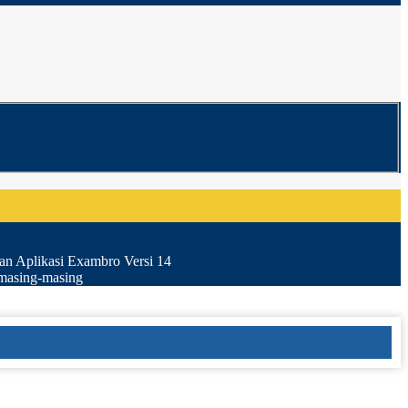
an Aplikasi Exambro Versi 14
masing-masing