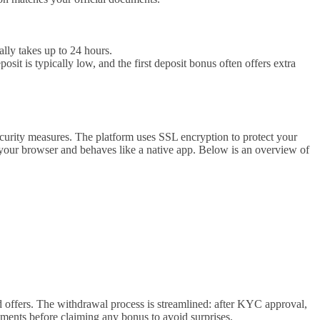
lly takes up to 24 hours.
it is typically low, and the first deposit bonus often offers extra
security measures. The platform uses SSL encryption to protect your
 your browser and behaves like a native app. Below is an overview of
d offers. The withdrawal process is streamlined: after KYC approval,
ements before claiming any bonus to avoid surprises.