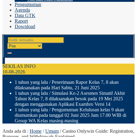
Pengumuman
Agenda
Data GTK
Raport
Download
SEKILAS INFO
10-08-2026
1 tahun yang lalu
/ Penerimaan Rapor Kelas 7, 8 akan
dilaksanakan pada Hari Sabtu, 21 Juni 2025
1 tahun yang lalu
/ Simulasi Ke-2 Asesmen Simatif Akhir
Tahun Kelas 7, 8 dilaksanakan besok pada 19 Mei 2025
dengan menggunakan Aplikasi Exambro Versi 14
1 tahun yang lalu
/ Pengumuman Kelulusan kelas 9 akan
diumumkan pada tanggal 02 Juni 2025 Jam 17.00 WIB di
Group WA Kelas masing-masing
Anda ada di :
Home
/
Umum
/
Casino Onlywin Guide: Registration,
Bonuses, and Withdrawals Explained