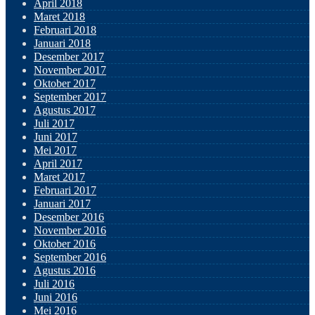
April 2018
Maret 2018
Februari 2018
Januari 2018
Desember 2017
November 2017
Oktober 2017
September 2017
Agustus 2017
Juli 2017
Juni 2017
Mei 2017
April 2017
Maret 2017
Februari 2017
Januari 2017
Desember 2016
November 2016
Oktober 2016
September 2016
Agustus 2016
Juli 2016
Juni 2016
Mei 2016