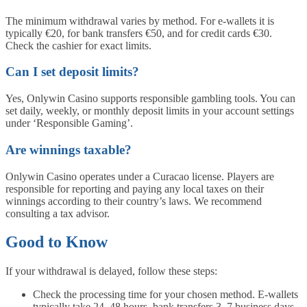
The minimum withdrawal varies by method. For e-wallets it is
typically €20, for bank transfers €50, and for credit cards €30.
Check the cashier for exact limits.
Can I set deposit limits?
Yes, Onlywin Casino supports responsible gambling tools. You can
set daily, weekly, or monthly deposit limits in your account settings
under ‘Responsible Gaming’.
Are winnings taxable?
Onlywin Casino operates under a Curacao license. Players are
responsible for reporting and paying any local taxes on their
winnings according to their country’s laws. We recommend
consulting a tax advisor.
Good to Know
If your withdrawal is delayed, follow these steps:
Check the processing time for your chosen method. E-wallets
typically take 24–48 hours, bank transfers 3–7 business days.