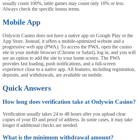
usually count 100%, table games may count only 10% or less.
Always check the specific bonus terms.
Mobile App
Onlywin Casino does not have a native app on Google Play or the
App Store. Instead, it offers a mobile-optimized website and a
progressive web app (PWA). To access the PWA, open the casino
site in your mobile browser (Chrome or Safari), log in, and you will
see an option to add the site to your home screen. The PWA
provides fast loading, push notifications, and a full-screen
experience close to a native app. All features, including registration,
deposits, and withdrawals, are available on mobile.
Quick Answers
How long does verification take at Onlywin Casino?
Verification usually takes 24 to 48 hours after you upload clear
copies of your ID and proof of address. In some cases, it may take
longer if additional checks are needed.
What is the minimum withdrawal amount?