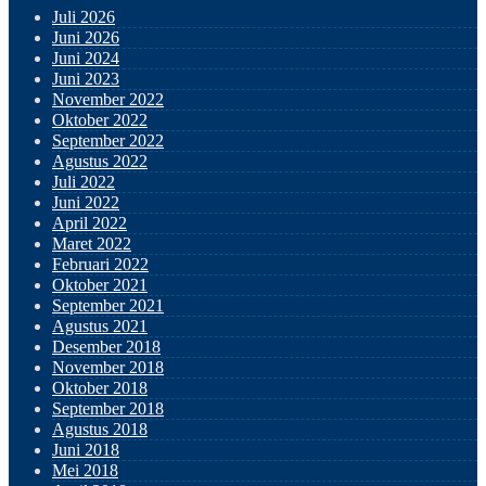
Juli 2026
Juni 2026
Juni 2024
Juni 2023
November 2022
Oktober 2022
September 2022
Agustus 2022
Juli 2022
Juni 2022
April 2022
Maret 2022
Februari 2022
Oktober 2021
September 2021
Agustus 2021
Desember 2018
November 2018
Oktober 2018
September 2018
Agustus 2018
Juni 2018
Mei 2018