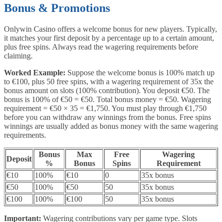
Bonus & Promotions
Onlywin Casino offers a welcome bonus for new players. Typically,
it matches your first deposit by a percentage up to a certain amount,
plus free spins. Always read the wagering requirements before
claiming.
Worked Example:
Suppose the welcome bonus is 100% match up
to €100, plus 50 free spins, with a wagering requirement of 35x the
bonus amount on slots (100% contribution). You deposit €50. The
bonus is 100% of €50 = €50. Total bonus money = €50. Wagering
requirement = €50 × 35 = €1,750. You must play through €1,750
before you can withdraw any winnings from the bonus. Free spins
winnings are usually added as bonus money with the same wagering
requirements.
Bonus
Max
Free
Wagering
Deposit
%
Bonus
Spins
Requirement
€10
100%
€10
0
35x bonus
€50
100%
€50
50
35x bonus
€100
100%
€100
50
35x bonus
Important:
Wagering contributions vary per game type. Slots