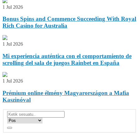
1 Jul 2026
Bonus Spins and Commence Succeeding With Royal
Rich Casino for Australia
1 Jul 2026
Mi experiencia auténtica con el comportamiento de
scrolling del sala de juegos Rainbet en España
1 Jul 2026
Prémium online élmény Magyarországon a Mafia
Kaszinóval