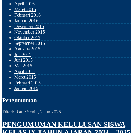
April 2016
Maret 2016
Februari 2016
Januari 2016
Desember 2015
November 2015
Oktober 2015
September 2015
Agustus 2015
Juli 2015
Juni 2015
Mei 2015
April 2015
Maret 2015
Februari 2015
Januari 2015
Pengumuman
Diterbitkan :
Senin, 2 Jun 2025
PENGUMUMAN KELULUSAN SISWA
KELAS IX TAHUN AJARAN 2024 – 2025