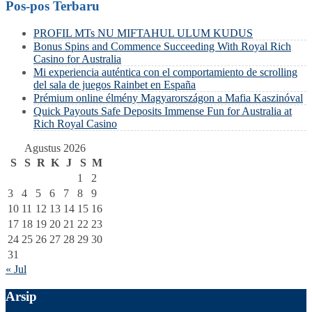
Pos-pos Terbaru
PROFIL MTs NU MIFTAHUL ULUM KUDUS
Bonus Spins and Commence Succeeding With Royal Rich
Casino for Australia
Mi experiencia auténtica con el comportamiento de scrolling
del sala de juegos Rainbet en España
Prémium online élmény Magyarországon a Mafia Kaszinóval
Quick Payouts Safe Deposits Immense Fun for Australia at
Rich Royal Casino
Agustus 2026
S
S
R
K
J
S
M
1
2
3
4
5
6
7
8
9
10
11
12
13
14
15
16
17
18
19
20
21
22
23
24
25
26
27
28
29
30
31
« Jul
Arsip