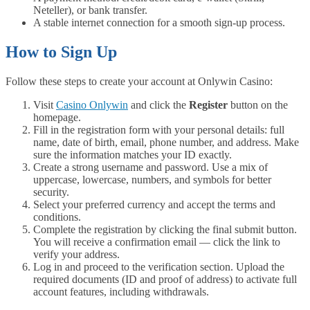
Neteller), or bank transfer.
A stable internet connection for a smooth sign-up process.
How to Sign Up
Follow these steps to create your account at Onlywin Casino:
Visit
Casino Onlywin
and click the
Register
button on the
homepage.
Fill in the registration form with your personal details: full
name, date of birth, email, phone number, and address. Make
sure the information matches your ID exactly.
Create a strong username and password. Use a mix of
uppercase, lowercase, numbers, and symbols for better
security.
Select your preferred currency and accept the terms and
conditions.
Complete the registration by clicking the final submit button.
You will receive a confirmation email — click the link to
verify your address.
Log in and proceed to the verification section. Upload the
required documents (ID and proof of address) to activate full
account features, including withdrawals.