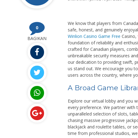
We know that players from Canada a
0
safe, honest, and genuinely enjoya
Winlion Casino Game Free
Casino, 
BAGIKAN
foundation of reliability and enthu
crafted for Canadian players, com
unbreakable security measures and
our dedication to providing swift,
us stand out. We encourage you to f
users across the country, where you
A Broad Game Librar
Explore our virtual lobby and you w
every preference. We partner with t
unparalleled selection of slots, ta
chasing massive progressive jackpots
blackjack and roulette tables, or see
time from professional studios, we h