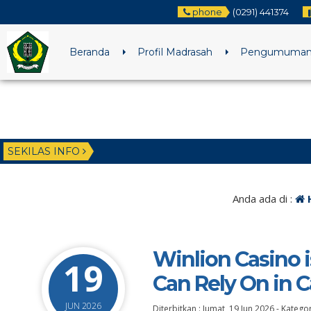
phone
(0291) 441374
Beranda
Profil Madrasah
Pengumuma
SEKILAS INFO
Anda ada di :
Winlion Casino 
19
Can Rely On in 
JUN 2026
Diterbitkan :
Jumat, 19 Jun 2026
-
Kategor