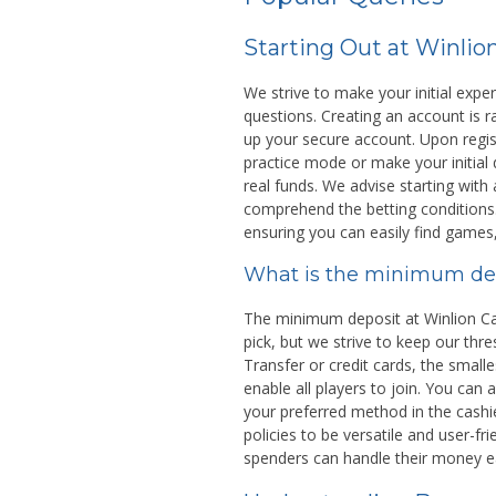
Starting Out at Winlio
We strive to make your initial expe
questions. Creating an account is r
up your secure account. Upon regis
practice mode or make your initial
real funds. We advise starting with
comprehend the betting conditions. 
ensuring you can easily find games
What is the minimum de
The minimum deposit at Winlion C
pick, but we strive to keep our thre
Transfer or credit cards, the smalle
enable all players to join. You ca
your preferred method in the cashi
policies to be versatile and user-fr
spenders can handle their money eas