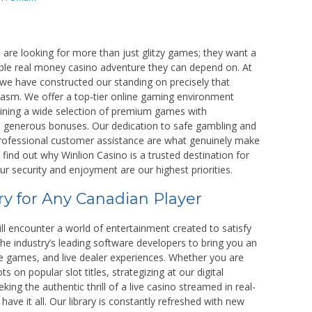
re looking for more than just glitzy games; they want a
ble real money casino adventure they can depend on. At
we have constructed our standing on precisely that
siasm. We offer a top-tier online gaming environment
bining a wide selection of premium games with
 generous bonuses. Our dedication to safe gambling and
 professional customer assistance are what genuinely make
ind out why Winlion Casino is a trusted destination for
r security and enjoyment are our highest priorities.
y for Any Canadian Player
ill encounter a world of entertainment created to satisfy
he industry’s leading software developers to bring you an
ble games, and live dealer experiences. Whether you are
 on popular slot titles, strategizing at our digital
king the authentic thrill of a live casino streamed in real-
ave it all. Our library is constantly refreshed with new