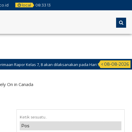
co.id
local
08
:
33
14
08-08-2026
elas 7, 8 akan dilaksanakan pada Hari Sabtu, 21 Juni 2025
1 ta
san kelas 9 akan diumumkan pada tanggal 02 Juni 2025 Jam 17.00 WIB d
ely On in Canada