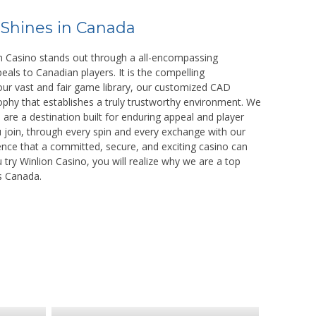
Shines in Canada
on Casino stands out through a all-encompassing
als to Canadian players. It is the compelling
 our vast and fair game library, our customized CAD
sophy that establishes a truly trustworthy environment. We
 are a destination built for enduring appeal and player
join, through every spin and every exchange with our
ence that a committed, secure, and exciting casino can
try Winlion Casino, you will realize why we are a top
ss Canada.