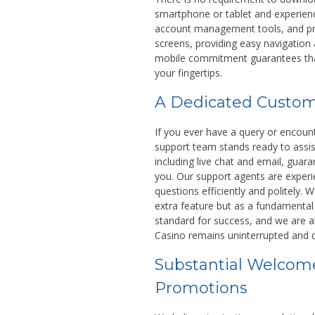
smartphone or tablet and experienc
account management tools, and prom
screens, providing easy navigation
mobile commitment guarantees that 
your fingertips.
A Dedicated Custo
If you ever have a query or encount
support team stands ready to assis
including live chat and email, guara
you. Our support agents are experi
questions efficiently and politely.
extra feature but as a fundamental 
standard for success, and we are a
Casino remains uninterrupted and de
Substantial Welco
Promotions