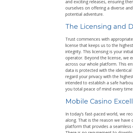
and exciting releases, ensuring the
ourselves on offering a diverse and 
potential adventure.
The Licensing and D
Trust commences with appropriate 
license that keeps us to the highest
integrity. This licensing is your ini
operator. Beyond the license, we e
across our whole platform. This en
data is protected with the identical 
regard your privacy with the highe
intended to establish a safe harbou
you total peace of mind every time 
Mobile Casino Excel
In today’s fast-paced world, we re
along. That is the reason we have
platform that provides a seamless 
There is no requirement to downloa