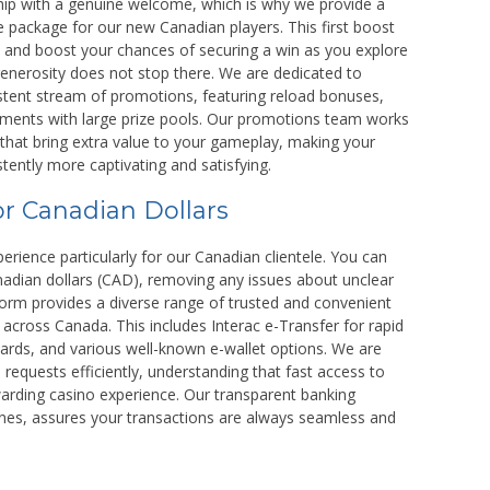
nship with a genuine welcome, which is why we provide a
package for our new Canadian players. This first boost
e and boost your chances of securing a win as you explore
generosity does not stop there. We are dedicated to
istent stream of promotions, featuring reload bonuses,
rnaments with large prize pools. Our promotions team works
s that bring extra value to your gameplay, making your
tently more captivating and satisfying.
r Canadian Dollars
rience particularly for our Canadian clientele. You can
anadian dollars (CAD), removing any issues about unclear
form provides a diverse range of trusted and convenient
cross Canada. This includes Interac e-Transfer for rapid
cards, and various well-known e-wallet options. We are
requests efficiently, understanding that fast access to
warding casino experience. Our transparent banking
lines, assures your transactions are always seamless and