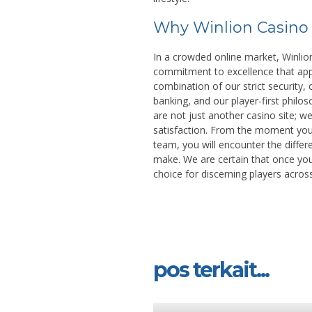
Why Winlion Casino 
In a crowded online market, Winli
commitment to excellence that appe
combination of our strict security,
banking, and our player-first philo
are not just another casino site; we
satisfaction. From the moment you 
team, you will encounter the differ
make. We are certain that once you 
choice for discerning players acro
pos terkait...