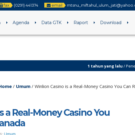
fax
(0291) 441374
email
mtsnu_miftahul_ulum_jati@yahoo.
n
Agenda
Data GTK
Raport
Download
1 tahun yang lalu
/ Penerimaan Rapor K
1 tahun yang lalu
/ Pengumuman Kelulu
Home
/
Umum
/
Winlion Casino is a Real-Money Casino You Can R
is a Real-Money Casino You
Canada
i :
Umum