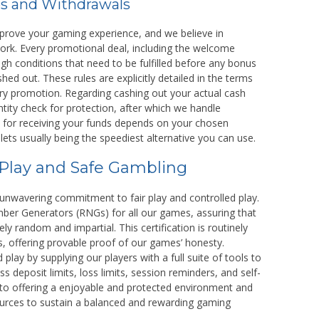
s and Withdrawals
prove your gaming experience, and we believe in
ork. Every promotional deal, including the welcome
ugh conditions that need to be fulfilled before any bonus
hed out. These rules are explicitly detailed in the terms
ry promotion. Regarding cashing out your actual cash
ntity check for protection, after which we handle
 for receiving your funds depends on your chosen
ets usually being the speediest alternative you can use.
 Play and Safe Gambling
 unwavering commitment to fair play and controlled play.
 Generators (RNGs) for all our games, assuring that
ely random and impartial. This certification is routinely
s, offering provable proof of our games’ honesty.
lay by supplying our players with a full suite of tools to
 deposit limits, loss limits, session reminders, and self-
to offering a enjoyable and protected environment and
sources to sustain a balanced and rewarding gaming