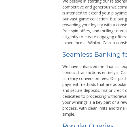
We believe in starting our relatio
competitive and generous welcome 
is intended to extend your playtim
our vast game collection. But our 
rewarding your loyalty with a cons
free spin offers, and thrilling tou
diligently to create engaging offer
experience at Winlion Casino consis
Seamless Banking fo
We have enhanced the financial expe
conduct transactions entirely in C
currency conversion fees. Our plat
payment methods that are popular a
and secure deposits, major credit 
dedicated to processing withdrawal 
your winnings is a key part of a re
process, with clear limits and time
simple.
Popular Queries