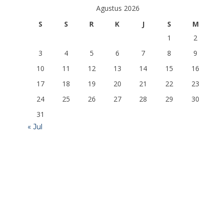
Agustus 2026
S
S
R
K
J
S
M
1
2
3
4
5
6
7
8
9
10
11
12
13
14
15
16
17
18
19
20
21
22
23
24
25
26
27
28
29
30
31
« Jul