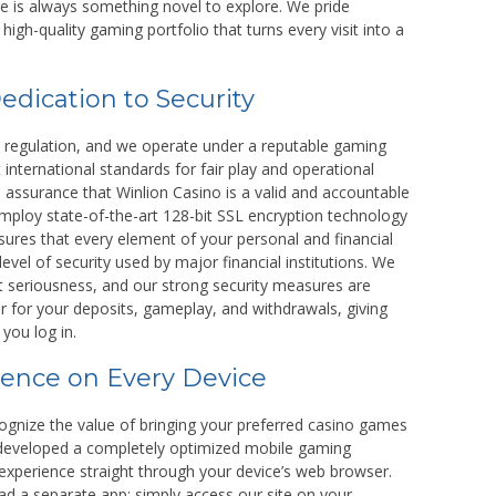
re is always something novel to explore. We pride
high-quality gaming portfolio that turns every visit into a
edication to Security
regulation, and we operate under a reputable gaming
 international standards for fair play and operational
tial assurance that Winlion Casino is a valid and accountable
mploy state-of-the-art 128-bit SSL encryption technology
sures that every element of your personal and financial
level of security used by major financial institutions. We
st seriousness, and our strong security measures are
r for your deposits, gameplay, and withdrawals, giving
you log in.
lence on Every Device
cognize the value of bringing your preferred casino games
 developed a completely optimized mobile gaming
experience straight through your device’s web browser.
d a separate app; simply access our site on your