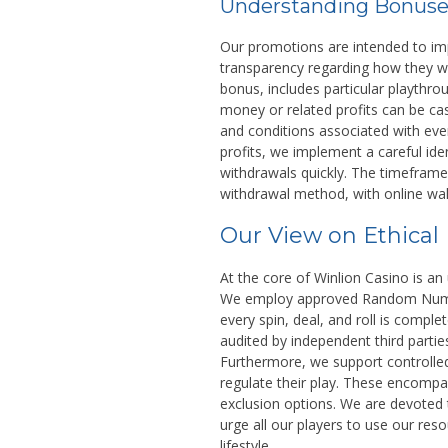
Understanding Bonuse
Our promotions are intended to im
transparency regarding how they w
bonus, includes particular playthro
money or related profits can be cas
and conditions associated with eve
profits, we implement a careful ide
withdrawals quickly. The timeframe
withdrawal method, with online wall
Our View on Ethical
At the core of Winlion Casino is an
We employ approved Random Number
every spin, deal, and roll is complet
audited by independent third partie
Furthermore, we support controlled p
regulate their play. These encompass
exclusion options. We are devoted 
urge all our players to use our re
lifestyle.