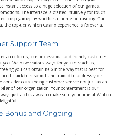
e instant access to a huge selection of our games,
otions. The interface is crafted intuitively for touch
 and crisp gameplay whether at home or traveling. Our
the top-tier Winlion Casino experience is forever at
mer Support Team
er an difficulty, our professional and friendly customer
t you. We have various ways for you to reach us,
nteeing you can obtain help in the way that is best for
enced, quick to respond, and trained to address your
 We consider outstanding customer service not just as an
pillar of our organization. Your contentment is our
lways just a click away to make sure your time at Winlion
lightful.
me Bonus and Ongoing