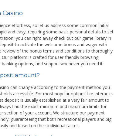
n Casino
rience effortless, so let us address some common initial
apid and easy, requiring some basic personal details to set
tration, you can right away check out our game library in
 deposit to activate the welcome bonus and wager with
 a review of the bonus terms and conditions to thoroughly
Our platform is crafted for user-friendly browsing,
, banking options, and support whenever you need it.
posit amount?
asino can change according to the payment method you
sholds accessible. For most popular options like Interac e-
st deposit is usually established at a very fair amount to
n always find the exact minimum and maximum limits for
er section of your account. We structure our payment
iendly, guaranteeing that both recreational players and big
ily and based on their individual tastes.