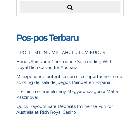
Pos-pos Terbaru
PROFIL MTs NU MIFTAHUL ULUM KUDUS
Bonus Spins and Commence Succeeding With
Royal Rich Casino for Australia
Mi experiencia auténtica con el comportamiento de
scrolling del sala de juegos Rainbet en España
Prémium online élmény Magyarországon a Mafia
Kaszinóval
Quick Payouts Safe Deposits Immense Fun for
Australia at Rich Royal Casino