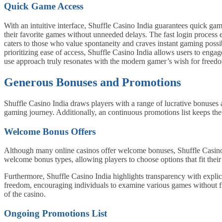
Quick Game Access
With an intuitive interface, Shuffle Casino India guarantees quick ga
their favorite games without unneeded delays. The fast login process e
caters to those who value spontaneity and craves instant gaming poss
prioritizing ease of access, Shuffle Casino India allows users to enga
use approach truly resonates with the modern gamer’s wish for free
Generous Bonuses and Promotions
Shuffle Casino India draws players with a range of lucrative bonuses 
gaming journey. Additionally, an continuous promotions list keeps the 
Welcome Bonus Offers
Although many online casinos offer welcome bonuses, Shuffle Casino In
welcome bonus types, allowing players to choose options that fit thei
Furthermore, Shuffle Casino India highlights transparency with explic
freedom, encouraging individuals to examine various games without fina
of the casino.
Ongoing Promotions List