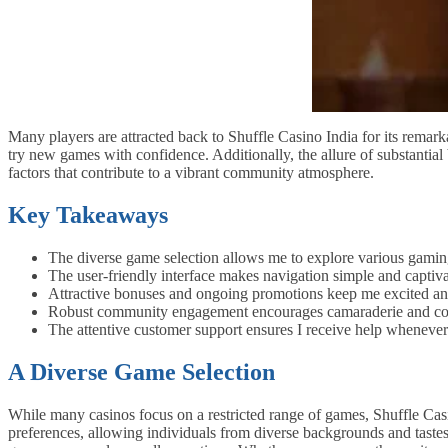
Many players are attracted back to Shuffle Casino India for its rema
try new games with confidence. Additionally, the allure of substantial 
factors that contribute to a vibrant community atmosphere.
Key Takeaways
The diverse game selection allows me to explore various gamin
The user-friendly interface makes navigation simple and captiva
Attractive bonuses and ongoing promotions keep me excited and
Robust community engagement encourages camaraderie and con
The attentive customer support ensures I receive help wheneve
A Diverse Game Selection
While many casinos focus on a restricted range of games, Shuffle Cas
preferences, allowing individuals from diverse backgrounds and tastes t