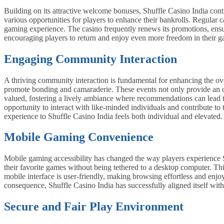
Building on its attractive welcome bonuses, Shuffle Casino India con
various opportunities for players to enhance their bankrolls. Regular 
gaming experience. The casino frequently renews its promotions, ensur
encouraging players to return and enjoy even more freedom in their g
Engaging Community Interaction
A thriving community interaction is fundamental for enhancing the ove
promote bonding and camaraderie. These events not only provide an opp
valued, fostering a lively ambiance where recommendations can lead to
opportunity to interact with like-minded individuals and contribute to th
experience to Shuffle Casino India feels both individual and elevated.
Mobile Gaming Convenience
Mobile gaming accessibility has changed the way players experience Shuf
their favorite games without being tethered to a desktop computer. This
mobile interface is user-friendly, making browsing effortless and en
consequence, Shuffle Casino India has successfully aligned itself with t
Secure and Fair Play Environment