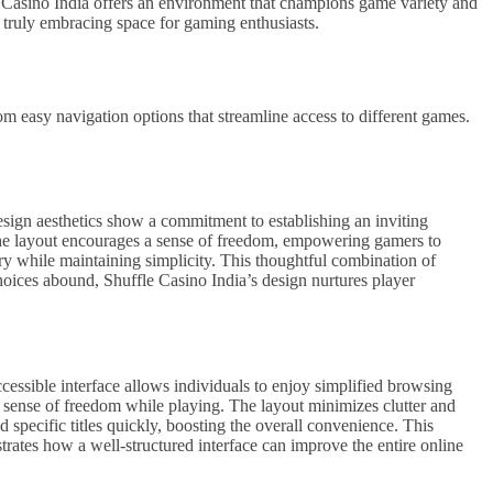
e Casino India offers an environment that champions game variety and
a truly embracing space for gaming enthusiasts.
om easy navigation options that streamline access to different games.
sign aesthetics show a commitment to establishing an inviting
g. The layout encourages a sense of freedom, empowering gamers to
y while maintaining simplicity. This thoughtful combination of
hoices abound, Shuffle Casino India’s design nurtures player
cessible interface allows individuals to enjoy simplified browsing
 a sense of freedom while playing. The layout minimizes clutter and
d specific titles quickly, boosting the overall convenience. This
strates how a well-structured interface can improve the entire online