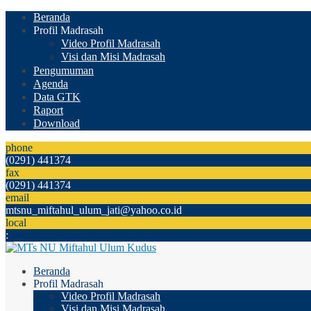
Beranda
Profil Madrasah
Video Profil Madrasah
Visi dan Misi Madrasah
Pengumuman
Agenda
Data GTK
Raport
Download
phone
(0291) 441374
fax
(0291) 441374
email
mtsnu_miftahul_ulum_jati@yahoo.co.id
local
:
Beranda
Profil Madrasah
Video Profil Madrasah
Visi dan Misi Madrasah