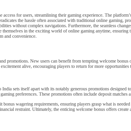
me access for users, streamlining their gaming experience. The platform
radicates the hassle often associated with traditional online gaming, p
ibilities without complex navigations. Furthermore, the seamless chang
ge themselves in the exciting world of online gaming anytime, ensuring t
dom and convenience.
and promotions. New users can benefit from tempting welcome bonus offer
excitement alive, encouraging players to return for more opportunities 
dia sets itself apart with its notably generous promotions designed to 
r gaming preferences. These promotions often include deposit matches an
it bonus wagering requirements, ensuring players grasp what is needed t
ncial restraint. Ultimately, the enticing welcome bonus offers create a