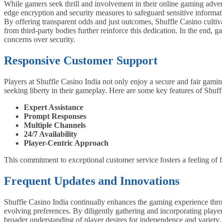
While gamers seek thrill and involvement in their online gaming advent
edge encryption and security measures to safeguard sensitive informati
By offering transparent odds and just outcomes, Shuffle Casino cultiva
from third-party bodies further reinforce this dedication. In the end, g
concerns over security.
Responsive Customer Support
Players at Shuffle Casino India not only enjoy a secure and fair gaming
seeking liberty in their gameplay. Here are some key features of Shuf
Expert Assistance
Prompt Responses
Multiple Channels
24/7 Availability
Player-Centric Approach
This commitment to exceptional customer service fosters a feeling of 
Frequent Updates and Innovations
Shuffle Casino India continually enhances the gaming experience thro
evolving preferences. By diligently gathering and incorporating playe
broader understanding of player desires for independence and variety