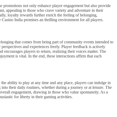
ese promotions not only enhance player engagement but also provide
ant, appealing to those who crave variety and adventure in their
y, loyalty rewards further enrich the feeling of belonging,
asino India promises an thrilling environment for all players.
 belonging that comes from being part of community events intended to
perspectives and experiences freely. Player feedback is actively
 encourages players to return, realizing their voices matter. The
joyment is vital. In the end, these interactions affirm that each
the ability to play at any time and any place, players can indulge in
into their daily routines, whether during a journey or at leisure. The
 overall engagement, drawing in those who value spontaneity. As a
iastic for liberty in their gaming activities.