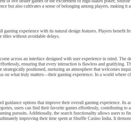
nt of live dealer games or the excitement of high-stakes poker, Shuffl
ence but also cultivates a sense of belonging among players, making it 
ll gaming experience with its natural design features. Players benefit fr
 titles without avoidable delays.
come across an interface designed with user experience in mind. The de
effortlessly, ensuring that every interaction is flawless and gratifyin
strategically positioned, nurturing an atmosphere that welcomes inquir
ocus on what truly matters—their gaming experience. In a world where c
d guidance options that improve their overall gaming experience. Its ac
ories, users can find their favorite games effortlessly, contributing to
aming pursuits. Additionally, the search functionality allows users to fin
 ultimately improving their time spent at Shuffle Casino India. It demon