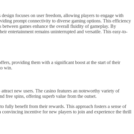
’s design focuses on user freedom, allowing players to engage with
roviding prompt connectivity to diverse gaming options. This efficiency
es between games enhance the overall fluidity of gameplay. By
heir entertainment remains uninterrupted and versatile. This easy-to-
s, providing them with a significant boost at the start of their
to win.
attract new users. The casino features an noteworthy variety of
d free spins, offering superb value from the outset.
o fully benefit from their rewards. This approach fosters a sense of
 convincing incentive for new players to join and experience the thrill