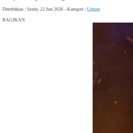
Diterbitkan :
Senin, 22 Jun 2026
-
Kategori :
Umum
0
BAGIKAN