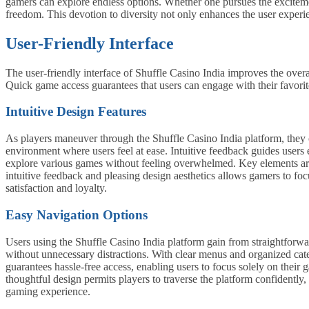
gamers can explore endless options. Whether one pursues the exciteme
freedom. This devotion to diversity not only enhances the user experi
User-Friendly Interface
The user-friendly interface of Shuffle Casino India improves the overa
Quick game access guarantees that users can engage with their favorite
Intuitive Design Features
As players maneuver through the Shuffle Casino India platform, they 
environment where users feel at ease. Intuitive feedback guides users 
explore various games without feeling overwhelmed. Key elements are 
intuitive feedback and pleasing design aesthetics allows gamers to f
satisfaction and loyalty.
Easy Navigation Options
Users using the Shuffle Casino India platform gain from straightforwar
without unnecessary distractions. With clear menus and organized categ
guarantees hassle-free access, enabling users to focus solely on their g
thoughtful design permits players to traverse the platform confidently,
gaming experience.