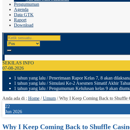
Pengumuman
Agenda
Data GTK
Raport
Download
SEKILAS INFO
07-08-2026
1 tahun yang lalu
/ Penerimaan Rapor Kelas 7, 8 akan dilaksan
1 tahun yang lalu
/ Simulasi Ke-2 Asesmen Simatif Akhir Tahu
1 tahun yang lalu
/ Pengumuman Kelulusan kelas 9 akan diumu
Anda ada di :
Home
/
Umum
/
Why I Keep Coming Back to Shuffle C
22
Jun 2026
Why I Keep Coming Back to Shuffle Casino