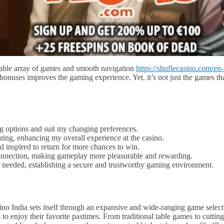
rkable array of games and smooth navigation
https://shuflecasino.com/en-
bonuses improves the gaming experience. Yet, it’s not just the games tha
g options and suit my changing preferences.
ting, enhancing my overall experience at the casino.
 inspired to return for more chances to win.
nection, making gameplay more pleasurable and rewarding.
r needed, establishing a secure and trustworthy gaming environment.
ino India sets itself through an expansive and wide-ranging game selec
o enjoy their favorite pastimes. From traditional table games to cutting