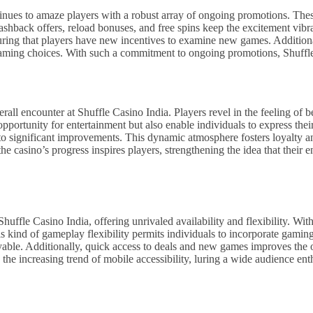
tinues to amaze players with a robust array of ongoing promotions. Th
cashback offers, reload bonuses, and free spins keep the excitement vibr
ing that players have new incentives to examine new games. Additionall
aming choices. With such a commitment to ongoing promotions, Shuffle C
rall encounter at Shuffle Casino India. Players revel in the feeling of
ortunity for entertainment but also enable individuals to express their 
 significant improvements. This dynamic atmosphere fosters loyalty and
e casino’s progress inspires players, strengthening the idea that their en
fle Casino India, offering unrivaled availability and flexibility. With 
 kind of gameplay flexibility permits individuals to incorporate gaming 
joyable. Additionally, quick access to deals and new games improves the
he increasing trend of mobile accessibility, luring a wide audience enthus