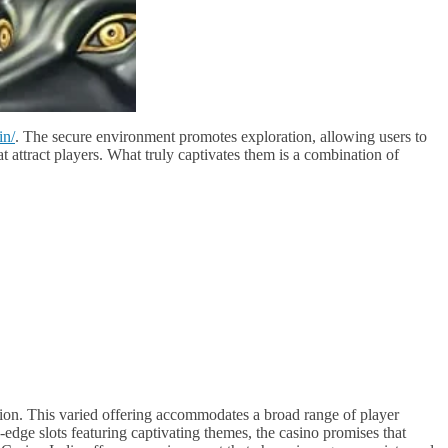
in/
. The secure environment promotes exploration, allowing users to
t attract players. What truly captivates them is a combination of
tion. This varied offering accommodates a broad range of player
-edge slots featuring captivating themes, the casino promises that