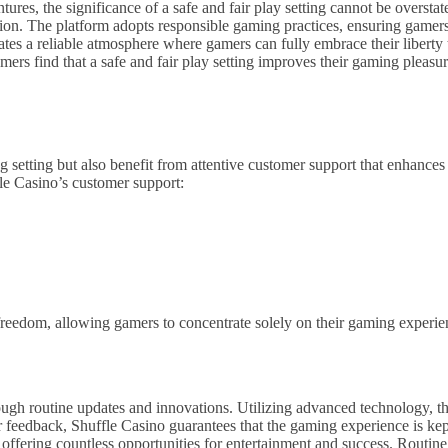
ures, the significance of a safe and fair play setting cannot be oversta
on. The platform adopts responsible gaming practices, ensuring gamers ca
tes a reliable atmosphere where gamers can fully embrace their liberty 
amers find that a safe and fair play setting improves their gaming pleasur
 setting but also benefit from attentive customer support that enhances t
fle Casino’s customer support:
freedom, allowing gamers to concentrate solely on their gaming experie
ugh routine updates and innovations. Utilizing advanced technology, th
r feedback, Shuffle Casino guarantees that the gaming experience is kep
, offering countless opportunities for entertainment and success. Routi