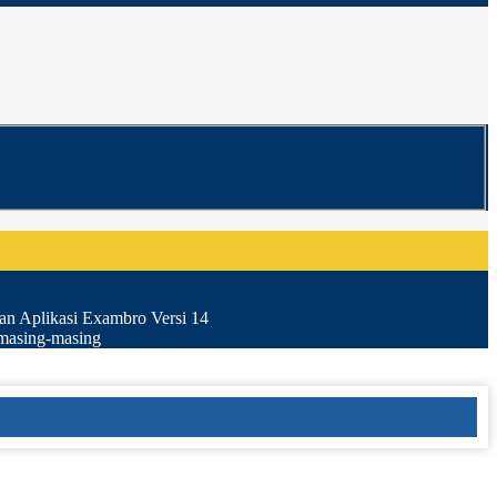
an Aplikasi Exambro Versi 14
masing-masing