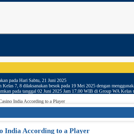
akan pada Hari Sabtu, 21 Juni 2025
n Kelas 7, 8 dilaksanakan besok pada 19 Mei 2025 dengan menggunak
mkan pada tanggal 02 Juni 2025 Jam 17.00 WIB di Group WA Kelas 
asino India According to a Player
 India According to a Player