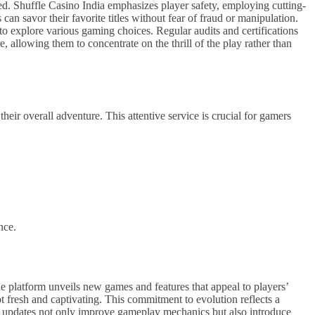
ted. Shuffle Casino India emphasizes player safety, employing cutting-
n savor their favorite titles without fear of fraud or manipulation.
to explore various gaming choices. Regular audits and certifications
e, allowing them to concentrate on the thrill of the play rather than
heir overall adventure. This attentive service is crucial for gamers
nce.
e platform unveils new games and features that appeal to players’
t fresh and captivating. This commitment to evolution reflects a
ne updates not only improve gameplay mechanics but also introduce